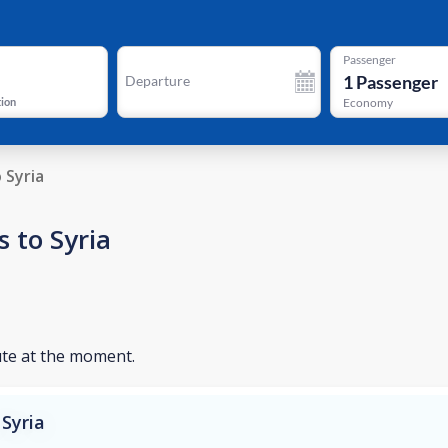
Passenger
1
Passenger
Departure
tion
Economy
o Syria
 to Syria
ute at the moment.
Syria