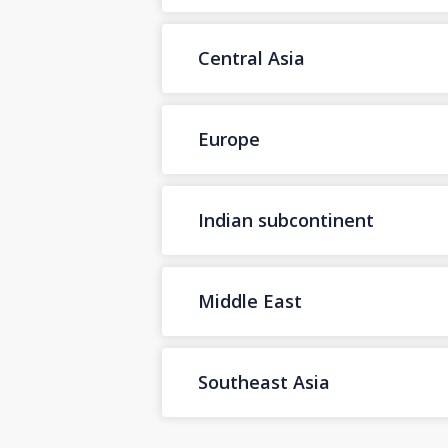
Central Asia
Europe
Indian subcontinent
Middle East
Southeast Asia