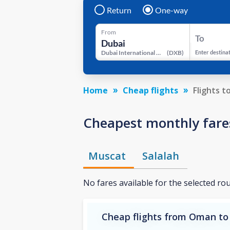
Return
One-way
From
To
Dubai International Airport
(
DXB
)
Enter destina
Home
Cheap flights
Flights t
Cheapest monthly fares
Muscat
Salalah
No fares available for the selected ro
Cheap flights from Oman to 