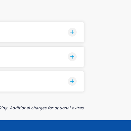
ing. Additional charges for optional extras