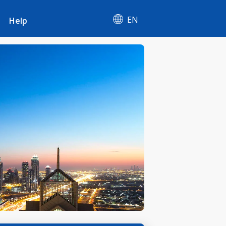
EN
Help