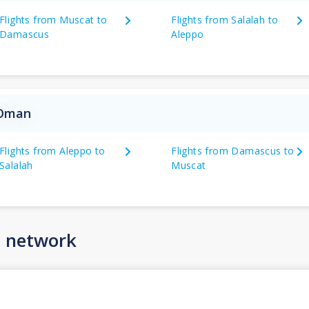
Flights from Muscat to
Flights from Salalah to
Damascus
Aleppo
 Oman
Flights from Aleppo to
Flights from Damascus to
Salalah
Muscat
n network