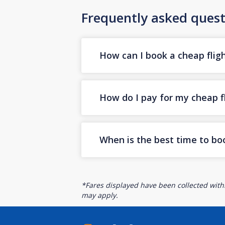
Frequently asked quest
How can I book a cheap fligh
How do I pay for my cheap fl
When is the best time to boo
*Fares displayed have been collected withi
may apply.