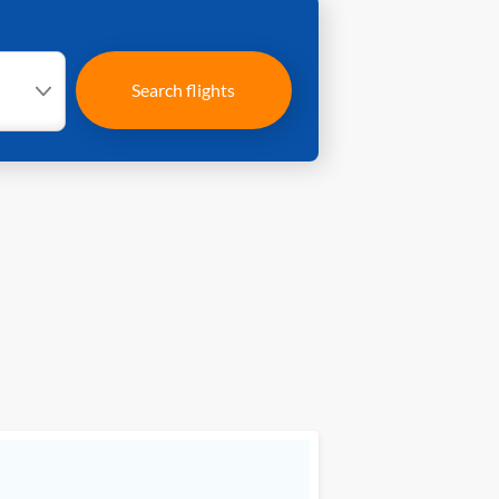
Search flights