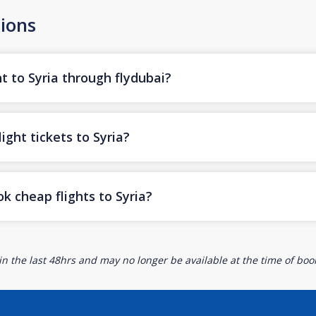
ions
t to Syria through flydubai?
ight tickets to Syria?
k cheap flights to Syria?
n the last 48hrs and may no longer be available at the time of book