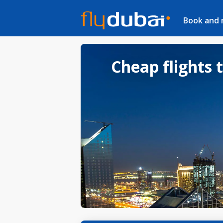
Book and
Cheap flights 