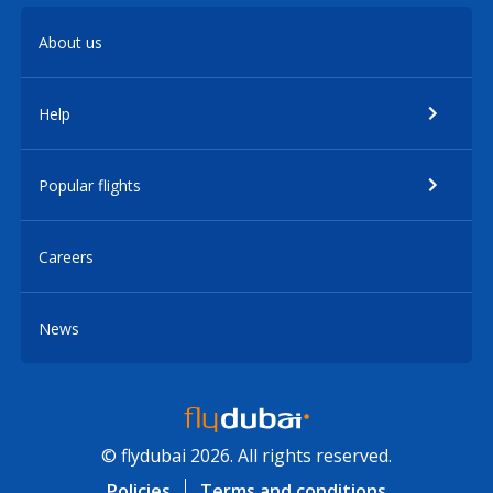
About us
Help
Popular flights
Careers
News
© flydubai 2026. All rights reserved.
Policies
Terms and conditions