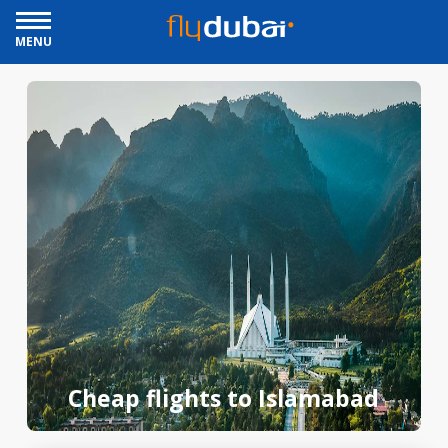
MENU
Cheap flights to Islamabad