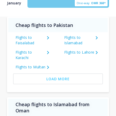
January
One-way
OMR
368*
Cheap flights to Pakistan
Flights to
Flights to
Faisalabad
Islamabad
Flights to
Flights to Lahore
Karachi
Flights to Multan
LOAD MORE
Cheap flights to Islamabad from
Oman