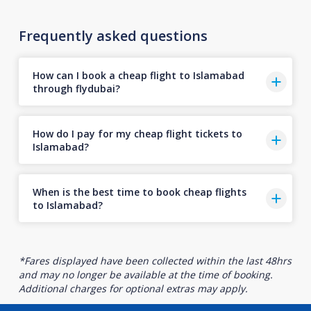
Frequently asked questions
How can I book a cheap flight to Islamabad
through flydubai?
How do I pay for my cheap flight tickets to
Islamabad?
When is the best time to book cheap flights
to Islamabad?
*Fares displayed have been collected within the last 48hrs
and may no longer be available at the time of booking.
Additional charges for optional extras may apply.