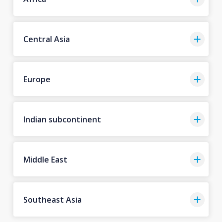
Central Asia
Europe
Indian subcontinent
Middle East
Southeast Asia