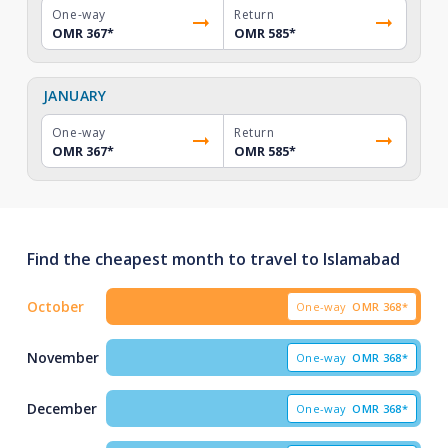
One-way
Return
OMR 367
*
OMR 585
*
JANUARY
One-way
Return
OMR 367
*
OMR 585
*
Find the cheapest month to travel to Islamabad
October
One-way
OMR
368*
November
One-way
OMR
368*
December
One-way
OMR
368*