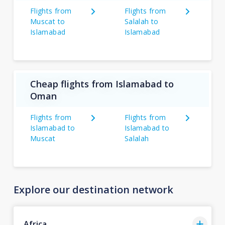
Flights from
Flights from
Muscat to
Salalah to
Islamabad
Islamabad
Cheap flights from Islamabad to
Oman
Flights from
Flights from
Islamabad to
Islamabad to
Muscat
Salalah
Explore our destination network
Africa