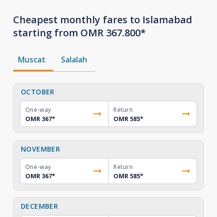
Cheapest monthly fares to Islamabad
starting from OMR 367.800*
Muscat
Salalah
OCTOBER
One-way
Return
OMR 367
*
OMR 585
*
NOVEMBER
One-way
Return
OMR 367
*
OMR 585
*
DECEMBER