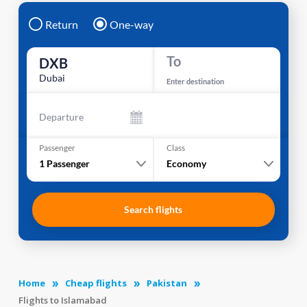
Return
One-way
To
DXB
Dubai
Enter destination
Departure
Passenger
Class
1
Passenger
Economy
Search flights
Home
Cheap flights
Pakistan
Flights to Islamabad