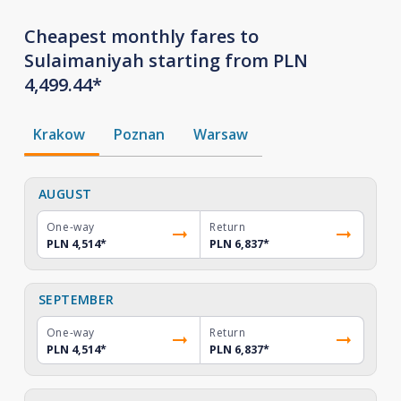
Cheapest monthly fares to
Sulaimaniyah starting from PLN
4,499.44*
Krakow
Poznan
Warsaw
AUGUST
One-way
Return
PLN 4,514
*
PLN 6,837
*
SEPTEMBER
One-way
Return
PLN 4,514
*
PLN 6,837
*