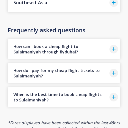
Southeast Asia
Frequently asked questions
How can I book a cheap flight to
Sulaimaniyah through flydubai?
How do I pay for my cheap flight tickets to
Sulaimaniyah?
When is the best time to book cheap flights
to Sulaimaniyah?
*Fares displayed have been collected within the last 48hrs