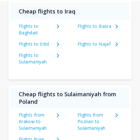
Cheap flights to Iraq
Flights to
Flights to Basra
Baghdad
Flights to Erbil
Flights to Najaf
Flights to
Sulaimaniyah
Cheap flights to Sulaimaniyah from
Poland
Flights from
Flights from
Krakow to
Poznan to
Sulaimaniyah
Sulaimaniyah
Flights from