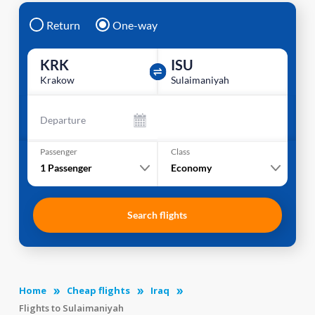
Return
One-way
KRK
ISU
Krakow
Sulaimaniyah
Departure
Passenger
Class
1
Passenger
Economy
Search flights
Home
Cheap flights
Iraq
Flights to Sulaimaniyah