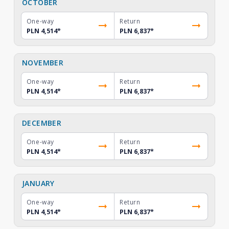
OCTOBER
One-way
Return
PLN 4,514
*
PLN 6,837
*
NOVEMBER
One-way
Return
PLN 4,514
*
PLN 6,837
*
DECEMBER
One-way
Return
PLN 4,514
*
PLN 6,837
*
JANUARY
One-way
Return
PLN 4,514
*
PLN 6,837
*