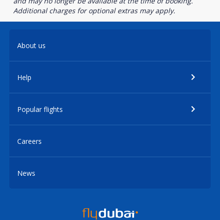
and may no longer be available at the time of booking.
Additional charges for optional extras may apply.
About us
Help
Popular flights
Careers
News