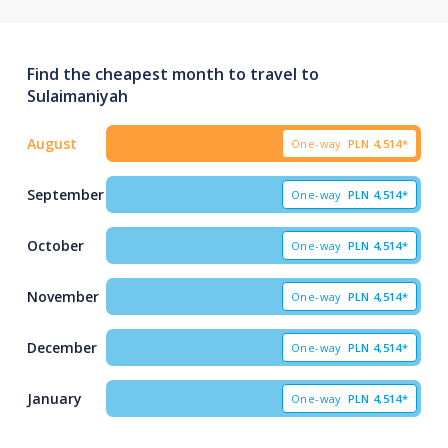
Find the cheapest month to travel to
Sulaimaniyah
August
One-way
PLN
4,514*
September
One-way
PLN
4,514*
October
One-way
PLN
4,514*
November
One-way
PLN
4,514*
December
One-way
PLN
4,514*
January
One-way
PLN
4,514*