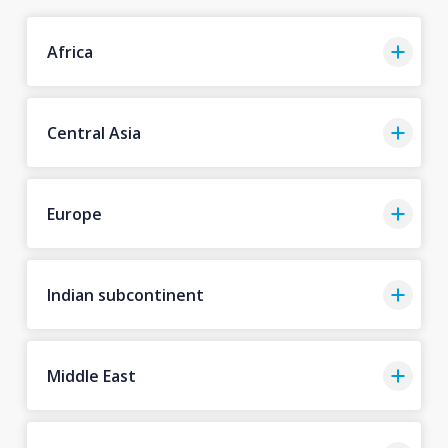
Africa
Central Asia
Europe
Indian subcontinent
Middle East