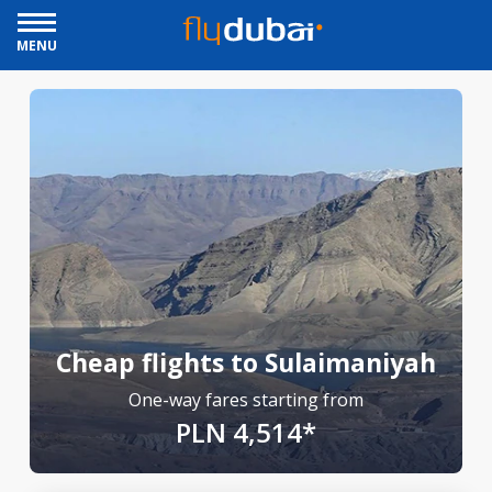
MENU
Cheap flights to Sulaimaniyah
One-way fares starting from
PLN 4,514*