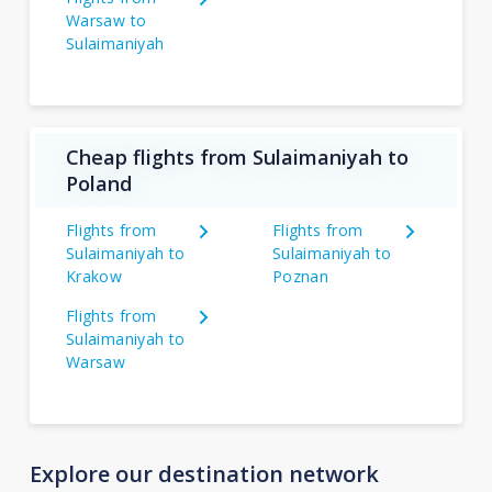
Warsaw to
Sulaimaniyah
Cheap flights from Sulaimaniyah to
Poland
Flights from
Flights from
Sulaimaniyah to
Sulaimaniyah to
Krakow
Poznan
Flights from
Sulaimaniyah to
Warsaw
Explore our destination network