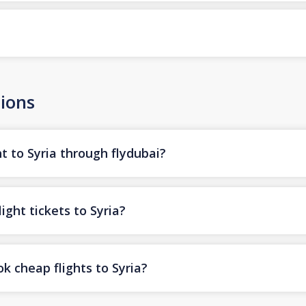
ions
t to Syria through flydubai?
ight tickets to Syria?
k cheap flights to Syria?