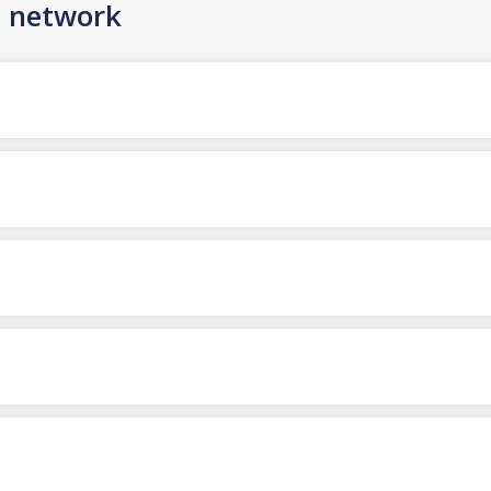
n network