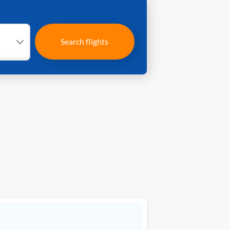
Search flights