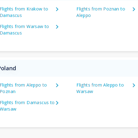
Flights from Krakow to
Flights from Poznan to
Damascus
Aleppo
Flights from Warsaw to
Damascus
Poland
Flights from Aleppo to
Flights from Aleppo to
Poznan
Warsaw
Flights from Damascus to
Warsaw