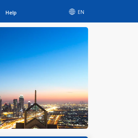
EN
Help