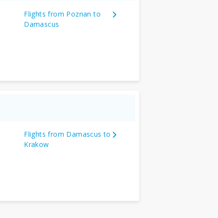
Flights from Poznan to
Damascus
Flights from Damascus to
Krakow