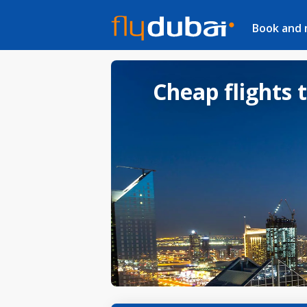
Book and
Cheap flights 