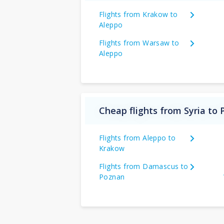
Flights from Krakow to
Aleppo
Flights from Warsaw to
Aleppo
Cheap flights from Syria to 
Flights from Aleppo to
Krakow
Flights from Damascus to
Poznan