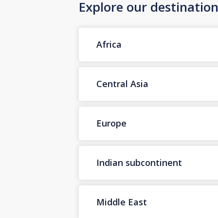
Explore our destinatio
Africa
Central Asia
Europe
Indian subcontinent
Middle East