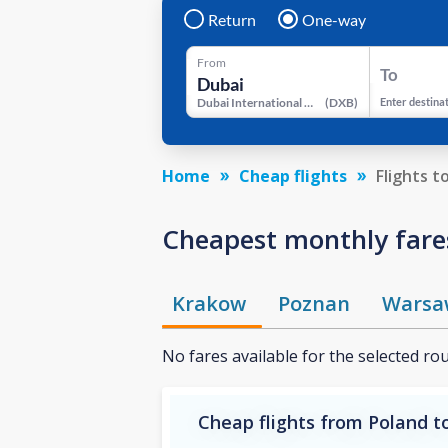
Return
One-way
From
To
Dubai International Airport
(
DXB
)
Enter destina
Home
Cheap flights
Flights t
Cheapest monthly fares
Krakow
Poznan
Warsa
No fares available for the selected ro
Cheap flights from Poland to