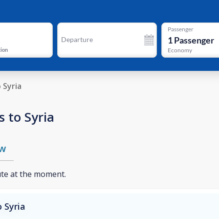
Passenger
1
Passenger
Departure
tion
Economy
o Syria
 to Syria
w
ute at the moment.
 Syria