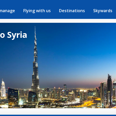
 manage
Flying with us
Destinations
Skywards
to Syria