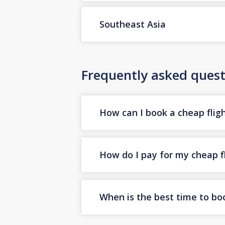
Southeast Asia
Frequently asked quest
How can I book a cheap fligh
How do I pay for my cheap fl
When is the best time to boo