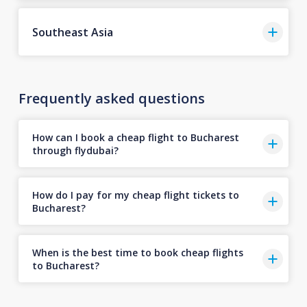
Southeast Asia
Frequently asked questions
How can I book a cheap flight to Bucharest
through flydubai?
How do I pay for my cheap flight tickets to
Bucharest?
When is the best time to book cheap flights
to Bucharest?