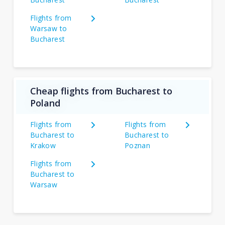
Flights from
Warsaw to
Bucharest
Cheap flights from Bucharest to
Poland
Flights from
Flights from
Bucharest to
Bucharest to
Krakow
Poznan
Flights from
Bucharest to
Warsaw