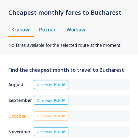
Cheapest monthly fares to Bucharest
Krakow
Poznan
Warsaw
No fares available for the selected route at the moment.
Find the cheapest month to travel to Bucharest
August
One-way
PLN
0*
September
One-way
PLN
0*
October
One-way
PLN
0*
November
One-way
PLN
0*