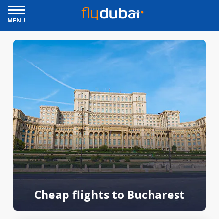
MENU
Cheap flights to Bucharest