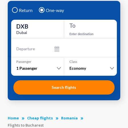
Return
One-way
To
DXB
Dubai
Enter destination
Departure
Passenger
Class
1
Passenger
Economy
Search flights
Home
Cheap flights
Romania
Flights to Bucharest