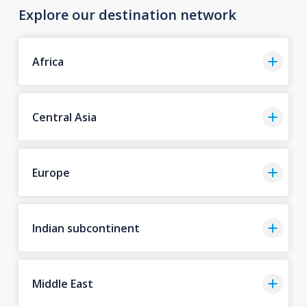
Explore our destination network
Africa
Central Asia
Europe
Indian subcontinent
Middle East