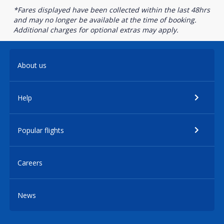
*Fares displayed have been collected within the last 48hrs
and may no longer be available at the time of booking.
Additional charges for optional extras may apply.
About us
Help
Popular flights
Careers
News