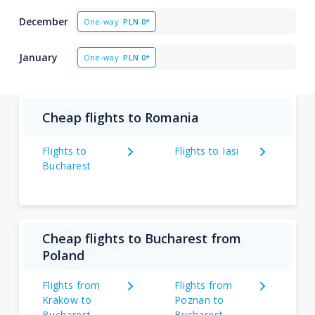
December
One-way
PLN
0*
January
One-way
PLN
0*
Cheap flights to Romania
Flights to
Flights to Iasi
Bucharest
Cheap flights to Bucharest from
Poland
Flights from
Flights from
Krakow to
Poznan to
Bucharest
Bucharest