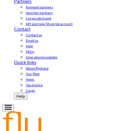
Partners
Payment partners
Voucher partners
Corporate travel
API and new TA portal account
Contact
Contact us
Email us
Help
FAQs
Operational updates
Quick links
About flydubai
Our fleet
News
Tax invoice
Cargo
Help