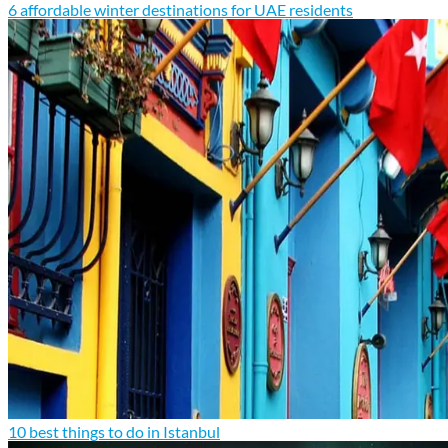
6 affordable winter destinations for UAE residents
10 best things to do in Istanbul