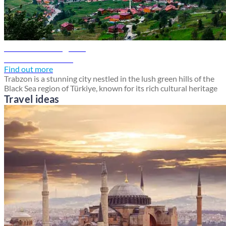
Trabzon travel guide
Discover Trabzon
Find out more
Trabzon is a stunning city nestled in the lush green hills of the
Black Sea region of Türkiye, known for its rich cultural heritage
Travel ideas