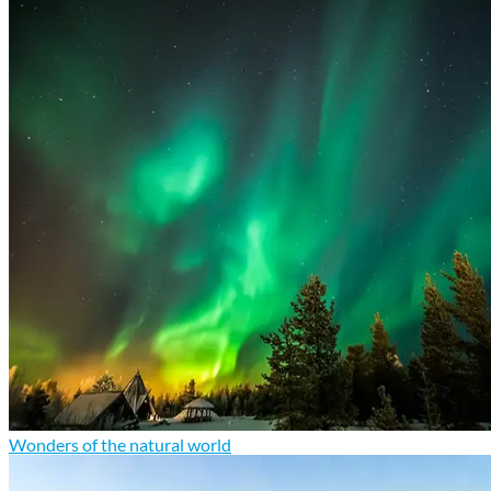
Wonders of the natural world