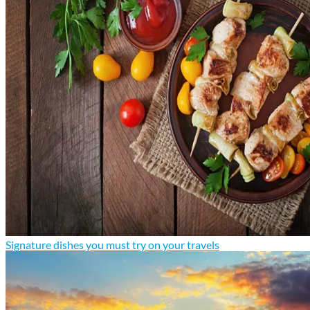
Signature dishes you must try on your travels