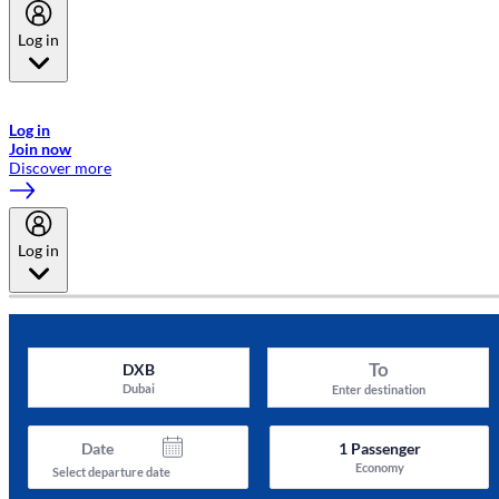
Log in
Welcome to Emirates Skywards, the loyalty programme for Emirates a
now flydubai.
Log in
Join now
Discover more
Log in
To
DXB
Dubai
Enter destination
Date
1
Passenger
Economy
Select departure date