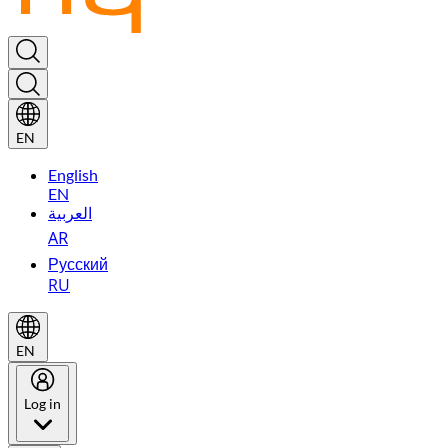
EN
English
EN
العربية
AR
Русский
RU
EN
Log in