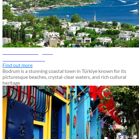
Bodrum travel guide
Discover Bodrum
Find out more
Bodrum is a stunning coastal town in Türkiye known for its
picturesque beaches, crystal-clear waters, and rich cultural
heritage