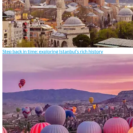
Step back in time: exploring Istanbul’s rich history