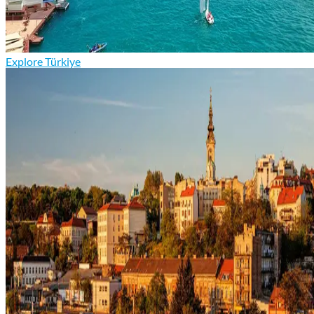
Explore Türkiye