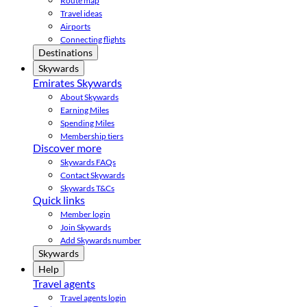
Route map
Travel ideas
Airports
Connecting flights
Destinations
Skywards
Emirates Skywards
About Skywards
Earning Miles
Spending Miles
Membership tiers
Discover more
Skywards FAQs
Contact Skywards
Skywards T&Cs
Quick links
Member login
Join Skywards
Add Skywards number
Skywards
Help
Travel agents
Travel agents login