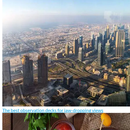
The best observation decks for jaw-dropping views