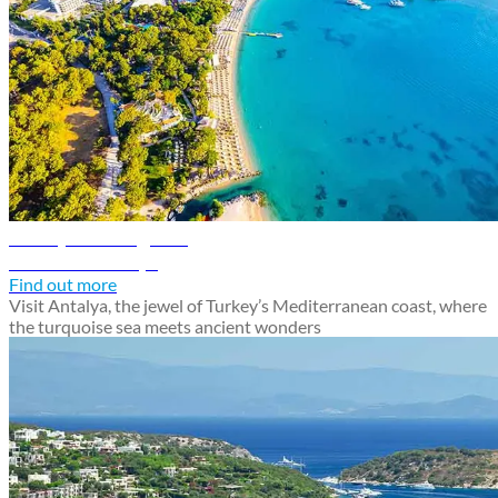
Antalya travel guide
Discover Antalya
Find out more
Visit Antalya, the jewel of Turkey’s Mediterranean coast, where
the turquoise sea meets ancient wonders