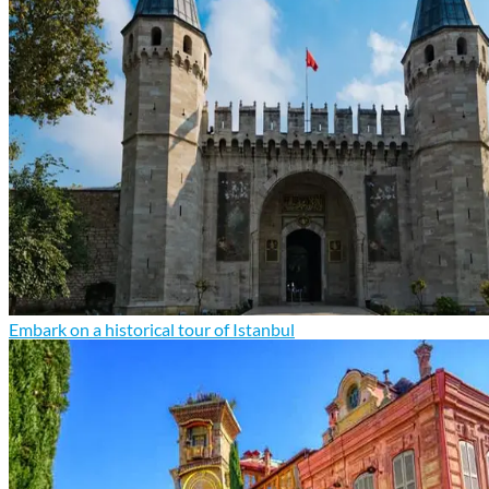
Embark on a historical tour of Istanbul