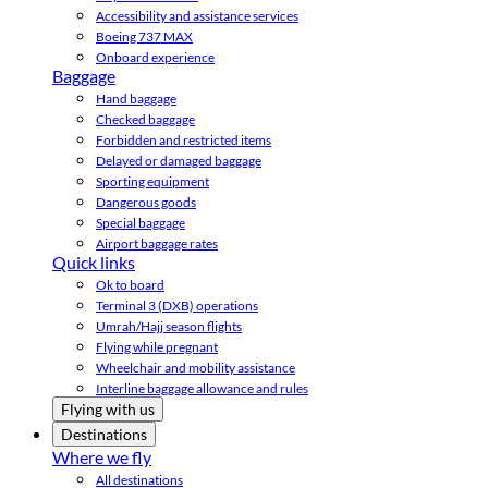
Accessibility and assistance services
Boeing 737 MAX
Onboard experience
Baggage
Hand baggage
Checked baggage
Forbidden and restricted items
Delayed or damaged baggage
Sporting equipment
Dangerous goods
Special baggage
Airport baggage rates
Quick links
Ok to board
Terminal 3 (DXB) operations
Umrah/Hajj season flights
Flying while pregnant
Wheelchair and mobility assistance
Interline baggage allowance and rules
Flying with us
Destinations
Where we fly
All destinations