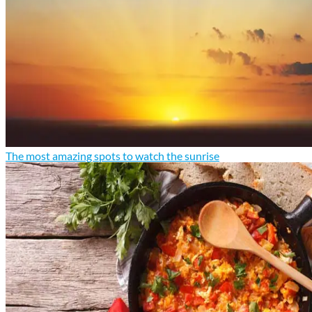
The most amazing spots to watch the sunrise