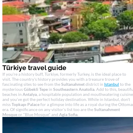
Türkiye travel guide
If you're a history buff, Türkiye, formerly Turkey, is the ideal place to
visit. The country's history provides you with a treasure trove of
fascinating sites to see from the
Sultanahmet
district in
Istanbul
to the
mysterious
Göbekli Tepe
in
Southeastern Anatolia
. Add to this, beautif
beaches in
Antalya
, a hospitable population and mouthwatering cuisine
and you've got the perfect holiday destination. While in Istanbul, don't
miss
Topkapı Palace
for a glimpse into life as a royal during the Ottoma
era. Of significance on any visitor's list too are the
Sultanahment
Mosque
or "Blue Mosque" and
Agia Sofia
.