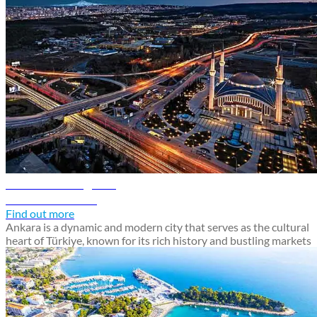
Ankara travel guide
Discover Ankara
Find out more
Ankara is a dynamic and modern city that serves as the cultural
heart of Türkiye, known for its rich history and bustling markets