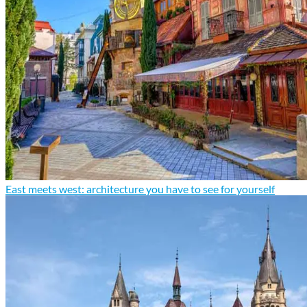
East meets west: architecture you have to see for yourself