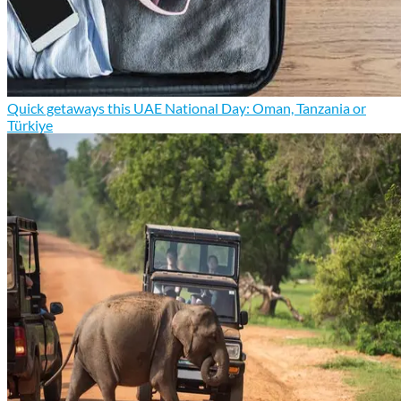
Quick getaways this UAE National Day: Oman, Tanzania or
Türkiye