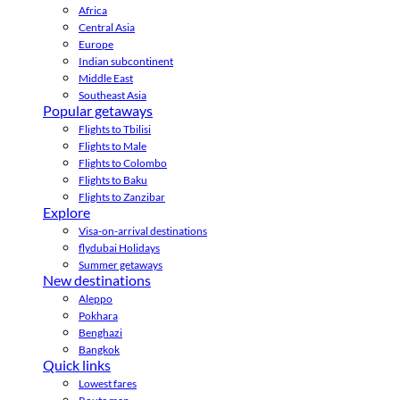
Africa
Central Asia
Europe
Indian subcontinent
Middle East
Southeast Asia
Popular getaways
Flights to Tbilisi
Flights to Male
Flights to Colombo
Flights to Baku
Flights to Zanzibar
Explore
Visa-on-arrival destinations
flydubai Holidays
Summer getaways
New destinations
Aleppo
Pokhara
Benghazi
Bangkok
Quick links
Lowest fares