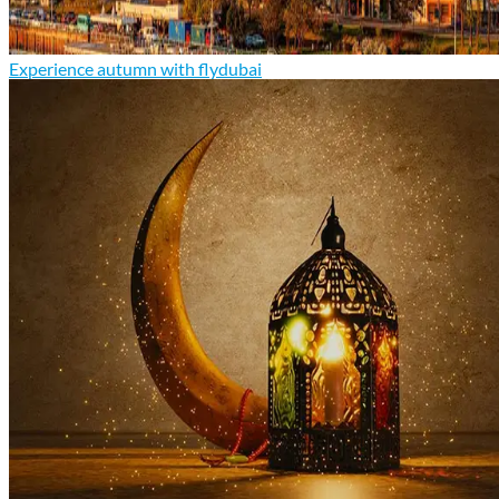
Experience autumn with flydubai