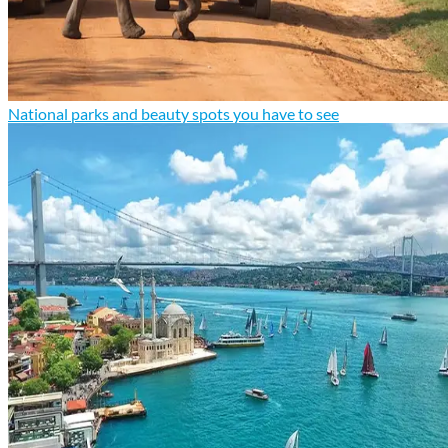
National parks and beauty spots you have to see