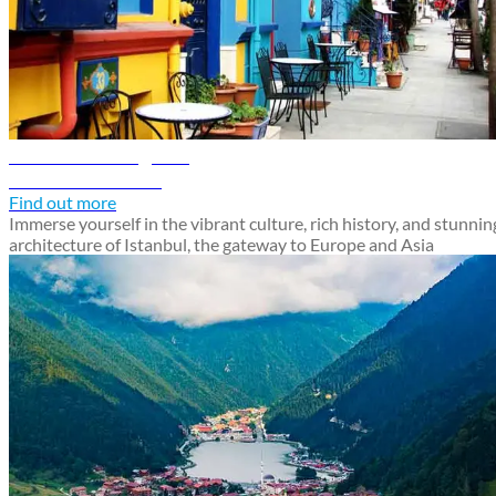
Istanbul travel guide
Discover Istanbul
Find out more
Immerse yourself in the vibrant culture, rich history, and stunnin
architecture of Istanbul, the gateway to Europe and Asia