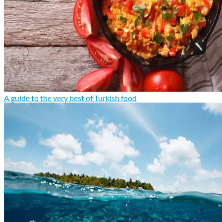
A guide to the very best of Turkish food