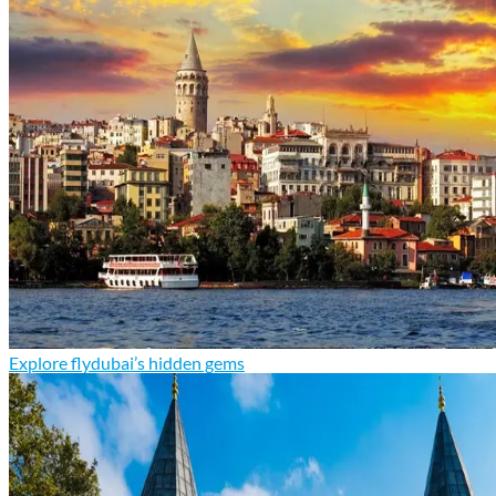
Explore flydubai’s hidden gems