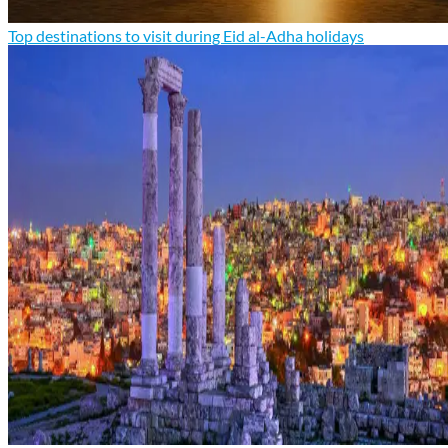
Top destinations to visit during Eid al-Adha holidays