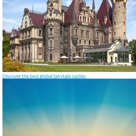
Discover the best global fairytale castles