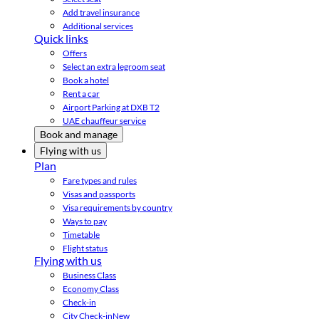
Add travel insurance
Additional services
Quick links
Offers
Select an extra legroom seat
Book a hotel
Rent a car
Airport Parking at DXB T2
UAE chauffeur service
Book and manage
Flying with us
Plan
Fare types and rules
Visas and passports
Visa requirements by country
Ways to pay
Timetable
Flight status
Flying with us
Business Class
Economy Class
Check-in
City Check-in
New