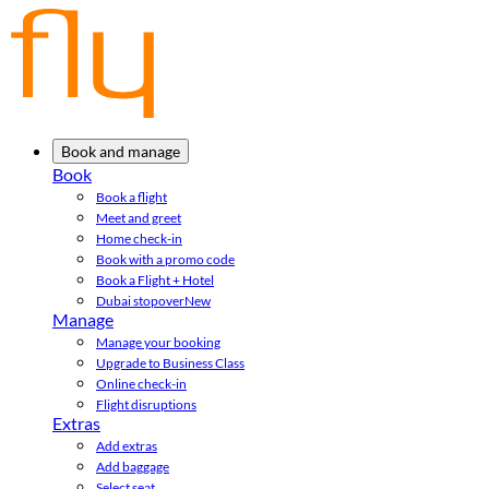
Book and manage
Book
Book a flight
Meet and greet
Home check-in
Book with a promo code
Book a Flight + Hotel
Dubai stopover
New
Manage
Manage your booking
Upgrade to Business Class
Online check-in
Flight disruptions
Extras
Add extras
Add baggage
Select seat