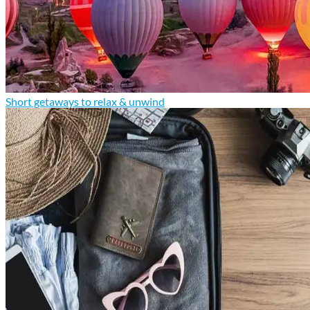
Short getaways to relax & unwind