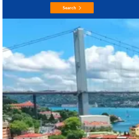
Search