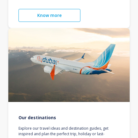
Know more
Our destinations
Explore our travel ideas and destination guides, get
inspired and plan the perfect trip, holiday or last-