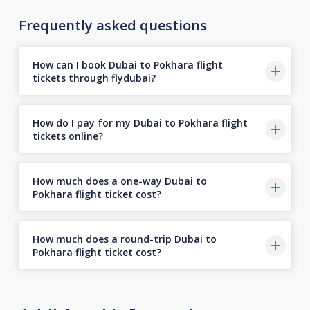
Frequently asked questions
How can I book Dubai to Pokhara flight
tickets through flydubai?
How do I pay for my Dubai to Pokhara flight
tickets online?
How much does a one-way Dubai to
Pokhara flight ticket cost?
How much does a round-trip Dubai to
Pokhara flight ticket cost?