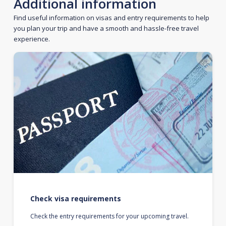
Additional information
Find useful information on visas and entry requirements to help
you plan your trip and have a smooth and hassle-free travel
experience.
Check visa requirements
Check the entry requirements for your upcoming travel.