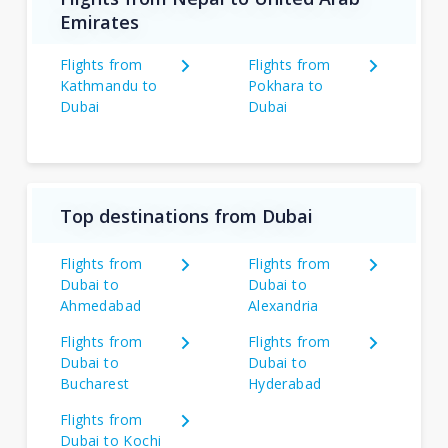
Emirates
Flights from
Flights from
Kathmandu to
Pokhara to
Dubai
Dubai
Top destinations from Dubai
Flights from
Flights from
Dubai to
Dubai to
Ahmedabad
Alexandria
Flights from
Flights from
Dubai to
Dubai to
Bucharest
Hyderabad
Flights from
Dubai to Kochi