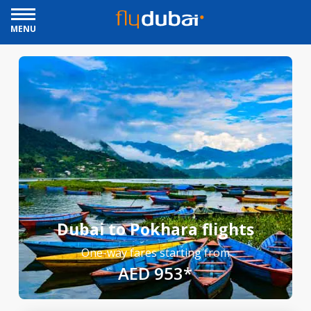
MENU
Dubai to Pokhara flights
One-way fares starting from
AED 953*