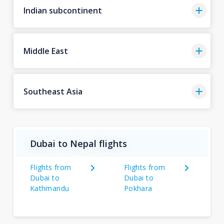
Indian subcontinent
Middle East
Southeast Asia
Dubai to Nepal flights
Flights from
Flights from
Dubai to
Dubai to
Kathmandu
Pokhara