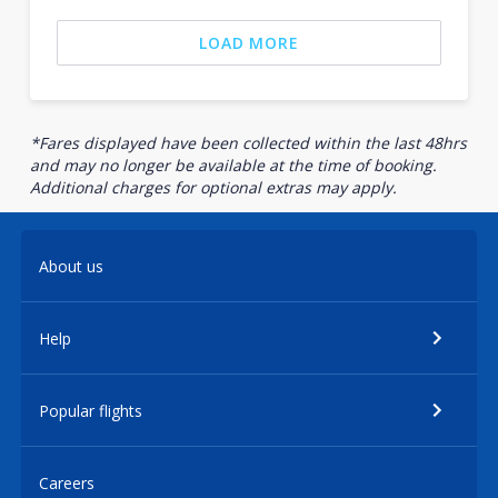
LOAD MORE
*Fares displayed have been collected within the last 48hrs
and may no longer be available at the time of booking.
Additional charges for optional extras may apply.
About us
Help
Popular flights
Careers