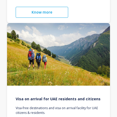
Know more
Visa on arrival for UAE residents and citizens
Visa-free destinations and visa on arrival facility for UAE
citizens & residents.