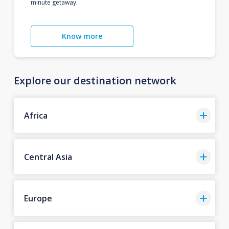
minute getaway.
Know more
Explore our destination network
Africa
Central Asia
Europe