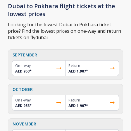
Dubai to Pokhara flight tickets at the
lowest prices
Looking for the lowest Dubai to Pokhara ticket
price? Find the lowest prices on one-way and return
tickets on flydubai.
SEPTEMBER
One-way
Return
AED 953
*
AED 1,907
*
OCTOBER
One-way
Return
AED 953
*
AED 1,907
*
NOVEMBER