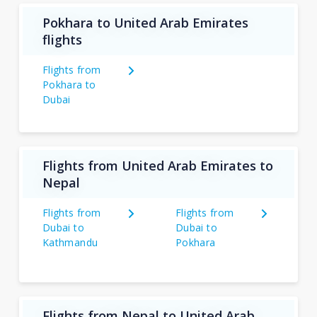
Pokhara to United Arab Emirates
flights
Flights from
Pokhara to
Dubai
Flights from United Arab Emirates to
Nepal
Flights from
Flights from
Dubai to
Dubai to
Kathmandu
Pokhara
Flights from Nepal to United Arab