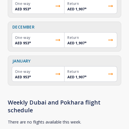
One-way
Return
AED 953
*
AED 1,907
*
DECEMBER
One-way
Return
AED 953
*
AED 1,907
*
JANUARY
One-way
Return
AED 953
*
AED 1,907
*
Weekly Dubai and Pokhara flight
schedule
There are no flights available this week.