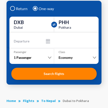
Return
One-way
DXB
PHH
Dubai
Pokhara
Departure
Passenger
Class
1
Passenger
Economy
Search flights
Home
Flights
To Nepal
Dubai to Pokhara