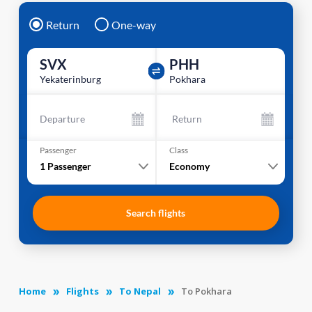
Return
One-way
SVX
PHH
Yekaterinburg
Pokhara
Departure
Return
Passenger
Class
1
Passenger
Economy
Search flights
Home
Flights
To Nepal
To Pokhara