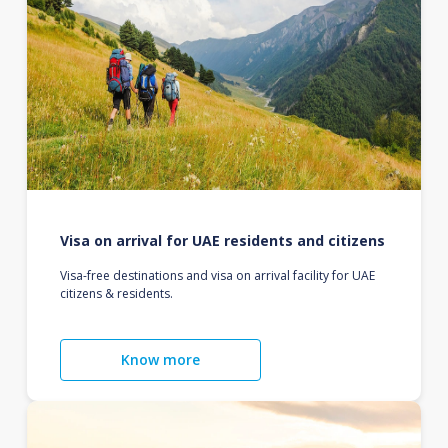
Visa on arrival for UAE residents and citizens
Visa-free destinations and visa on arrival facility for UAE
citizens & residents.
Know more