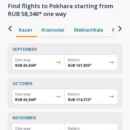
Find flights to Pokhara starting from
RUB 58,346* one way
Kazan
Krasnodar
Makhachkala
Mineral
SEPTEMBER
One-way
Return
RUB 65,844
*
RUB 107,855
*
OCTOBER
One-way
Return
RUB 65,844
*
RUB 114,372
*
NOVEMBER
One-way
Return