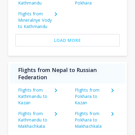
Kathmandu
Pokhara
Flights from
Mineralnye Vody
to Kathmandu
LOAD MORE
Flights from Nepal to Russian
Federation
Flights from
Flights from
Kathmandu to
Pokhara to
Kazan
Kazan
Flights from
Flights from
Kathmandu to
Pokhara to
Makhachkala
Makhachkala