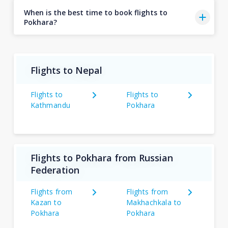
When is the best time to book flights to
Pokhara?
Flights to Nepal
Flights to
Flights to
Kathmandu
Pokhara
Flights to Pokhara from Russian
Federation
Flights from
Flights from
Kazan to
Makhachkala to
Pokhara
Pokhara