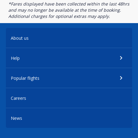
*Fares displayed have been collected within the last 48hrs
and may no longer be available at the time of booking.
Additional charges for optional extras may apply.
About us
Help
Popular flights
Careers
News