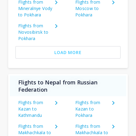
Flights from
Flights from
Mineralnye Vody
Moscow to
to Pokhara
Pokhara
Flights from
Novosibirsk to
Pokhara
LOAD MORE
Flights to Nepal from Russian
Federation
Flights from
Flights from
Kazan to
Kazan to
Kathmandu
Pokhara
Flights from
Flights from
Makhachkala to
Makhachkala to