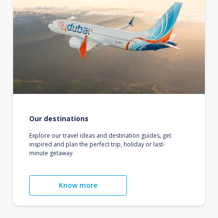
Our destinations
Explore our travel ideas and destination guides, get
inspired and plan the perfect trip, holiday or last-
minute getaway.
Know more