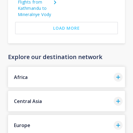
Flights from
Kathmandu to
Mineralnye Vody
LOAD MORE
Explore our destination network
Africa
Central Asia
Europe