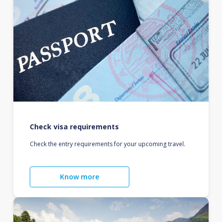
Check visa requirements
Check the entry requirements for your upcoming travel.
Know more