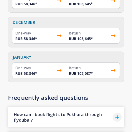
RUB 58,346
*
RUB 108,645
*
DECEMBER
One-way
Return
RUB 58,346
*
RUB 108,645
*
JANUARY
One-way
Return
RUB 58,346
*
RUB 102,087
*
Frequently asked questions
How can I book flights to Pokhara through
flydubai?