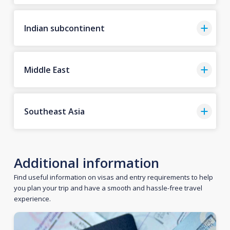
Indian subcontinent
Middle East
Southeast Asia
Additional information
Find useful information on visas and entry requirements to help
you plan your trip and have a smooth and hassle-free travel
experience.