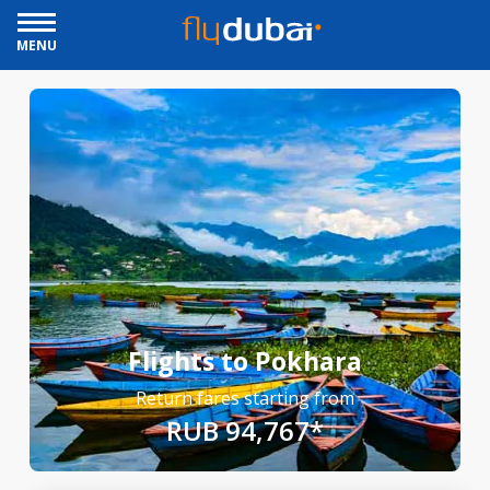
MENU
Flights to Pokhara
Return fares starting from
RUB 94,767*