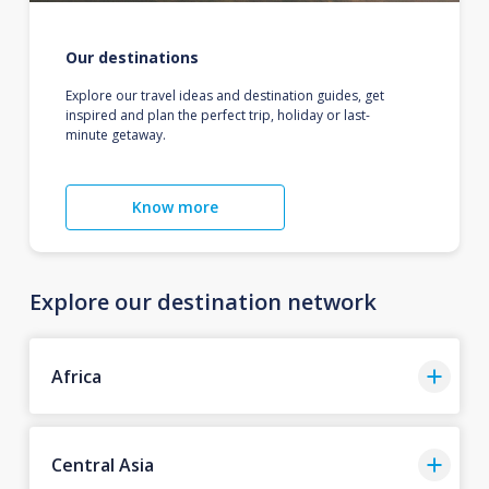
Our destinations
Explore our travel ideas and destination guides, get
inspired and plan the perfect trip, holiday or last-
minute getaway.
Know more
Explore our destination network
Africa
Central Asia