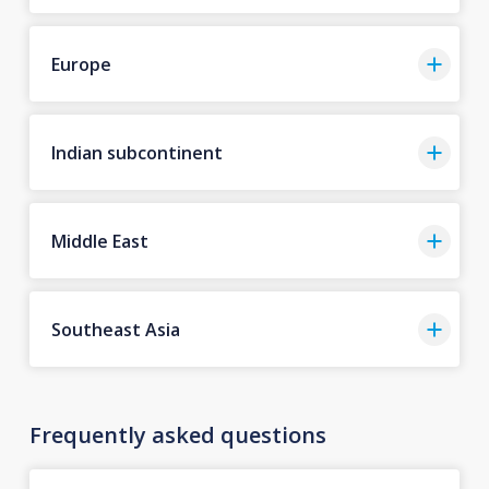
Europe
Indian subcontinent
Middle East
Southeast Asia
Frequently asked questions