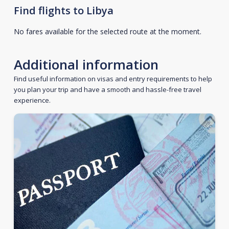
Find flights to Libya
No fares available for the selected route at the moment.
Additional information
Find useful information on visas and entry requirements to help
you plan your trip and have a smooth and hassle-free travel
experience.