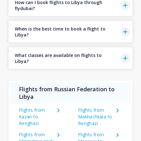
How can I book flights to Libya through
flydubai?
When is the best time to book a flight to
Libya?
What classes are available on flights to
Libya?
Flights from Russian Federation to
Libya
Flights from
Flights from
Kazan to
Makhachkala to
Benghazi
Benghazi
Flights from
Flights from