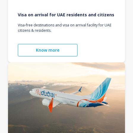
Visa on arrival for UAE residents and citizens
Visa-free destinations and visa on arrival facility for UAE
citizens & residents.
Know more