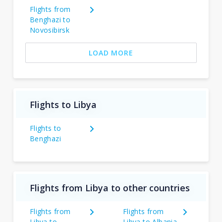
Flights from
Benghazi to
Novosibirsk
LOAD MORE
Flights to Libya
Flights to
Benghazi
Flights from Libya to other countries
Flights from
Flights from
Libya to
Libya to Albania