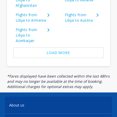
Afghanistan
Flights from
Flights from
Libya to Armenia
Libya to Austria
Flights from
Libya to
Azerbaijan
LOAD MORE
*Fares displayed have been collected within the last 48hrs
and may no longer be available at the time of booking.
Additional charges for optional extras may apply.
About us