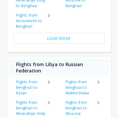
Mineralnye Vody
Moscow to
to Benghazi
Benghazi
Flights from
Novosibirsk to
Benghazi
LOAD MORE
Flights from Libya to Russian
Federation
Flights from
Flights from
Benghazi to
Benghazi to
Kazan
Makhachkala
Flights from
Flights from
Benghazi to
Benghazi to
Mineralnye Vody
Moscow