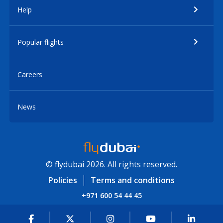
Help
Popular flights
Careers
News
© flydubai 2026. All rights reserved.
Policies
Terms and conditions
+971 600 54 44 45