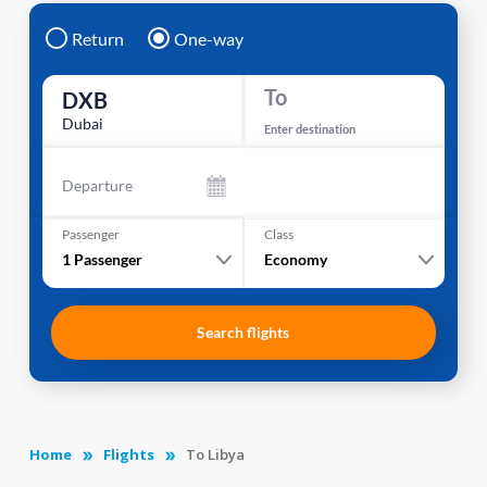
Return
One-way
To
DXB
Dubai
Enter destination
Departure
Passenger
Class
1
Passenger
Economy
Search flights
Home
Flights
To Libya