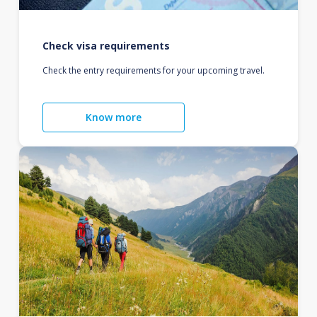
Check visa requirements
Check the entry requirements for your upcoming travel.
Know more