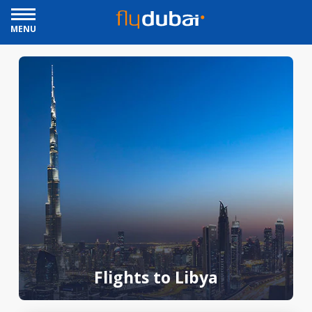
MENU
Flights to Libya