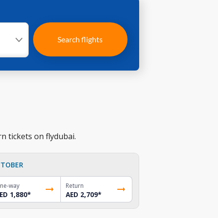
Search flights
n tickets on flydubai.
TOBER
ne-way
Return
ED 1,880
*
AED 2,709
*