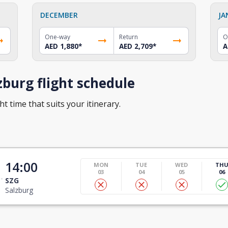
DECEMBER
JA
One-way
Return
O
AED 1,880
*
AED 2,709
*
A
burg flight schedule
ht time that suits your itinerary.
14:00
MON
TUE
WED
TH
03
04
05
06
SZG
Salzburg