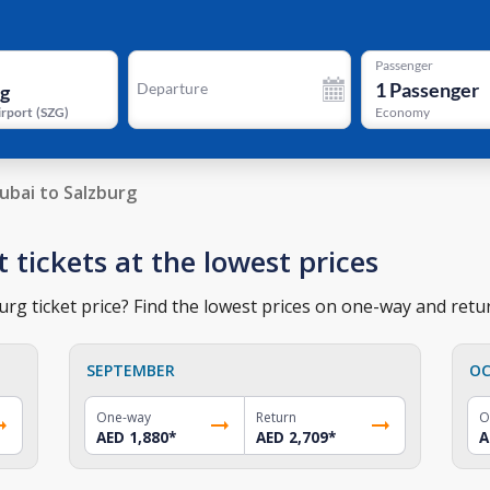
Passenger
1
Passenger
Departure
irport
(
SZG
)
Economy
ubai to Salzburg
t tickets at the lowest prices
rg ticket price? Find the lowest prices on one-way and retur
SEPTEMBER
OC
One-way
Return
O
AED 1,880
*
AED 2,709
*
A