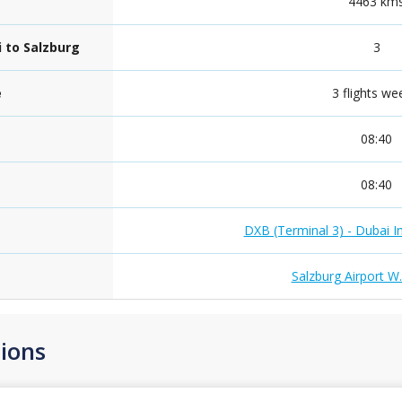
4463 km
i to Salzburg
3
e
3 flights we
08:40
08:40
DXB (Terminal 3) - Dubai In
Salzburg Airport W
ions