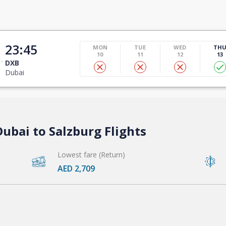
23:45
MON
TUE
WED
TH
10
11
12
13
DXB
Dubai
ubai to Salzburg Flights
Lowest fare (Return)
AED 2,709