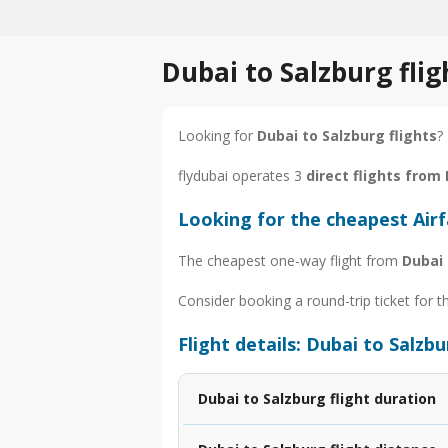
Dubai to Salzburg fli
Looking for
Dubai to Salzburg flights
?
flydubai operates 3
direct flights from
Looking for the cheapest Air
The cheapest one-way flight from
Dubai 
Consider booking a round-trip ticket for t
Flight details: Dubai to Salzb
Dubai to Salzburg flight duration