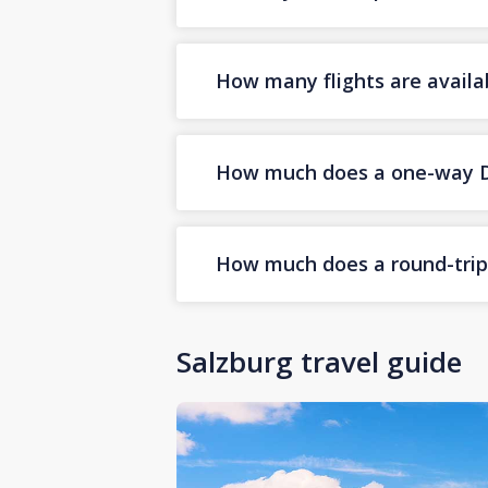
How many flights are availa
How much does a one-way Dub
How much does a round-trip D
Salzburg travel guide