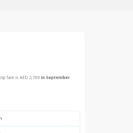
trip fare is AED 2,709
in September
.
n