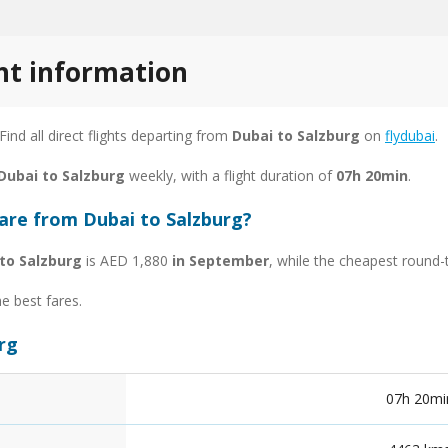
ght information
 Find all direct flights departing from
Dubai to Salzburg
on
flydubai
.
 Dubai to Salzburg
weekly, with a flight duration of
07h 20min
.
fare from Dubai to Salzburg?
to Salzburg
is AED 1,880
in September
, while the cheapest round-
he best fares.
urg
07h 20mi