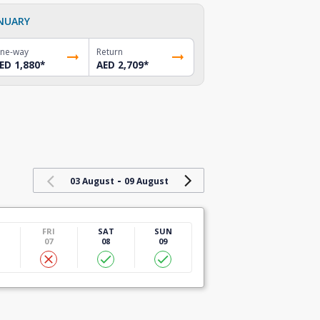
NUARY
ne-way
Return
ED 1,880
*
AED 2,709
*
-
03 August
09 August
U
FRI
SAT
SUN
07
08
09