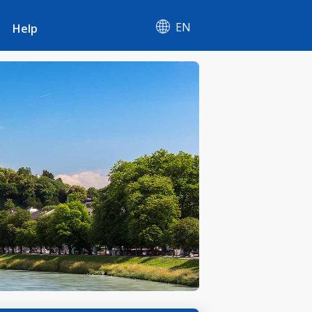
EN
Help