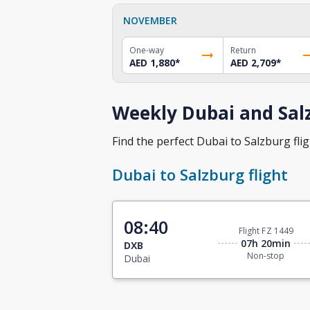
NOVEMBER
One-way
Return
AED 1,880
*
AED 2,709
*
Weekly Dubai and Salz
Find the perfect Dubai to Salzburg flig
Dubai to Salzburg flight
08:40
Flight FZ 1449
07h 20min
DXB
Non-stop
Dubai