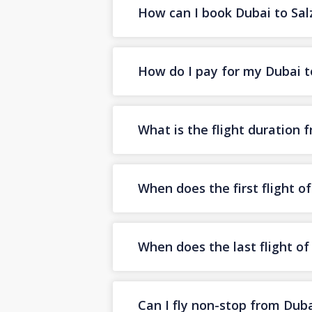
How can I book Dubai to Salz
How do I pay for my Dubai to
What is the flight duration 
When does the first flight o
When does the last flight o
Can I fly non-stop from Duba