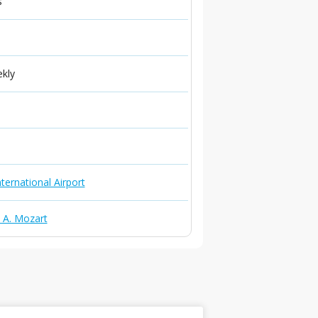
s
ekly
ternational Airport
. A. Mozart