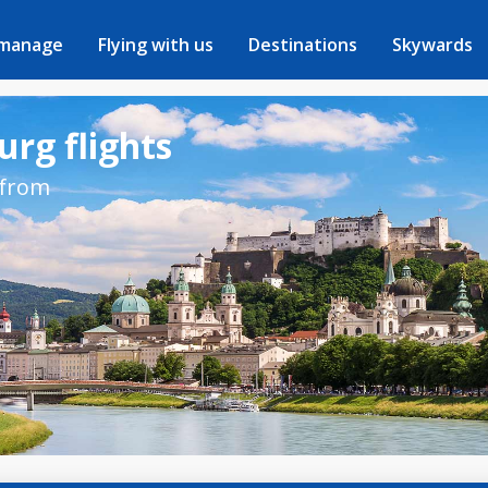
 manage
Flying with us
Destinations
Skywards
urg flights
 from