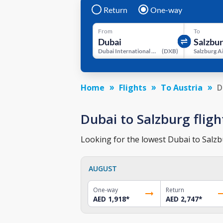
Return
One-way
From
To
Dubai International Airport
(
DXB
)
Salzburg A
Home
Flights
To Austria
D
Dubai to Salzburg fligh
Looking for the lowest Dubai to Salzbu
AUGUST
One-way
Return
AED 1,918
*
AED 2,747
*