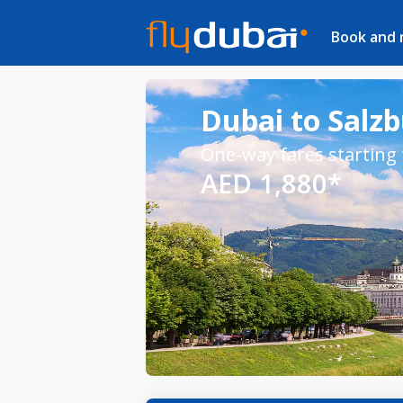
Book and
Dubai to Salzb
One-way fares starting
AED 1,880*