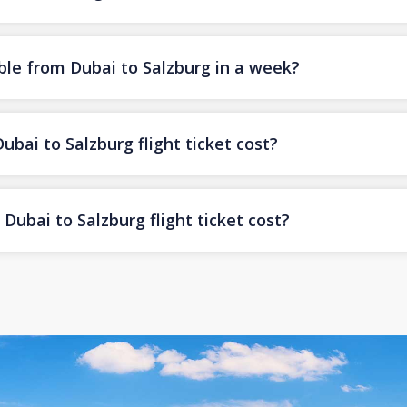
ble from Dubai to Salzburg in a week?
ai to Salzburg flight ticket cost?
ubai to Salzburg flight ticket cost?