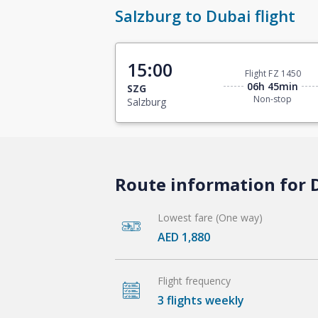
Salzburg to Dubai flight
15:00
Flight FZ 1450
06h 45min
SZG
Non-stop
Salzburg
Route information for D
Lowest fare (One way)
AED 1,880
Flight frequency
3 flights weekly