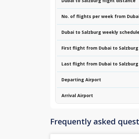
Dubai to Salzburg flight distance
No. of flights per week from Duba
Dubai to Salzburg weekly schedul
First flight from Dubai to Salzburg
Last flight from Dubai to Salzburg
Departing Airport
Arrival Airport
Frequently asked quest