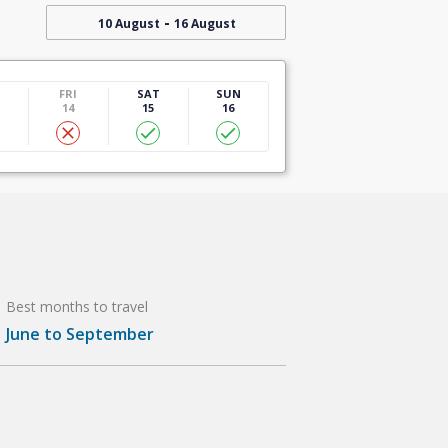
-
10 August
16 August
U
FRI
SAT
SUN
14
15
16
Best months to travel
June to September