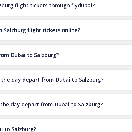
burg flight tickets through flydubai?
 Salzburg flight tickets online?
from Dubai to Salzburg?
f the day depart from Dubai to Salzburg?
f the day depart from Dubai to Salzburg?
i to Salzburg?