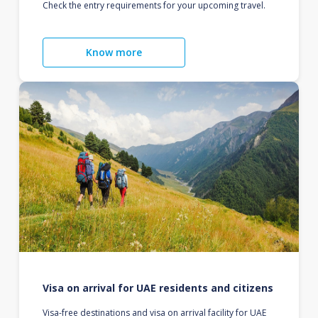
Check the entry requirements for your upcoming travel.
Know more
Visa on arrival for UAE residents and citizens
Visa-free destinations and visa on arrival facility for UAE