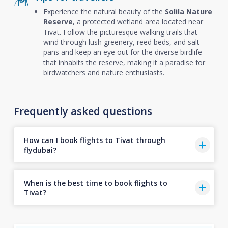
Experience the natural beauty of the
Solila Nature
Reserve
, a protected wetland area located near
Tivat. Follow the picturesque walking trails that
wind through lush greenery, reed beds, and salt
pans and keep an eye out for the diverse birdlife
that inhabits the reserve, making it a paradise for
birdwatchers and nature enthusiasts.
Frequently asked questions
How can I book flights to Tivat through
flydubai?
When is the best time to book flights to
Tivat?