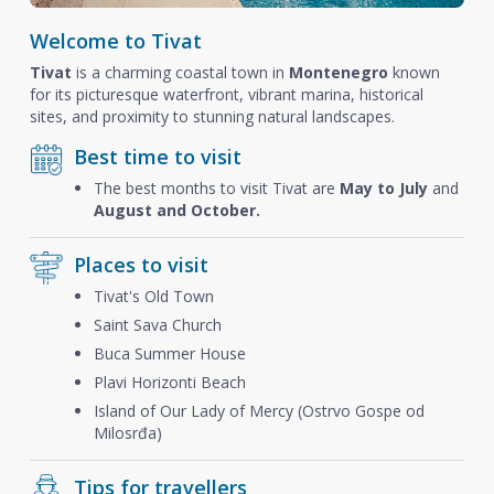
Welcome to Tivat
Tivat
is a charming coastal town in
Montenegro
known
for its picturesque waterfront, vibrant marina, historical
sites, and proximity to stunning natural landscapes.
Best time to visit
The best months to visit Tivat are
May to July
and
August and October.
Places to visit
Tivat's Old Town
Saint Sava Church
Buca Summer House
Plavi Horizonti Beach
Island of Our Lady of Mercy (Ostrvo Gospe od
Milosrđa)
Tips for travellers