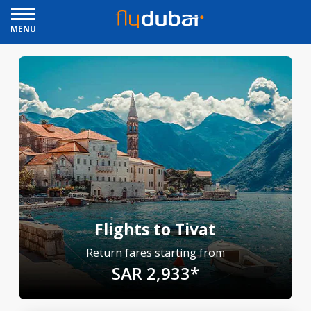
MENU
Flights to Tivat
Return fares starting from
SAR 2,933*