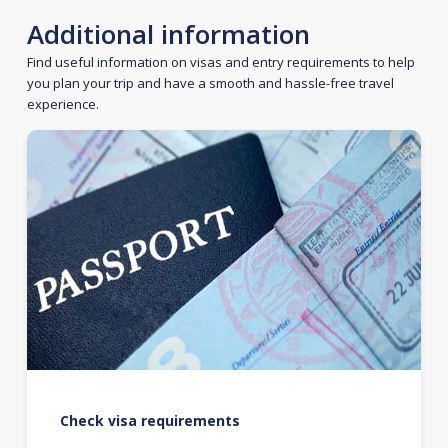
Additional information
Find useful information on visas and entry requirements to help
you plan your trip and have a smooth and hassle-free travel
experience.
Check visa requirements