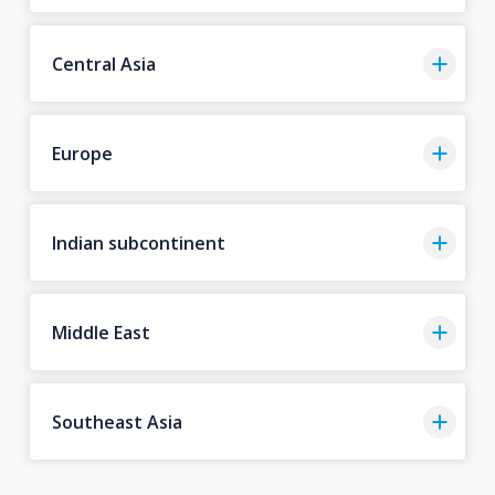
Central Asia
Europe
Indian subcontinent
Middle East
Southeast Asia