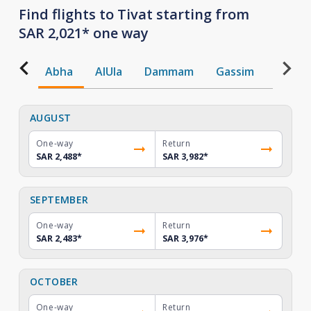
Find flights to Tivat starting from
SAR 2,021* one way
Abha
AlUla
Dammam
Gassim
Gizan
AUGUST
One-way
Return
SAR 2,488
*
SAR 3,982
*
SEPTEMBER
One-way
Return
SAR 2,483
*
SAR 3,976
*
OCTOBER
One-way
Return