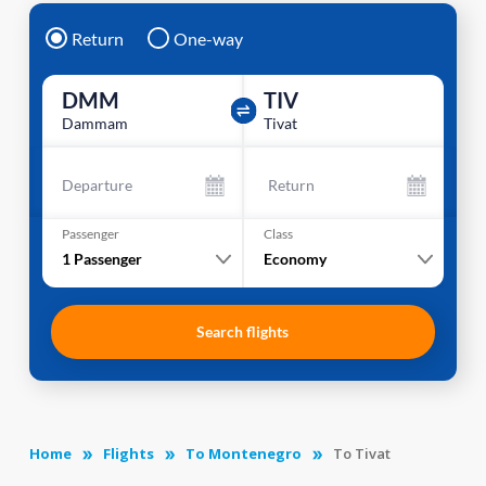
Return
One-way
DMM
TIV
Dammam
Tivat
Departure
Return
Passenger
Class
1
Passenger
Economy
Search flights
Home
Flights
To Montenegro
To Tivat