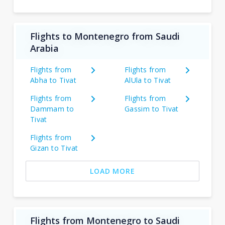
Flights to Montenegro from Saudi
Arabia
Flights from
Flights from
Abha to Tivat
AlUla to Tivat
Flights from
Flights from
Dammam to
Gassim to Tivat
Tivat
Flights from
Gizan to Tivat
LOAD MORE
Flights from Montenegro to Saudi