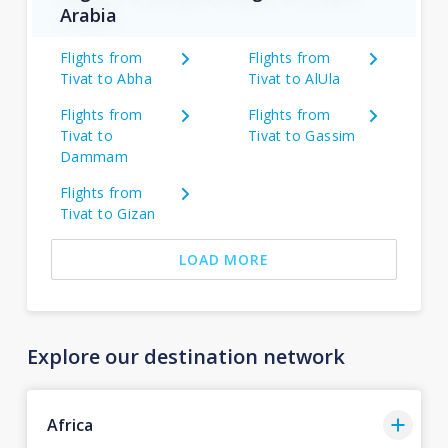
Arabia
Flights from
Flights from
Tivat to Abha
Tivat to AlUla
Flights from
Flights from
Tivat to
Tivat to Gassim
Dammam
Flights from
Tivat to Gizan
LOAD MORE
Explore our destination network
Africa