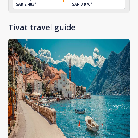
SAR 2,483
*
SAR 3,976
*
Tivat travel guide