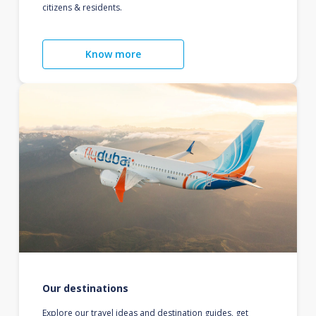
citizens & residents.
Know more
Our destinations
Explore our travel ideas and destination guides, get