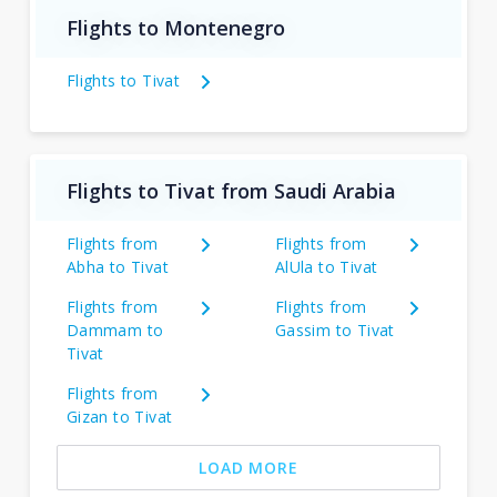
Flights to Montenegro
Flights to Tivat
Flights to Tivat from Saudi Arabia
Flights from
Flights from
Abha to Tivat
AlUla to Tivat
Flights from
Flights from
Dammam to
Gassim to Tivat
Tivat
Flights from
Gizan to Tivat
LOAD MORE