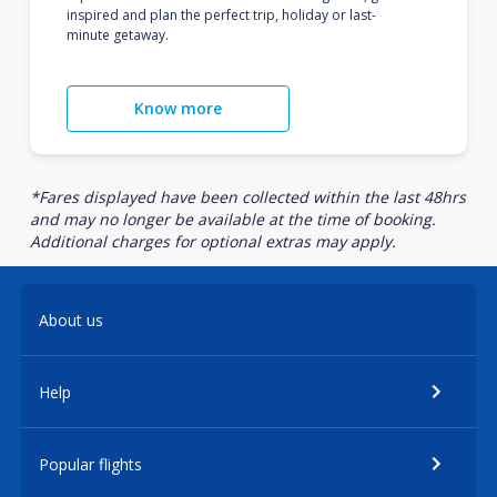
inspired and plan the perfect trip, holiday or last-
minute getaway.
Know more
*Fares displayed have been collected within the last 48hrs
and may no longer be available at the time of booking.
Additional charges for optional extras may apply.
About us
Help
Popular flights