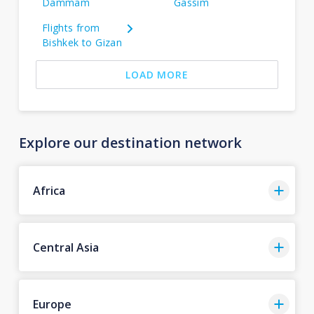
Dammam
Gassim
Flights from
Bishkek to Gizan
LOAD MORE
Explore our destination network
Africa
Central Asia
Europe