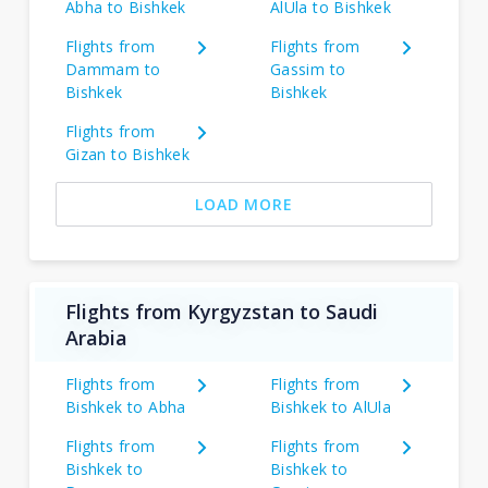
Abha to Bishkek
AlUla to Bishkek
Flights from
Flights from
Dammam to
Gassim to
Bishkek
Bishkek
Flights from
Gizan to Bishkek
LOAD MORE
Flights from Kyrgyzstan to Saudi
Arabia
Flights from
Flights from
Bishkek to Abha
Bishkek to AlUla
Flights from
Flights from
Bishkek to
Bishkek to