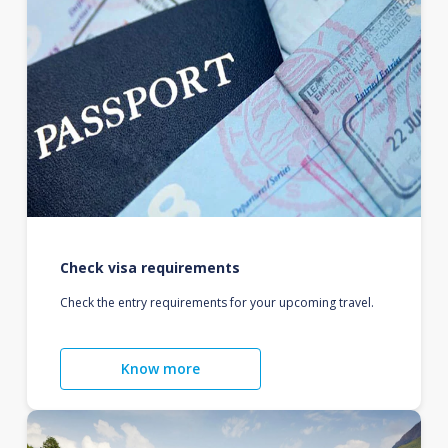
Check visa requirements
Check the entry requirements for your upcoming travel.
Know more