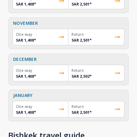
SAR 1,408
*
SAR 2,501
*
NOVEMBER
One-way
Return
SAR 1,408
*
SAR 2,501
*
DECEMBER
One-way
Return
SAR 1,408
*
SAR 2,502
*
JANUARY
One-way
Return
SAR 1,408
*
SAR 2,501
*
Bishkek travel guide