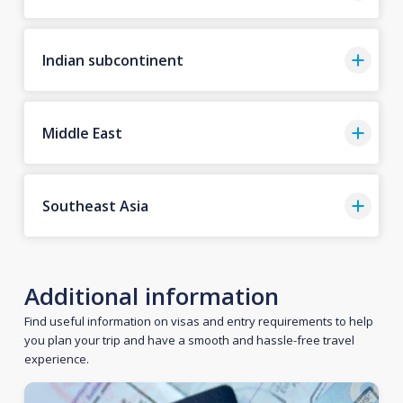
Indian subcontinent
Middle East
Southeast Asia
Additional information
Find useful information on visas and entry requirements to help
you plan your trip and have a smooth and hassle-free travel
experience.