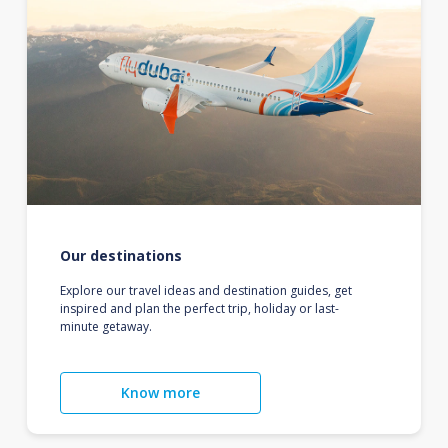
Our destinations
Explore our travel ideas and destination guides, get
inspired and plan the perfect trip, holiday or last-
minute getaway.
Know more