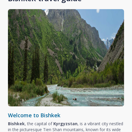
Welcome to Bishkek
Bishkek
, the capital of
Kyrgyzstan
, is a vibrant city nestled
in the picturesque Tien Shan mountains, known for its wide