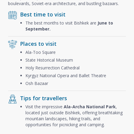
boulevards, Soviet-era architecture, and bustling bazaars.
Best time to visit
The best months to visit Bishkek are
June to
September.
Places to visit
Ala-Too Square
State Historical Museum
Holy Resurrection Cathedral
Kyrgyz National Opera and Ballet Theatre
Osh Bazaar
Tips for travellers
Visit the impressive
Ala-Archa National Park
,
located just outside Bishkek, offering breathtaking
mountain landscapes, hiking trails, and
opportunities for picnicking and camping.