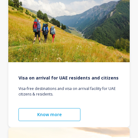
Visa on arrival for UAE residents and citizens
Visa-free destinations and visa on arrival facility for UAE
citizens & residents.
Know more