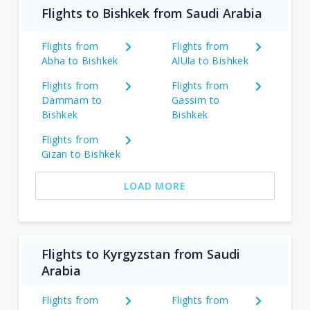
Flights to Bishkek from Saudi Arabia
Flights from
Flights from
Abha to Bishkek
AlUla to Bishkek
Flights from
Flights from
Dammam to
Gassim to
Bishkek
Bishkek
Flights from
Gizan to Bishkek
LOAD MORE
Flights to Kyrgyzstan from Saudi
Arabia
Flights from
Flights from