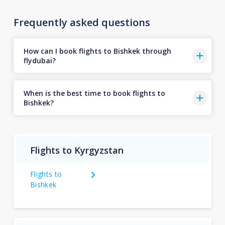
Frequently asked questions
How can I book flights to Bishkek through
flydubai?
When is the best time to book flights to
Bishkek?
Flights to Kyrgyzstan
Flights to
Bishkek