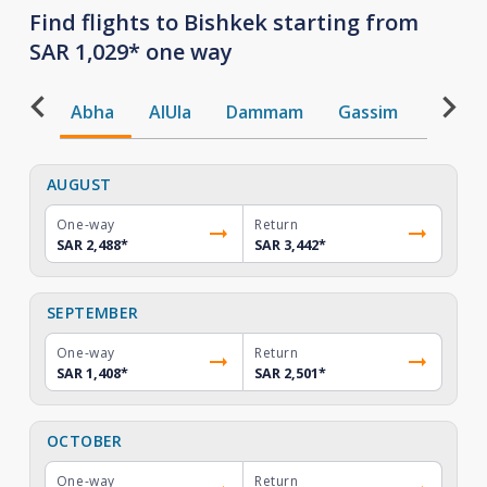
Find flights to Bishkek starting from
SAR 1,029* one way
Abha
AlUla
Dammam
Gassim
Gizan
AUGUST
One-way
Return
SAR 2,488
*
SAR 3,442
*
SEPTEMBER
One-way
Return
SAR 1,408
*
SAR 2,501
*
OCTOBER
One-way
Return