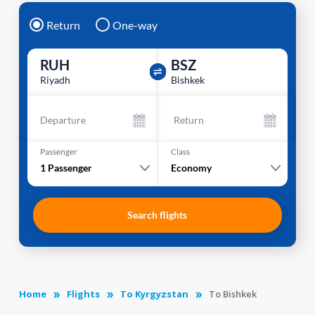
Return
One-way
RUH
BSZ
Riyadh
Bishkek
Departure
Return
Passenger
Class
1
Passenger
Economy
Search flights
Home
Flights
To Kyrgyzstan
To Bishkek