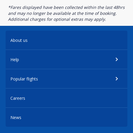
*Fares displayed have been collected within the last 48hrs
and may no longer be available at the time of booking.
Additional charges for optional extras may apply.
About us
Help
Popular flights
Careers
News