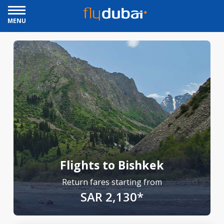
MENU
Flights to Bishkek
Return fares starting from
SAR 2,130*