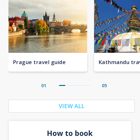
Prague travel guide
Kathmandu trav
01
05
VIEW ALL
How to book