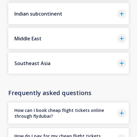
Indian subcontinent
Middle East
Southeast Asia
Frequently asked questions
How can I book cheap flight tickets online
through flydubai?
How do I pay for my cheap flight tickets