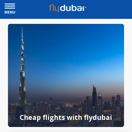
MENU
Cheap flights with flydubai