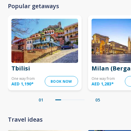
Popular getaways
Tbilisi
Milan (Berg
One way from
One way from
BOOK NOW
AED 1,190
*
AED 1,283
*
01
05
Travel ideas