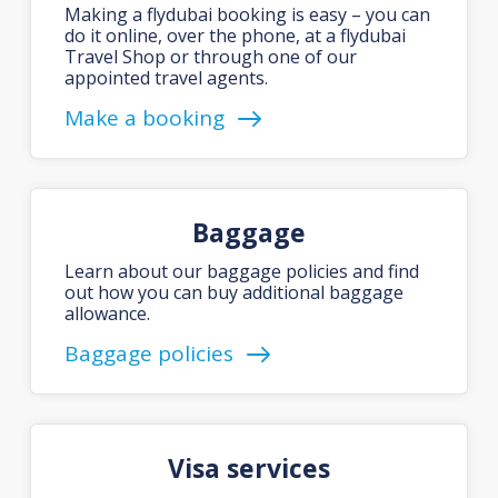
Making a flydubai booking is easy – you can
do it online, over the phone, at a flydubai
Travel Shop or through one of our
appointed travel agents.
Make a booking
Baggage
Learn about our baggage policies and find
out how you can buy additional baggage
allowance.
Baggage policies
Visa services