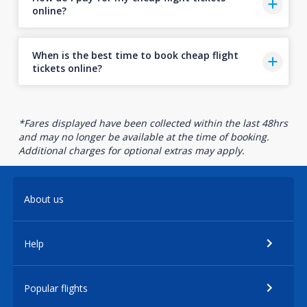
online?
When is the best time to book cheap flight
tickets online?
*Fares displayed have been collected within the last 48hrs
and may no longer be available at the time of booking.
Additional charges for optional extras may apply.
About us
Help
Popular flights