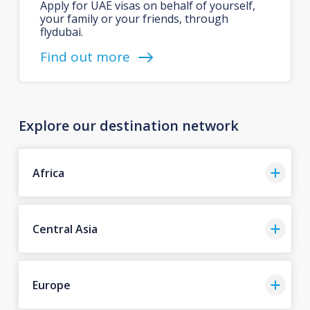
Apply for UAE visas on behalf of yourself,
your family or your friends, through
flydubai.
Find out more
Explore our destination network
Africa
Central Asia
Europe