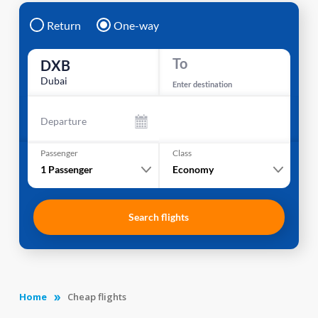
Return
One-way
To
DXB
Dubai
Enter destination
Departure
Passenger
Class
1
Passenger
Economy
Search flights
Home
Cheap flights