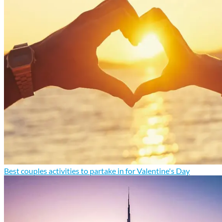
Best couples activities to partake in for Valentine's Day