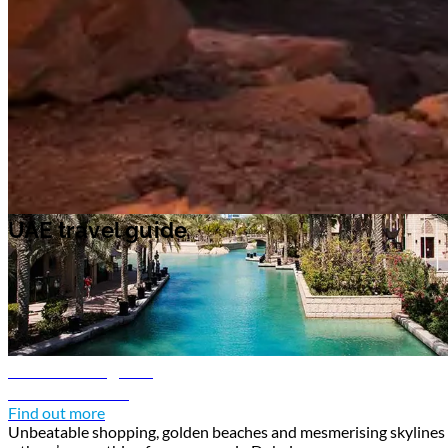
and art galleries. In the capital Abu Dhabi, pay a visit to
Sheikh Zayed
Grand Mosque
, an impressive work of architecture adorned in intricate
Islamic geometric patterns and colorful stained glass.
UAE travel guide
UAE travel guide
Dubai travel guide
Discover Dubai
Find out more
Unbeatable shopping, golden beaches and mesmerising skylines