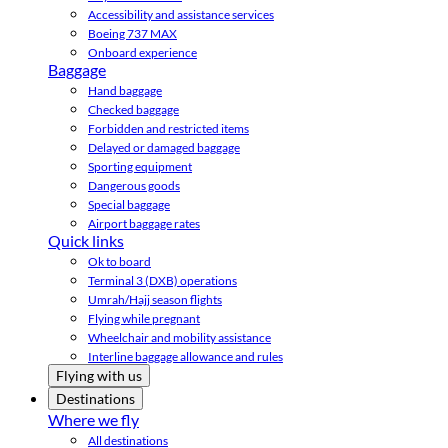
Accessibility and assistance services
Boeing 737 MAX
Onboard experience
Baggage
Hand baggage
Checked baggage
Forbidden and restricted items
Delayed or damaged baggage
Sporting equipment
Dangerous goods
Special baggage
Airport baggage rates
Quick links
Ok to board
Terminal 3 (DXB) operations
Umrah/Hajj season flights
Flying while pregnant
Wheelchair and mobility assistance
Interline baggage allowance and rules
Flying with us
Destinations
Where we fly
All destinations