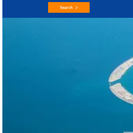
Search