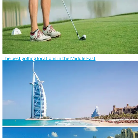
The best golfing locations in the Middle East