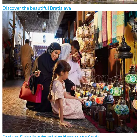
Discover the beautiful Bratislava
Soak up Dubai's cultural significance at a Souk