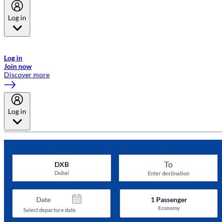
Log in
Welcome to Emirates Skywards, the loyalty programme for Emirates a
now flydubai.
Log in
Join now
Discover more
Log in
To
DXB
Dubai
Enter destination
Date
1
Passenger
Economy
Select departure date