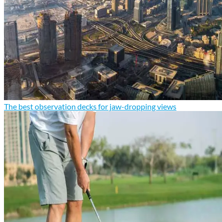
The best observation decks for jaw-dropping views