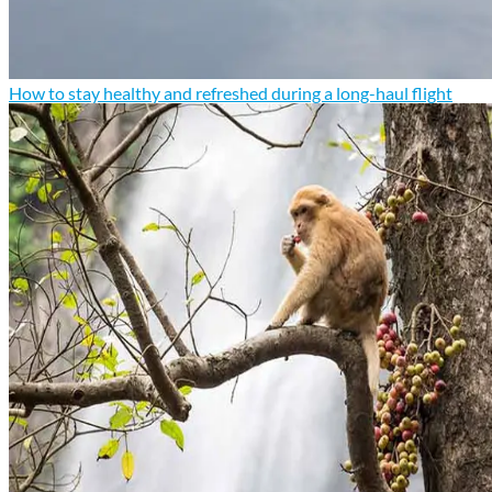
How to stay healthy and refreshed during a long-haul flight