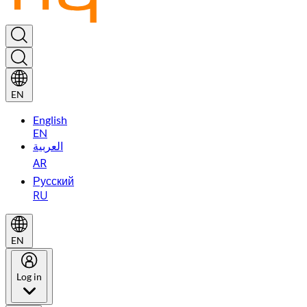
EN
English
EN
العربية
AR
Русский
RU
EN
Log in