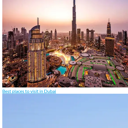
Best places to visit in Dubai