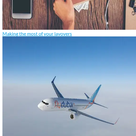
Making the most of your layovers