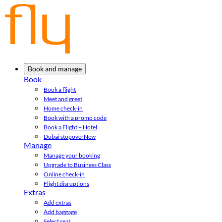
Book and manage
Book
Book a flight
Meet and greet
Home check-in
Book with a promo code
Book a Flight + Hotel
Dubai stopover
New
Manage
Manage your booking
Upgrade to Business Class
Online check-in
Flight disruptions
Extras
Add extras
Add baggage
Select seat