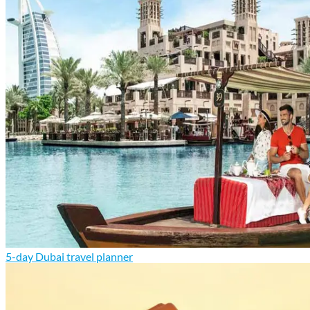
5-day Dubai travel planner