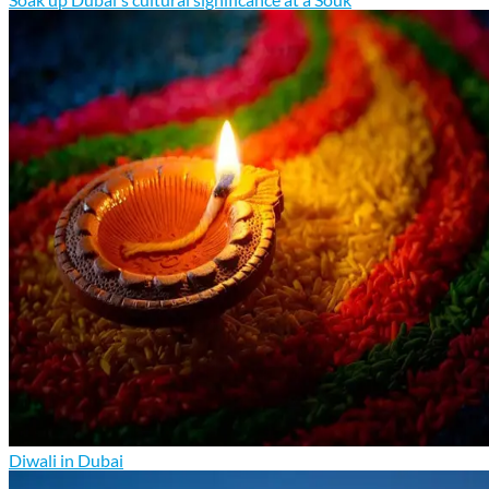
Diwali in Dubai