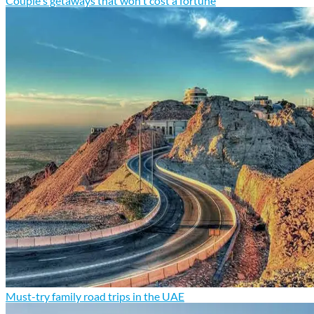
Couple's getaways that won't cost a fortune
Must-try family road trips in the UAE