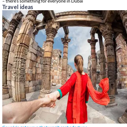
– there’s something for everyone in Dubai
Travel ideas