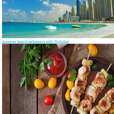
Summer beach getaways with flydubai