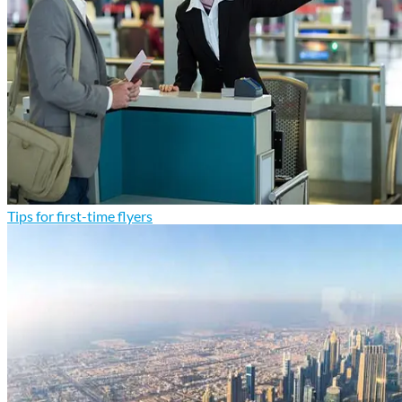
Tips for first-time flyers