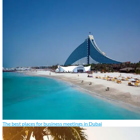
The best places for business meetings in Dubai