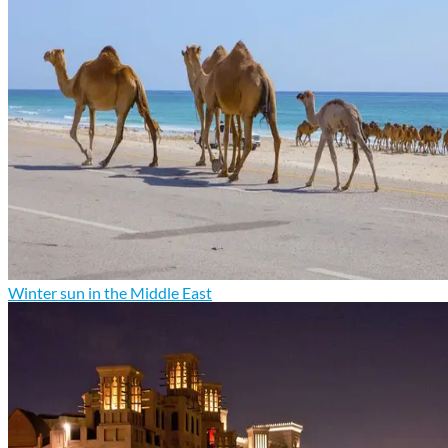
Winter sun in the Middle East