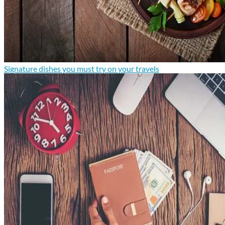
Signature dishes you must try on your travels