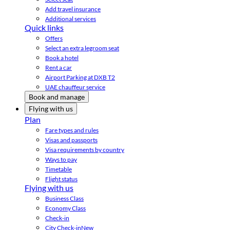
Add travel insurance
Additional services
Quick links
Offers
Select an extra legroom seat
Book a hotel
Rent a car
Airport Parking at DXB T2
UAE chauffeur service
Book and manage
Flying with us
Plan
Fare types and rules
Visas and passports
Visa requirements by country
Ways to pay
Timetable
Flight status
Flying with us
Business Class
Economy Class
Check-in
City Check-in
New