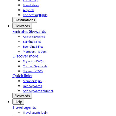
Route map
Travel ideas
Airports
Connecting flights
Destinations
Skywards
Emirates Skywards
About Skywards
Earning Miles
Spending Miles
Membership tiers
Discover more
Skywards FAQs
Contact Skywards
Skywards T&Cs
Quick links
Member login
Join Skywards
Add Skywards number
Skywards
Help
Travel agents
Travel agents login