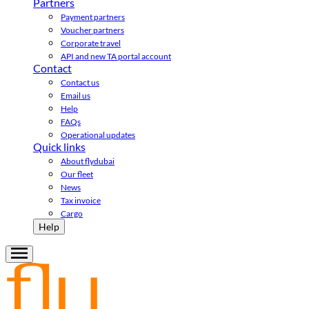
Partners
Payment partners
Voucher partners
Corporate travel
API and new TA portal account
Contact
Contact us
Email us
Help
FAQs
Operational updates
Quick links
About flydubai
Our fleet
News
Tax invoice
Cargo
Help