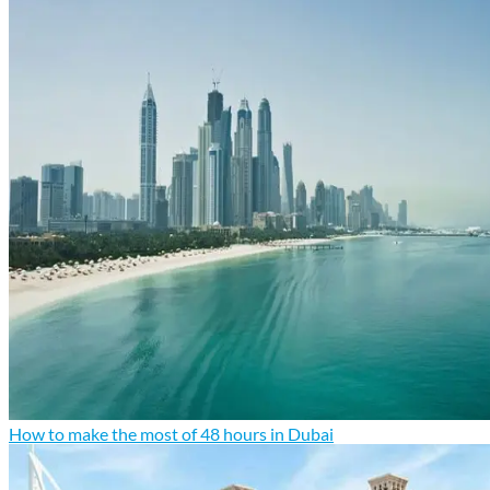
How to make the most of 48 hours in Dubai