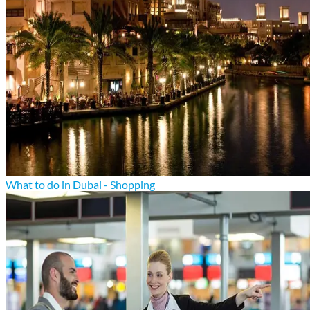
What to do in Dubai - Shopping