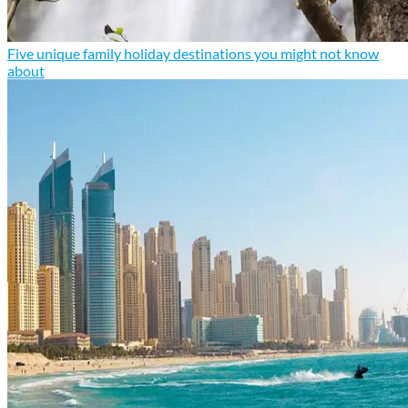
Five unique family holiday destinations you might not know
about