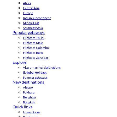
Africa
Central Asia
Europe
Indian subcontinent
Middle East
Southeast Asia
Popular getaways
Flights to Tbilisi
Flights to Male
Flights to Colombo
Flights to Baku
Flights to Zanzibar
Explore
Visa-on-arrival destinations
flydubai Holidays
Summer getaways
New destinations
Aleppo
Pokhara
Benghazi
Bangkok
Quick links
Lowest fares