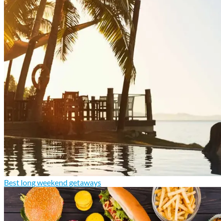
Best long weekend getaways