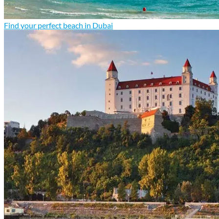
Find your perfect beach in Dubai