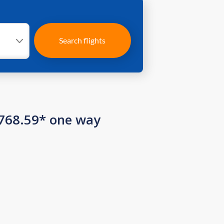
Search flights
 768.59* one way