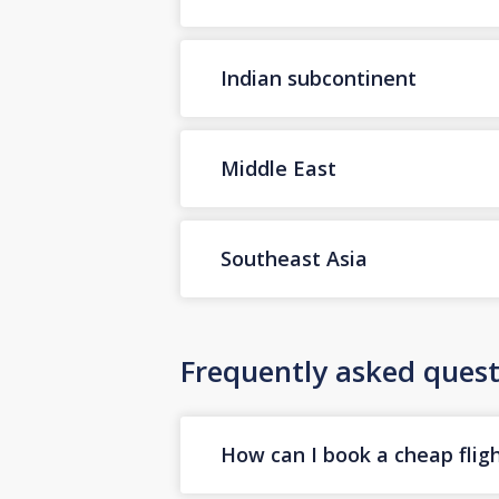
Indian subcontinent
Middle East
Southeast Asia
Frequently asked quest
How can I book a cheap flig