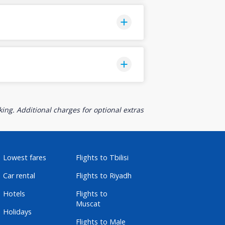
ing. Additional charges for optional extras
Lowest fares
Flights to Tbilisi
Car rental
Flights to Riyadh
Hotels
Flights to
Muscat
Holidays
Flights to Male