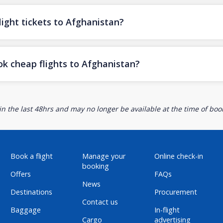
ight tickets to Afghanistan?
ok cheap flights to Afghanistan?
n the last 48hrs and may no longer be available at the time of book
Book a flight
Manage your
Online check-in
booking
Offers
FAQs
News
Destinations
Procurement
Contact us
Baggage
In-flight
Cargo
advertising