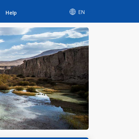
EN
Help