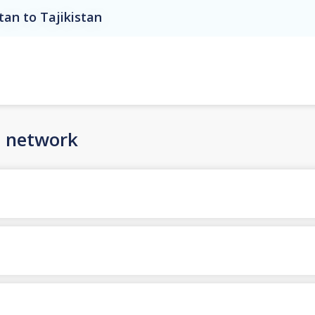
tan to Tajikistan
n network