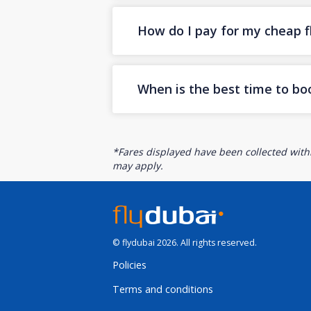
How do I pay for my cheap fl
When is the best time to bo
*Fares displayed have been collected withi
may apply.
© flydubai 2026. All rights reserved.
Policies
Terms and conditions