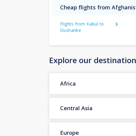
Cheap flights from Afghanis
Flights from Kabul to
Dushanbe
Explore our destinatio
Africa
Central Asia
Europe