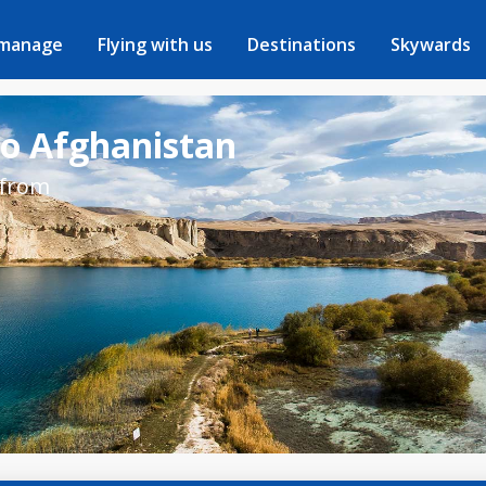
 manage
Flying with us
Destinations
Skywards
to Afghanistan
 from