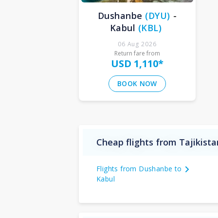
Dushanbe
(
DYU
)
-
Kabul
(
KBL
)
06 Aug 2026
Return fare from
USD 1,110
*
BOOK NOW
Cheap flights from Tajikist
Flights from Dushanbe to
Kabul