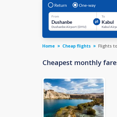
Return
One-way
From
To
Dushanbe Airport
(
DYU
)
Kabul Airp
Home
Cheap flights
Flights t
Cheapest monthly fare