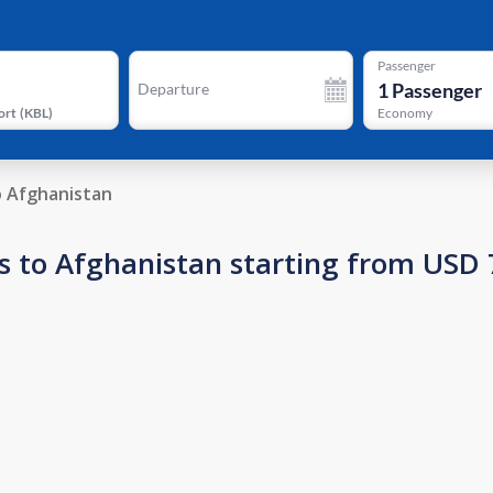
Passenger
1
Passenger
Departure
ort
(
KBL
)
Economy
o Afghanistan
s to Afghanistan starting from USD