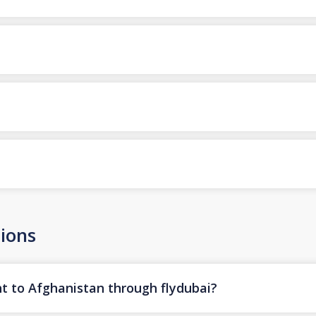
ions
ht to Afghanistan through flydubai?