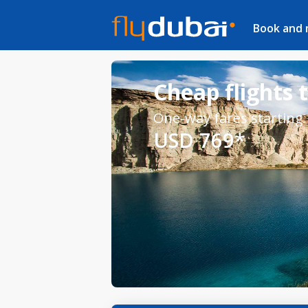
Book and
Cheap flights 
One-way fares starting
USD 769*