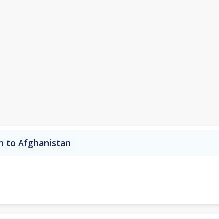
an to Afghanistan