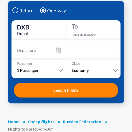
Return
One-way
To
DXB
Dubai
Enter destination
Departure
Passenger
Class
1
Passenger
Economy
Search flights
Home
Cheap flights
Russian Federation
Flights to Rostov-on-Don