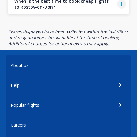
When is the best time to book cheap flights
to Rostov-on-Don?
*Fares displayed have been collected within the last 48hrs
and may no longer be available at the time of booking.
Additional charges for optional extras may apply.
About us
Help
Popular flights
Careers