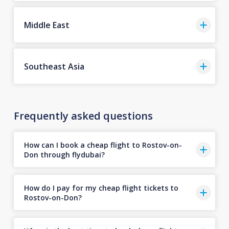
Middle East
Southeast Asia
Frequently asked questions
How can I book a cheap flight to Rostov-on-
Don through flydubai?
How do I pay for my cheap flight tickets to
Rostov-on-Don?