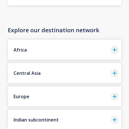
Explore our destination network
Africa
Central Asia
Europe
Indian subcontinent