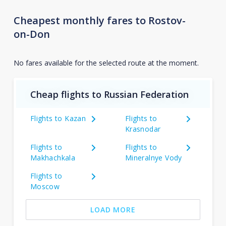
Cheapest monthly fares to Rostov-
on-Don
No fares available for the selected route at the moment.
Cheap flights to Russian Federation
Flights to Kazan
Flights to
Krasnodar
Flights to
Flights to
Makhachkala
Mineralnye Vody
Flights to
Moscow
LOAD MORE