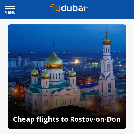
MENU
Cheap flights to Rostov-on-Don