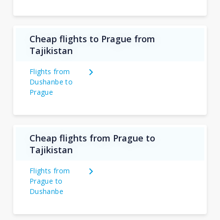
Cheap flights to Prague from
Tajikistan
Flights from
Dushanbe to
Prague
Cheap flights from Prague to
Tajikistan
Flights from
Prague to
Dushanbe