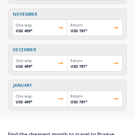
NOVEMBER
One-way
Return
USD 499
*
USD 781
*
DECEMBER
One-way
Return
USD 499
*
USD 781
*
JANUARY
One-way
Return
USD 499
*
USD 781
*
Find the cheapest month to travel to Prague