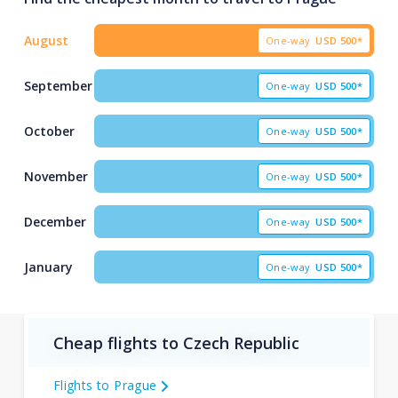
August
One-way
USD
500*
September
One-way
USD
500*
October
One-way
USD
500*
November
One-way
USD
500*
December
One-way
USD
500*
January
One-way
USD
500*
Cheap flights to Czech Republic
Flights to Prague