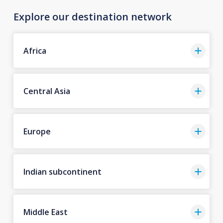
Explore our destination network
Africa
Central Asia
Europe
Indian subcontinent
Middle East