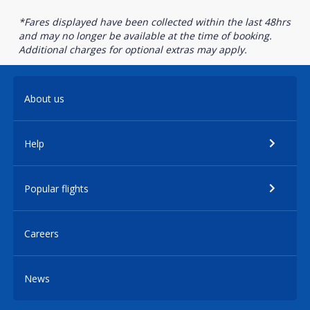
*Fares displayed have been collected within the last 48hrs
and may no longer be available at the time of booking.
Additional charges for optional extras may apply.
About us
Help
Popular flights
Careers
News