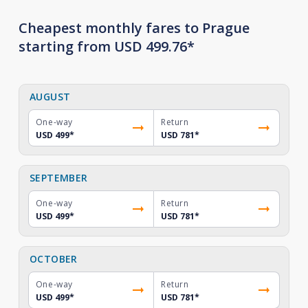
Cheapest monthly fares to Prague
starting from USD 499.76*
AUGUST
One-way
Return
USD 499
*
USD 781
*
SEPTEMBER
One-way
Return
USD 499
*
USD 781
*
OCTOBER
One-way
Return
USD 499
*
USD 781
*