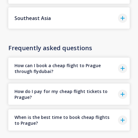
Southeast Asia
Frequently asked questions
How can I book a cheap flight to Prague
through flydubai?
How do I pay for my cheap flight tickets to
Prague?
When is the best time to book cheap flights
to Prague?