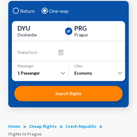
Return
One-way
DYU
PRG
Dushanbe
Prague
Departure
Passenger
Class
1
Passenger
Economy
Search flights
Home
Cheap flights
Czech Republic
Flights to Prague