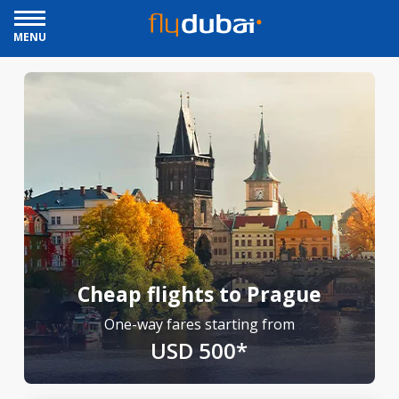
MENU
Cheap flights to Prague
One-way fares starting from
USD 500*