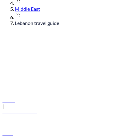
Middle East
Lebanon travel guide
© flydubai 2026. All rights reserved.
Policies
|
Terms and conditions
+971 600 54 44 45
Book a flight
Offers