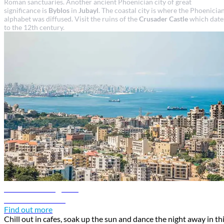
Roman sanctuaries. Another ancient Phoenician city of great
significance is
Byblos
in
Jubayl
. The coastal city is where the Phoenicia
alphabet was diffused. Visit the ruins of the
Crusader Castle
which date
to the 12th century.
Beirut travel guide
Discover Beirut
Find out more
Chill out in cafes, soak up the sun and dance the night away in th