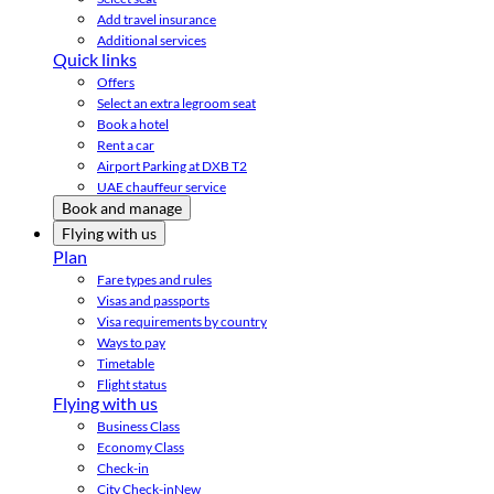
Add travel insurance
Additional services
Quick links
Offers
Select an extra legroom seat
Book a hotel
Rent a car
Airport Parking at DXB T2
UAE chauffeur service
Book and manage
Flying with us
Plan
Fare types and rules
Visas and passports
Visa requirements by country
Ways to pay
Timetable
Flight status
Flying with us
Business Class
Economy Class
Check-in
City Check-in
New