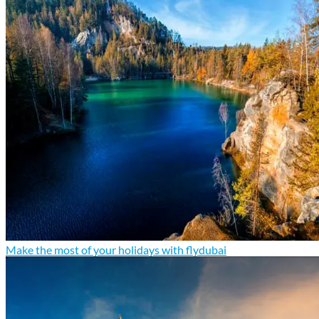
Make the most of your holidays with flydubai