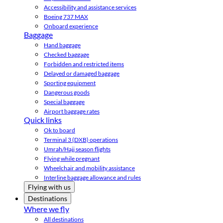
Accessibility and assistance services
Boeing 737 MAX
Onboard experience
Baggage
Hand baggage
Checked baggage
Forbidden and restricted items
Delayed or damaged baggage
Sporting equipment
Dangerous goods
Special baggage
Airport baggage rates
Quick links
Ok to board
Terminal 3 (DXB) operations
Umrah/Hajj season flights
Flying while pregnant
Wheelchair and mobility assistance
Interline baggage allowance and rules
Flying with us
Destinations
Where we fly
All destinations