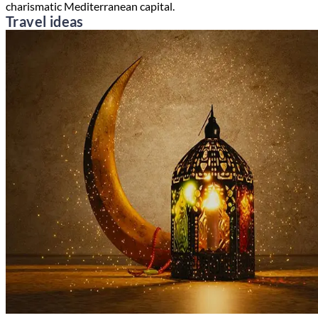
charismatic Mediterranean capital.
Travel ideas