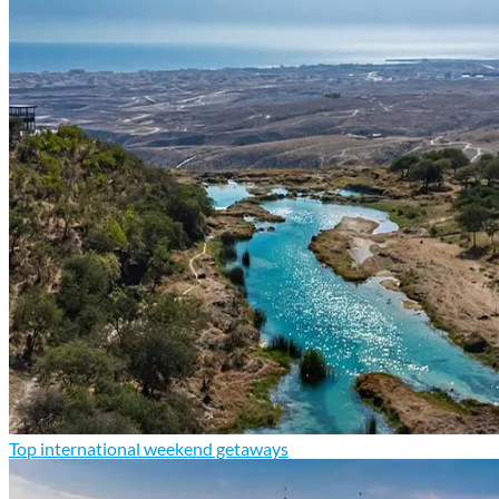
Top international weekend getaways