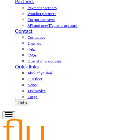
Partners
Payment partners
Voucher partners
Corporate travel
API and new TA portal account
Contact
Contact us
Email us
Help
FAQs
Operational updates
Quick links
About flydubai
Our fleet
News
Tax invoice
Cargo
Help