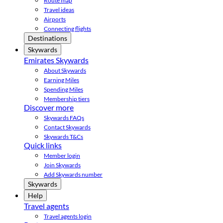
Route map
Travel ideas
Airports
Connecting flights
Destinations
Skywards
Emirates Skywards
About Skywards
Earning Miles
Spending Miles
Membership tiers
Discover more
Skywards FAQs
Contact Skywards
Skywards T&Cs
Quick links
Member login
Join Skywards
Add Skywards number
Skywards
Help
Travel agents
Travel agents login