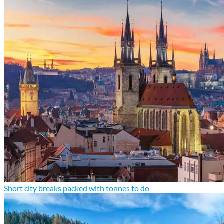
Short city breaks packed with tonnes to do