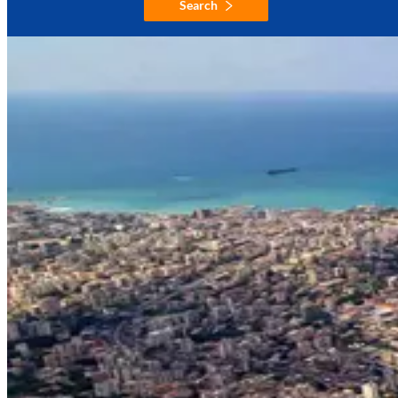
Search