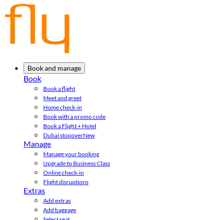
Book and manage
Book
Book a flight
Meet and greet
Home check-in
Book with a promo code
Book a Flight + Hotel
Dubai stopover
New
Manage
Manage your booking
Upgrade to Business Class
Online check-in
Flight disruptions
Extras
Add extras
Add baggage
Select seat