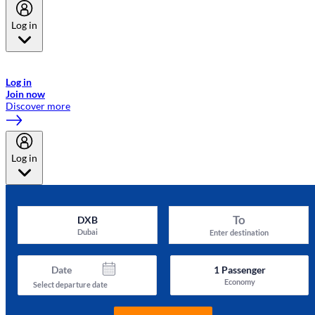
Log in
Welcome to Emirates Skywards, the loyalty programme for Emirates a
now flydubai.
Log in
Join now
Discover more
Log in
To
DXB
Dubai
Enter destination
Date
1
Passenger
Economy
Select departure date