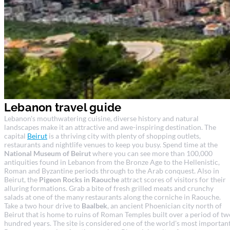
Lebanon travel guide
Lebanon's mouthwatering cuisine, diverse history and natural
landscapes make it an attractive and awe-inspiring destination. The
capital
Beirut
is a thriving city with plenty of shopping outlets,
restaurants and nightlife venues to keep you busy. Spend time at the
National Museum of Beirut
where you can see more than 100,000
antiquities found in Lebanon from the Bronze Age to the Hellenistic,
Roman and Byzantine periods through to the Arab conquest. Also in
Beirut, the
Pigeon Rocks in Raouche
attract scores of visitors for their
alluring formations. Grab a bite of fresh grilled meats and crunchy
salads at one of the many restaurants along the corniche in Raouche.
Take a two hour drive to
Baalbek
, an ancient Phoenician city north of
Beirut that is home to ruins of Roman Temples built over a period of tw
hundred years. The site is considered one of the world's most importan