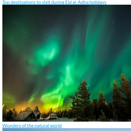
Top destinations to visit during Eid al-Adha holidays
Wonders of the natural world