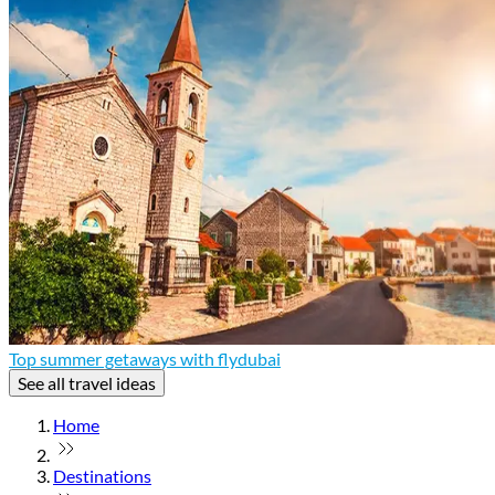
Top summer getaways with flydubai
See all travel ideas
Home
Destinations