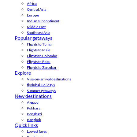
Africa
Central Asia
Europe
Indian subcontinent
Middle East
Southeast Asia
Popular getaways
Flights to Tbilisi
Flights to Male
Flights to Colombo
Flights to Baku
Flights to Zanzibar
Explore
Visa-on-arrival destinations
flydubai Holidays
Summer getaways
New destinations
Aleppo
Pokhara
Benghazi
Bangkok
Quick links
Lowest fares