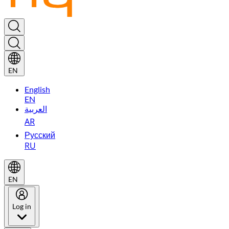
EN
English
EN
العربية
AR
Русский
RU
EN
Log in