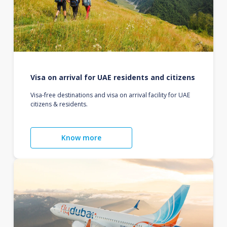
Visa on arrival for UAE residents and citizens
Visa-free destinations and visa on arrival facility for UAE
citizens & residents.
Know more