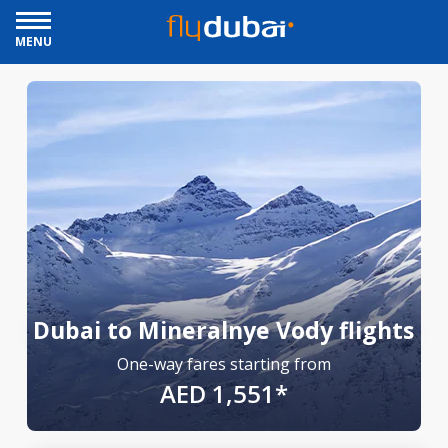
MENU
Dubai to Mineralnye Vody flights
One-way fares starting from
AED 1,551*