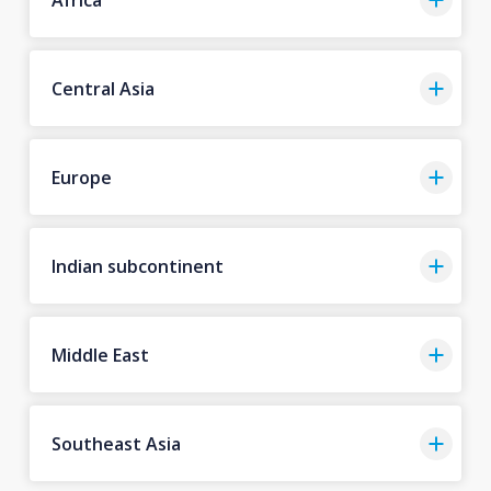
Central Asia
Europe
Indian subcontinent
Middle East
Southeast Asia