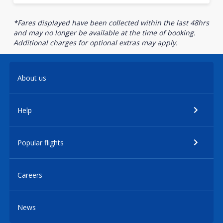
*Fares displayed have been collected within the last 48hrs
and may no longer be available at the time of booking.
Additional charges for optional extras may apply.
About us
Help
Popular flights
Careers
News