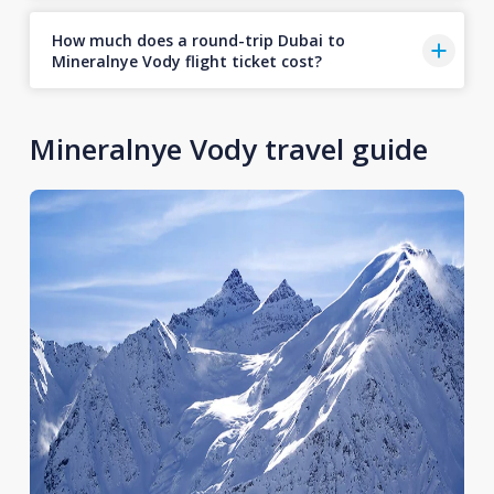
How much does a round-trip Dubai to
Mineralnye Vody flight ticket cost?
Mineralnye Vody travel guide