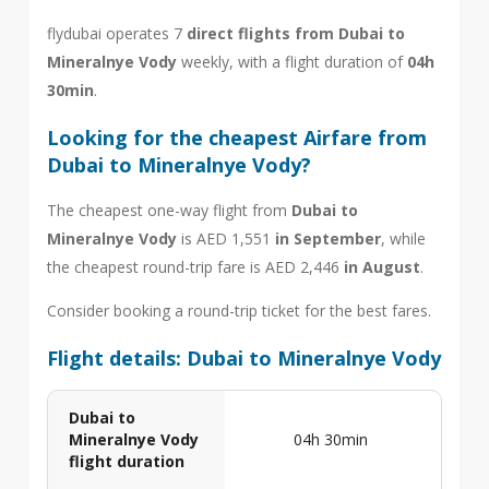
flydubai operates 7
direct flights from Dubai to
Mineralnye Vody
weekly, with a flight duration of
04h
30min
.
Looking for the cheapest Airfare from
Dubai to Mineralnye Vody?
The cheapest one-way flight from
Dubai to
Mineralnye Vody
is AED 1,551
in September
, while
the cheapest round-trip fare is AED 2,446
in August
.
Consider booking a round-trip ticket for the best fares.
Flight details: Dubai to Mineralnye Vody
Dubai to
Mineralnye Vody
04h 30min
flight duration