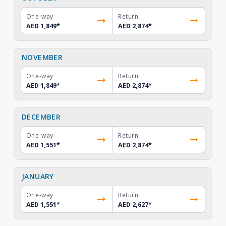
One-way
Return
AED 1,849
*
AED 2,874
*
NOVEMBER
One-way
Return
AED 1,849
*
AED 2,874
*
DECEMBER
One-way
Return
AED 1,551
*
AED 2,874
*
JANUARY
One-way
Return
AED 1,551
*
AED 2,627
*