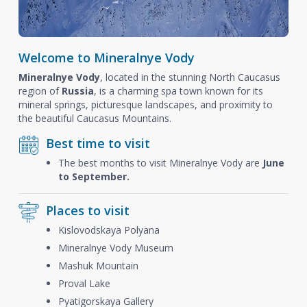
Welcome to Mineralnye Vody
Mineralnye Vody
, located in the stunning North Caucasus
region of
Russia
, is a charming spa town known for its
mineral springs, picturesque landscapes, and proximity to
the beautiful Caucasus Mountains.
Best time to visit
The best months to visit Mineralnye Vody are
June
to September.
Places to visit
Kislovodskaya Polyana
Mineralnye Vody Museum
Mashuk Mountain
Proval Lake
Pyatigorskaya Gallery