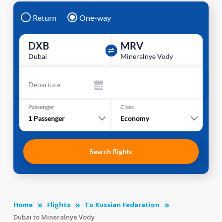
Return
One-way
DXB
MRV
Dubai
Mineralnye Vody
Departure
Passenger
Class
1
Passenger
Economy
Search flights
Home
Flights
To Russian Federation
Dubai to Mineralnye Vody