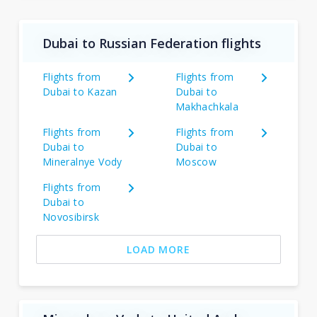
Dubai to Russian Federation flights
Flights from
Flights from
Dubai to Kazan
Dubai to
Makhachkala
Flights from
Flights from
Dubai to
Dubai to
Mineralnye Vody
Moscow
Flights from
Dubai to
Novosibirsk
LOAD MORE