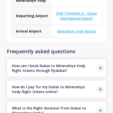
Mineralnye Vody
DXB (Terminal 2) - Dubai
Departing Airport
International Airport
Arrival Airport
Mineralnye Vody Airport
Frequently asked questions
How can I book Dubai to Mineralnye Vody
flight tickets through flydubai?
How do I pay for my Dubai to Mineralnye
Vody flight tickets online?
What is the flight duration from Dubai to
Mineralnye Vody?