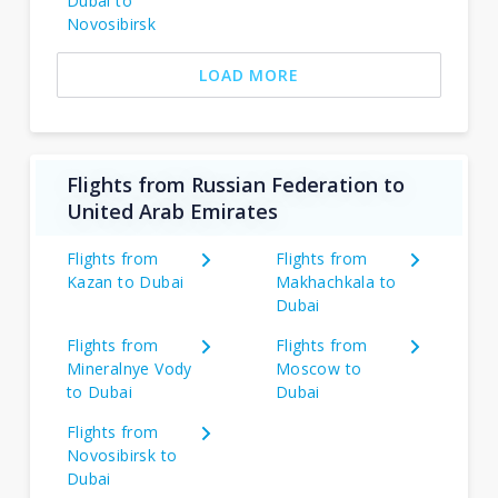
Dubai to
Novosibirsk
LOAD MORE
Flights from Russian Federation to
United Arab Emirates
Flights from
Flights from
Kazan to Dubai
Makhachkala to
Dubai
Flights from
Flights from
Mineralnye Vody
Moscow to
to Dubai
Dubai
Flights from
Novosibirsk to
Dubai