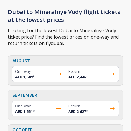
Dubai to Mineralnye Vody flight tickets
at the lowest prices
Looking for the lowest Dubai to Mineralnye Vody
ticket price? Find the lowest prices on one-way and
return tickets on flydubai.
AUGUST
One-way
Return
AED 1,589
*
AED 2,446
*
SEPTEMBER
One-way
Return
AED 1,551
*
AED 2,627
*
OCTOBER