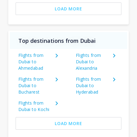
LOAD MORE
Top destinations from Dubai
Flights from
Flights from
Dubai to
Dubai to
Ahmedabad
Alexandria
Flights from
Flights from
Dubai to
Dubai to
Bucharest
Hyderabad
Flights from
Dubai to Kochi
LOAD MORE