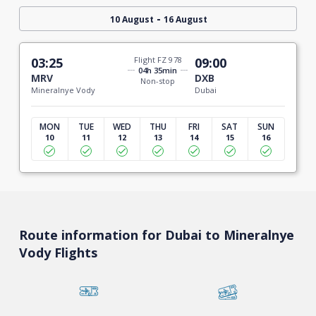
-
10 August
16 August
03:25
Flight FZ 978
09:00
04h 35min
MRV
DXB
Non-stop
Mineralnye Vody
Dubai
MON
TUE
WED
THU
FRI
SAT
SUN
10
11
12
13
14
15
16
Route information for Dubai to Mineralnye
Vody Flights