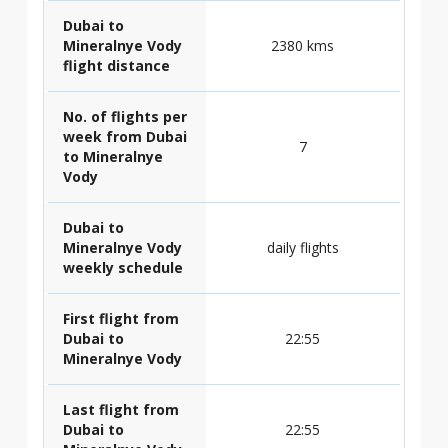
Dubai to
Mineralnye Vody
2380 kms
flight distance
No. of flights per
week from Dubai
7
to Mineralnye
Vody
Dubai to
Mineralnye Vody
daily flights
weekly schedule
First flight from
Dubai to
22:55
Mineralnye Vody
Last flight from
Dubai to
22:55