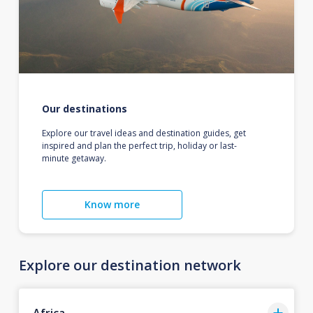
Our destinations
Explore our travel ideas and destination guides, get
inspired and plan the perfect trip, holiday or last-
minute getaway.
Know more
Explore our destination network
Africa