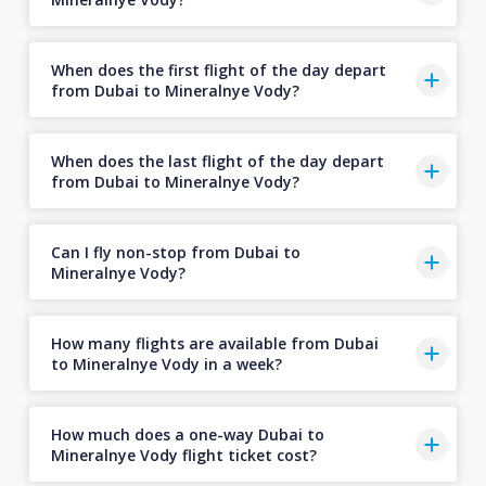
When does the first flight of the day depart
from Dubai to Mineralnye Vody?
When does the last flight of the day depart
from Dubai to Mineralnye Vody?
Can I fly non-stop from Dubai to
Mineralnye Vody?
How many flights are available from Dubai
to Mineralnye Vody in a week?
How much does a one-way Dubai to
Mineralnye Vody flight ticket cost?