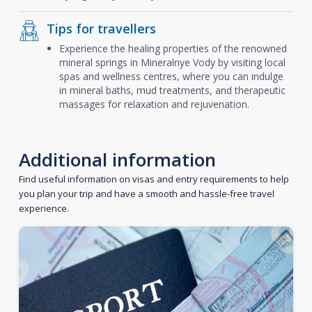
Tips for travellers
Experience the healing properties of the renowned
mineral springs in Mineralnye Vody by visiting local
spas and wellness centres, where you can indulge
in mineral baths, mud treatments, and therapeutic
massages for relaxation and rejuvenation.
Additional information
Find useful information on visas and entry requirements to help
you plan your trip and have a smooth and hassle-free travel
experience.