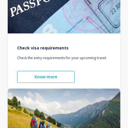
Check visa requirements
Check the entry requirements for your upcoming travel.
Know more