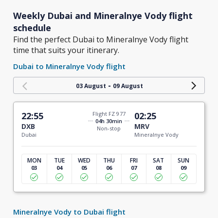
Weekly Dubai and Mineralnye Vody flight
schedule
Find the perfect Dubai to Mineralnye Vody flight
time that suits your itinerary.
Dubai to Mineralnye Vody flight
-
03 August
09 August
22:55
Flight FZ 977
02:25
04h 30min
DXB
MRV
Non-stop
Dubai
Mineralnye Vody
MON
TUE
WED
THU
FRI
SAT
SUN
03
04
05
06
07
08
09
Mineralnye Vody to Dubai flight