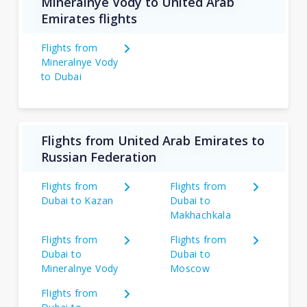
Mineralnye Vody to United Arab
Emirates flights
Flights from
Mineralnye Vody
to Dubai
Flights from United Arab Emirates to
Russian Federation
Flights from
Flights from
Dubai to Kazan
Dubai to
Makhachkala
Flights from
Flights from
Dubai to
Dubai to
Mineralnye Vody
Moscow
Flights from