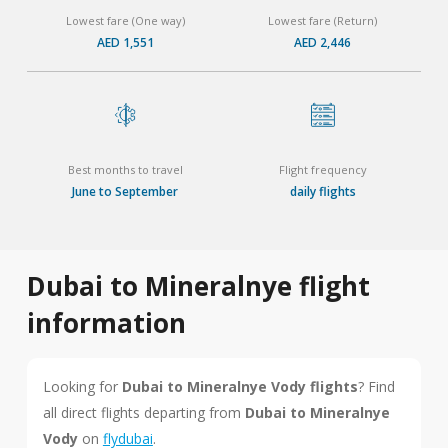
Lowest fare (One way)
Lowest fare (Return)
AED 1,551
AED 2,446
Best months to travel
Flight frequency
June to September
daily flights
Dubai to Mineralnye flight
information
Looking for
Dubai to Mineralnye Vody flights
? Find
all direct flights departing from
Dubai to Mineralnye
Vody
on
flydubai
.