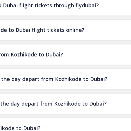
Dubai flight tickets through flydubai?
e to Dubai flight tickets online?
 from Kozhikode to Dubai?
of the day depart from Kozhikode to Dubai?
f the day depart from Kozhikode to Dubai?
hikode to Dubai?