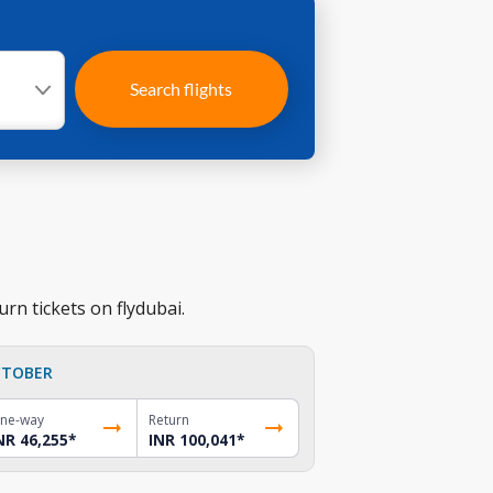
Search flights
rn tickets on flydubai.
TOBER
ne-way
Return
NR 46,255
*
INR 100,041
*