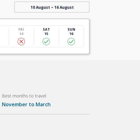
-
10 August
16 August
U
FRI
SAT
SUN
14
15
16
Best months to travel
November to March