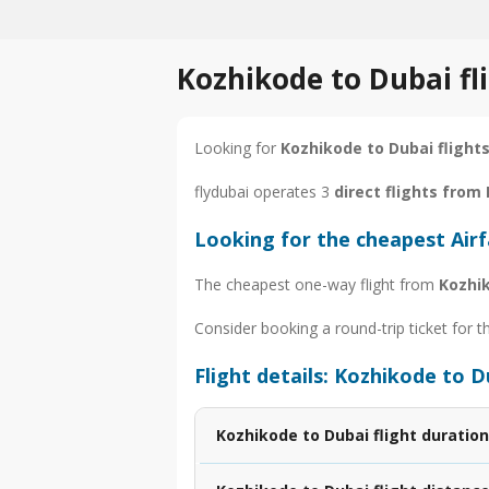
Kozhikode to Dubai fl
Looking for
Kozhikode to Dubai flight
flydubai operates 3
direct flights from
Looking for the cheapest Air
The cheapest one-way flight from
Kozhi
Consider booking a round-trip ticket for t
Flight details: Kozhikode to D
Kozhikode to Dubai flight duration