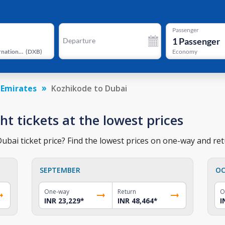
Passenger
1
Passenger
Departure
Dubai International Airport
(
DXB
)
Economy
 Emirates
Kozhikode to Dubai
ht tickets at the lowest prices
bai ticket price? Find the lowest prices on one-way and retu
SEPTEMBER
OC
One-way
Return
O
INR 23,229
*
INR 48,464
*
I