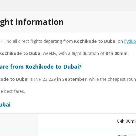
ight information
s
? Find all direct flights departing from
Kozhikode to Dubai
on
flydub
 Kozhikode to Dubai
weekly, with a flight duration of
04h 00min
.
fare from Kozhikode to Dubai?
kode to Dubai
is INR 23,229
in September
, while the cheapest roun
he best fares.
ubai
04h 00mi