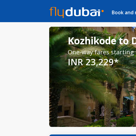
Book and
Kozhikode to D
One-way fares starting
INR 23,229*