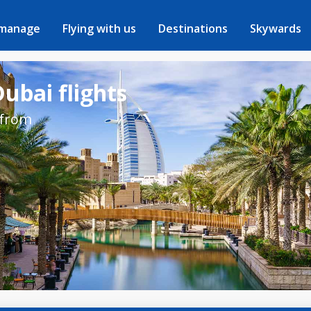
 manage
Flying with us
Destinations
Skywards
ubai flights
 from