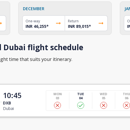
DECEMBER
JA
One-way
Return
O
INR 46,255
*
INR 89,015
*
I
 Dubai flight schedule
ght time that suits your itinerary.
10:45
MON
TUE
WED
TH
03
04
05
06
DXB
Dubai