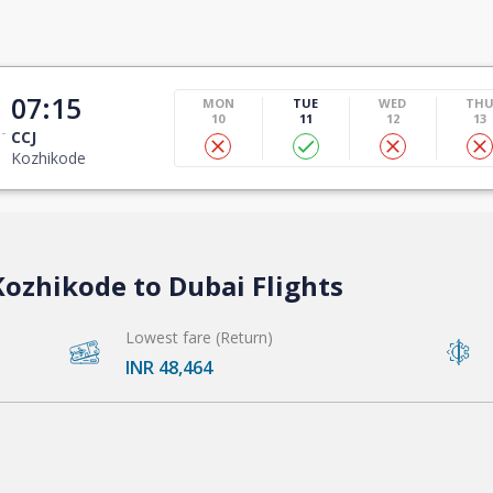
07:15
MON
TUE
WED
TH
10
11
12
13
CCJ
Kozhikode
Kozhikode to Dubai Flights
Lowest fare (Return)
INR 48,464