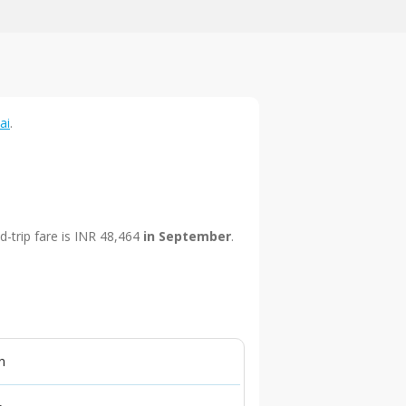
ai
.
d-trip fare is INR 48,464
in September
.
n