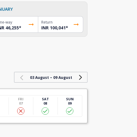
NUARY
ne-way
Return
NR 46,255
*
INR 100,041
*
-
03 August
09 August
U
FRI
SAT
SUN
07
08
09