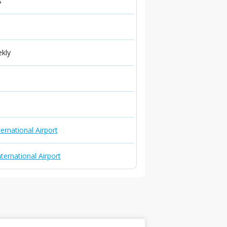
s
ekly
ernational Airport
ternational Airport