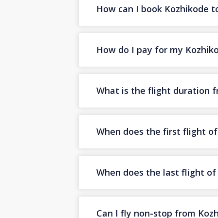
How can I book Kozhikode to 
How do I pay for my Kozhikod
What is the flight duration
When does the first flight 
When does the last flight o
Can I fly non-stop from Koz