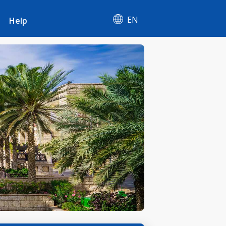
EN
Help