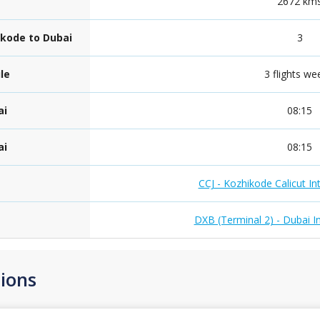
e
2672 km
ikode to Dubai
3
le
3 flights we
ai
08:15
ai
08:15
CCJ - Kozhikode Calicut Int
DXB (Terminal 2) - Dubai In
ions