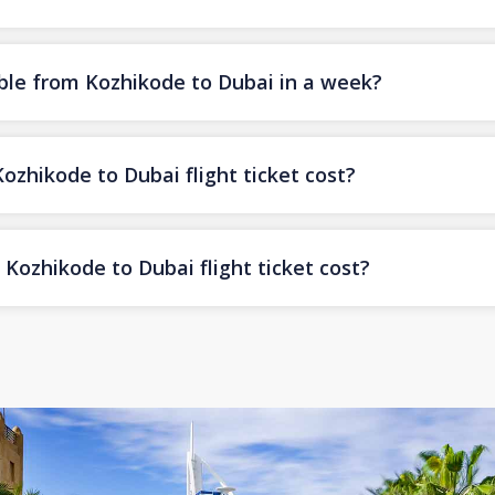
ble from Kozhikode to Dubai in a week?
hikode to Dubai flight ticket cost?
Kozhikode to Dubai flight ticket cost?