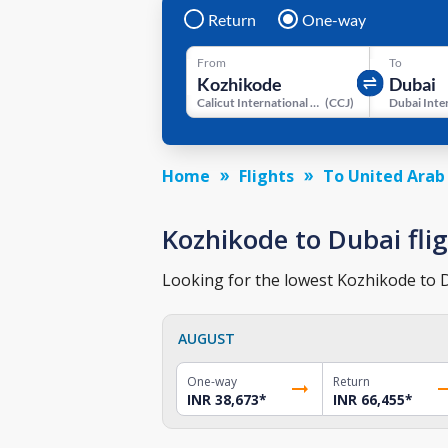
Return
One-way
From
To
Calicut International Airport
(
CCJ
)
Home
Flights
To United Arab
Kozhikode to Dubai flig
Looking for the lowest Kozhikode to Du
AUGUST
One-way
Return
INR 38,673
*
INR 66,455
*