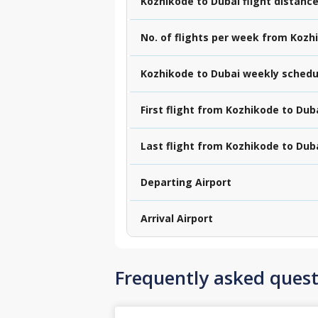
Kozhikode to Dubai flight distanc
No. of flights per week from Kozh
Kozhikode to Dubai weekly schedu
First flight from Kozhikode to Dub
Last flight from Kozhikode to Dub
Departing Airport
Arrival Airport
Frequently asked quest