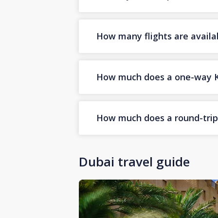
How many flights are availa
How much does a one-way Koz
How much does a round-trip 
Dubai travel guide