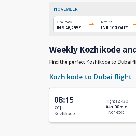
NOVEMBER
One-way
Return
INR 46,255
*
INR 100,041
*
Weekly Kozhikode and
Find the perfect Kozhikode to Dubai fli
Kozhikode to Dubai flight
08:15
Flight FZ 430
04h 00min
CCJ
Non-stop
Kozhikode