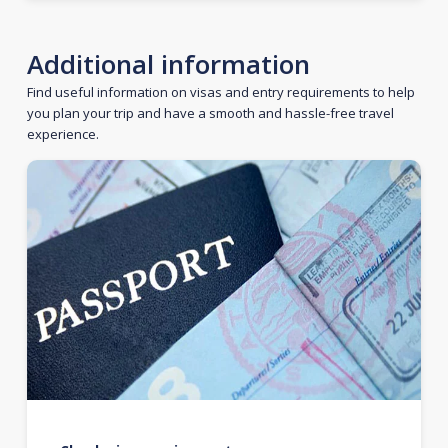
Additional information
Find useful information on visas and entry requirements to help
you plan your trip and have a smooth and hassle-free travel
experience.