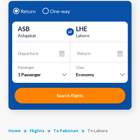
Return
One-way
ASB
LHE
Ashgabat
Lahore
Departure
Return
Passenger
Class
1
Passenger
Economy
Search flights
Home
Flights
To Pakistan
To Lahore