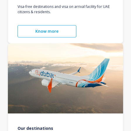
Visa-free destinations and visa on arrival facility for UAE
citizens & residents.
Know more
Our destinations