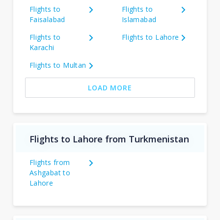
Flights to
Flights to
Faisalabad
Islamabad
Flights to
Flights to Lahore
Karachi
Flights to Multan
LOAD MORE
Flights to Lahore from Turkmenistan
Flights from
Ashgabat to
Lahore