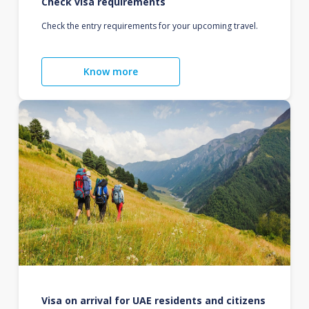
Check visa requirements
Check the entry requirements for your upcoming travel.
Know more
Visa on arrival for UAE residents and citizens