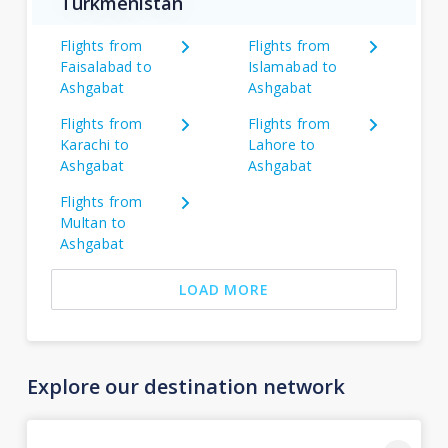
Turkmenistan
Flights from
Flights from
Faisalabad to
Islamabad to
Ashgabat
Ashgabat
Flights from
Flights from
Karachi to
Lahore to
Ashgabat
Ashgabat
Flights from
Multan to
Ashgabat
LOAD MORE
Explore our destination network