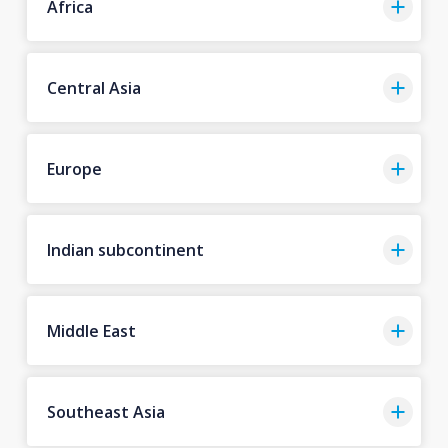
Africa
Central Asia
Europe
Indian subcontinent
Middle East
Southeast Asia