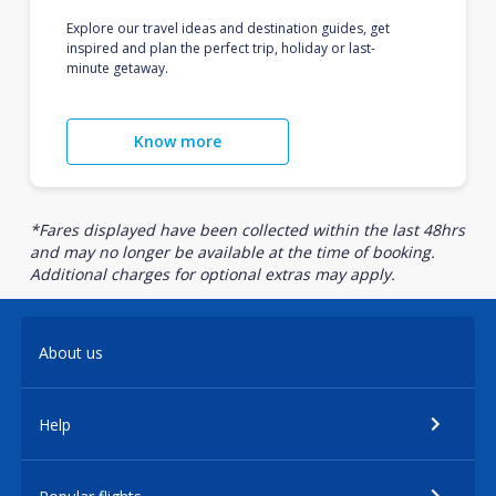
Explore our travel ideas and destination guides, get
inspired and plan the perfect trip, holiday or last-
minute getaway.
Know more
*Fares displayed have been collected within the last 48hrs
and may no longer be available at the time of booking.
Additional charges for optional extras may apply.
About us
Help