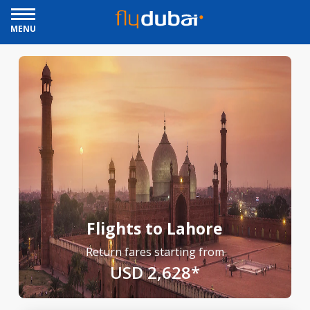
MENU
Flights to Lahore
Return fares starting from
USD 2,628*