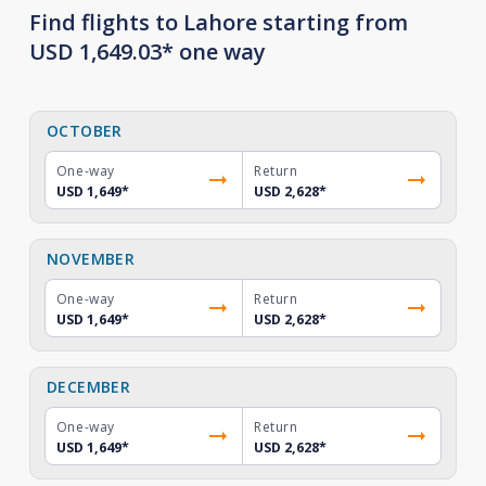
Find flights to Lahore starting from
USD 1,649.03* one way
OCTOBER
One-way
Return
USD 1,649
*
USD 2,628
*
NOVEMBER
One-way
Return
USD 1,649
*
USD 2,628
*
DECEMBER
One-way
Return
USD 1,649
*
USD 2,628
*