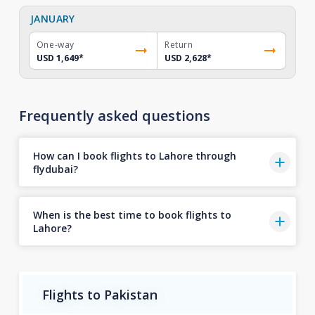
JANUARY
One-way
Return
USD 1,649
*
USD 2,628
*
Frequently asked questions
How can I book flights to Lahore through
flydubai?
When is the best time to book flights to
Lahore?
Flights to Pakistan