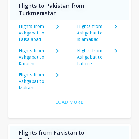
Flights to Pakistan from
Turkmenistan
Flights from
Flights from
Ashgabat to
Ashgabat to
Faisalabad
Islamabad
Flights from
Flights from
Ashgabat to
Ashgabat to
Karachi
Lahore
Flights from
Ashgabat to
Multan
LOAD MORE
Flights from Pakistan to