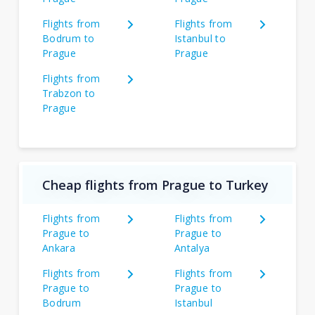
Flights from
Flights from
Bodrum to
Istanbul to
Prague
Prague
Flights from
Trabzon to
Prague
Cheap flights from Prague to Turkey
Flights from
Flights from
Prague to
Prague to
Ankara
Antalya
Flights from
Flights from
Prague to
Prague to
Bodrum
Istanbul