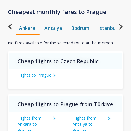
Cheapest monthly fares to Prague
Ankara
Antalya
Bodrum
Istanbul
T
No fares available for the selected route at the moment.
Cheap flights to Czech Republic
Flights to Prague
Cheap flights to Prague from Türkiye
Flights from
Flights from
Ankara to
Antalya to
Prague
Prague