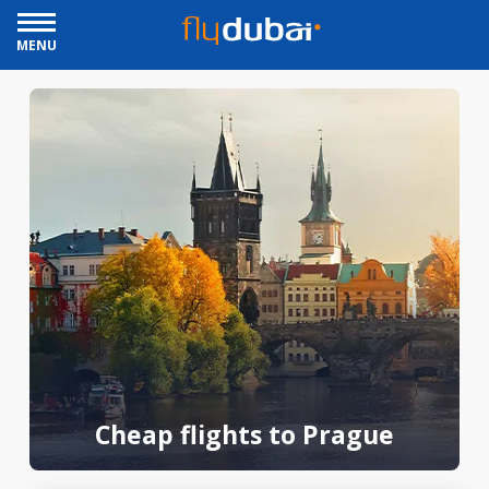
MENU
Cheap flights to Prague