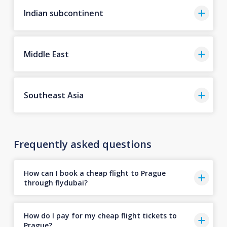
Indian subcontinent
Middle East
Southeast Asia
Frequently asked questions
How can I book a cheap flight to Prague
through flydubai?
How do I pay for my cheap flight tickets to
Prague?