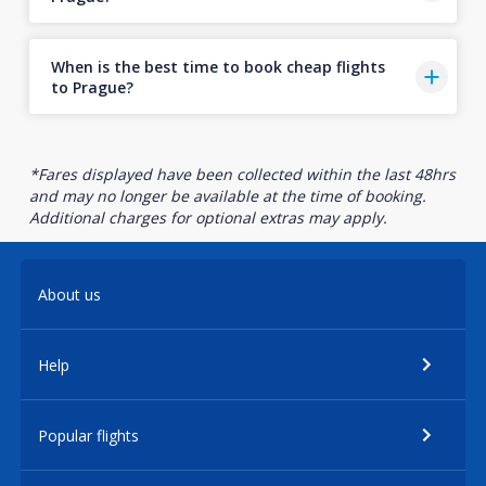
When is the best time to book cheap flights
to Prague?
*Fares displayed have been collected within the last 48hrs
and may no longer be available at the time of booking.
Additional charges for optional extras may apply.
About us
Help
Popular flights