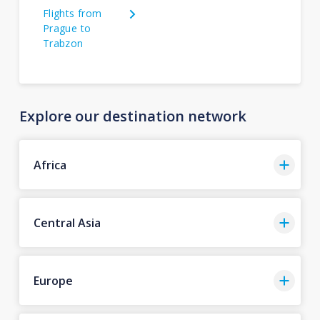
Flights from
Prague to
Trabzon
Explore our destination network
Africa
Central Asia
Europe