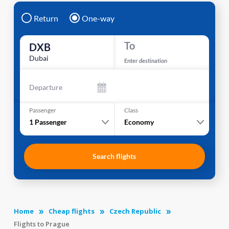
Return
One-way
To
DXB
Dubai
Enter destination
Departure
Passenger
Class
1
Passenger
Economy
Search flights
Home
Cheap flights
Czech Republic
Flights to Prague