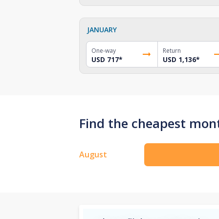
JANUARY
One-way
Return
USD 717
*
USD 1,136
*
Find the cheapest mont
August