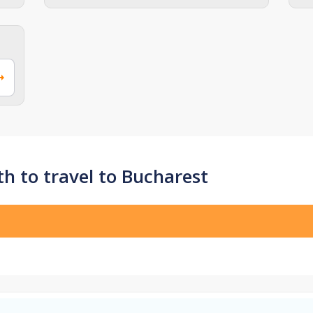
h to travel to Bucharest