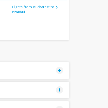
Flights from Bucharest to
Istanbul