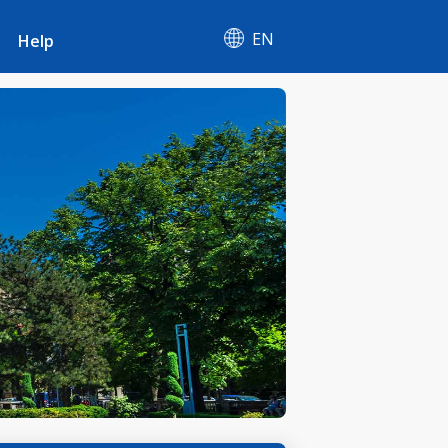
EN
Help