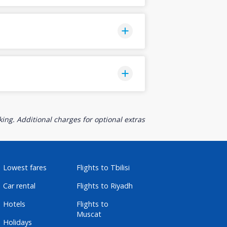
ing. Additional charges for optional extras
Lowest fares
Flights to Tbilisi
Car rental
Flights to Riyadh
Hotels
Flights to
Muscat
Holidays