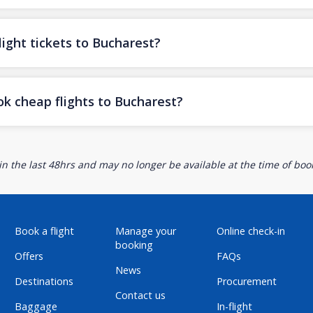
ight tickets to Bucharest?
ok cheap flights to Bucharest?
n the last 48hrs and may no longer be available at the time of book
Book a flight
Manage your
Online check-in
booking
Offers
FAQs
News
Destinations
Procurement
Contact us
Baggage
In-flight