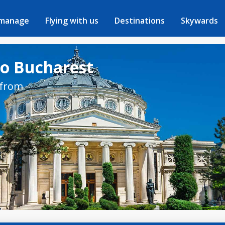
 manage
Flying with us
Destinations
Skywards
to Bucharest
 from