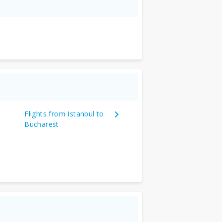
Flights from Istanbul to
Bucharest