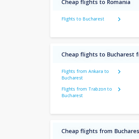
Cheap flights to Romania
Flights to Bucharest
Cheap flights to Bucharest 
Flights from Ankara to
Bucharest
Flights from Trabzon to
Bucharest
Cheap flights from Buchares