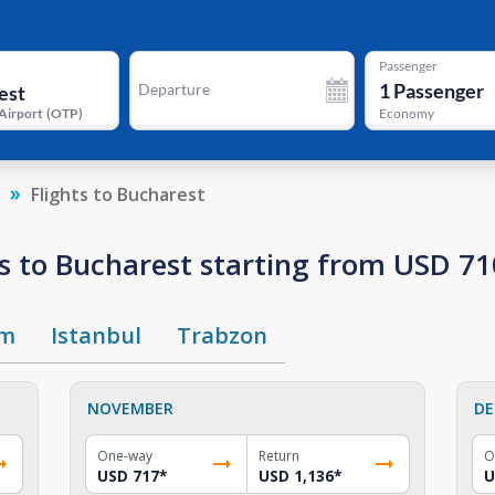
Passenger
1
Passenger
Departure
Airport
(
OTP
)
Economy
Flights to Bucharest
s to Bucharest starting from USD 71
um
Istanbul
Trabzon
NOVEMBER
DE
One-way
Return
O
USD 717
*
USD 1,136
*
U