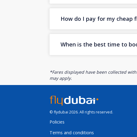
How do I pay for my cheap fl
When is the best time to bo
*Fares displayed have been collected withi
may apply.
© flydubai 2026. All rights reserved.
Policies
Terms and conditions