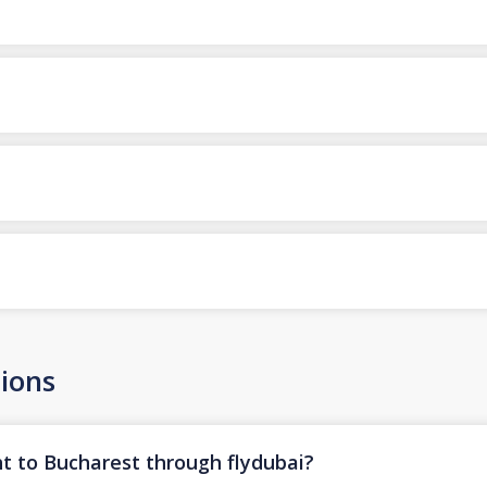
ions
ht to Bucharest through flydubai?