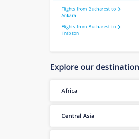
Flights from Bucharest to
Ankara
Flights from Bucharest to
Trabzon
Explore our destinatio
Africa
Central Asia