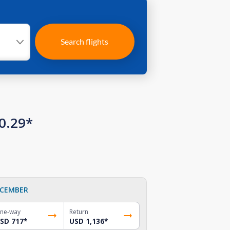
Search flights
0.29*
CEMBER
ne-way
Return
SD 717
*
USD 1,136
*