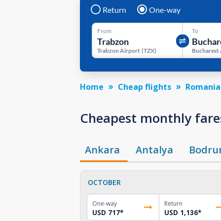
Return
One-way
From
To
Trabzon Airport
(
TZX
)
Bucharest 
Home
Cheap flights
Romania
Cheapest monthly fare
Ankara
Antalya
Bodr
OCTOBER
One-way
Return
USD 717
*
USD 1,136
*