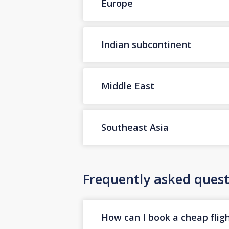
Europe
Indian subcontinent
Middle East
Southeast Asia
Frequently asked quest
How can I book a cheap flig