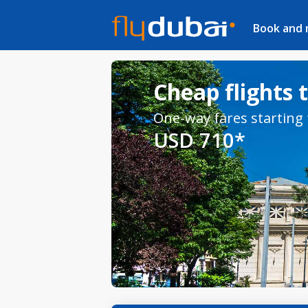
Book and
Cheap flights 
One-way fares starting
USD 710*