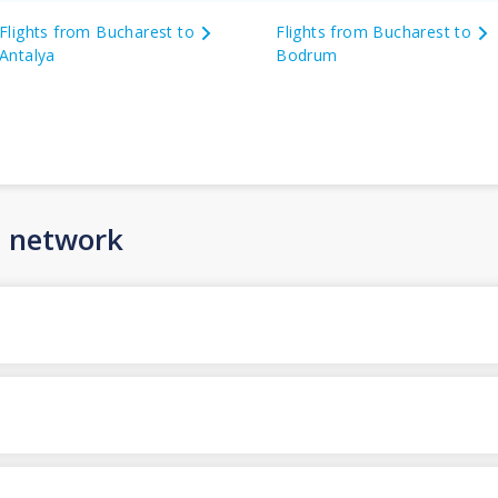
Flights from Bucharest to
Flights from Bucharest to
Antalya
Bodrum
n network