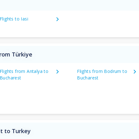
Flights to Iasi
from Türkiye
Flights from Antalya to
Flights from Bodrum to
Bucharest
Bucharest
t to Turkey