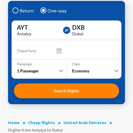
Return
One-way
AYT
DXB
Antalya
Dubai
Departure
Passenger
Class
1
Passenger
Economy
Search flights
Home
Cheap flights
United Arab Emirates
Flights from Antalya to Dubai