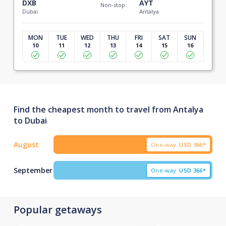
DXB
AYT
Non-stop
Dubai
Antalya
MON
TUE
WED
THU
FRI
SAT
SUN
10
11
12
13
14
15
16
Find the cheapest month to travel from Antalya
to Dubai
August
One-way
USD
366*
September
One-way
USD
366*
Popular getaways