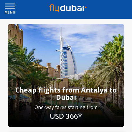
MENU
Cheap flights from Antalya to
Dubai
One-way fares starting from
USD 366*