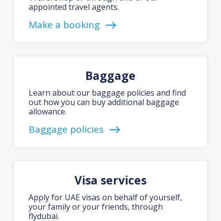
appointed travel agents.
Make a booking
Baggage
Learn about our baggage policies and find
out how you can buy additional baggage
allowance.
Baggage policies
Visa services
Apply for UAE visas on behalf of yourself,
your family or your friends, through
flydubai.