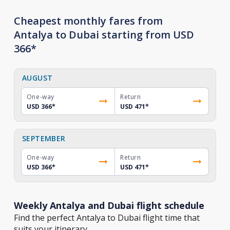
Cheapest monthly fares from
Antalya to Dubai starting from USD
366*
AUGUST
One-way
Return
USD 366
*
USD 471
*
SEPTEMBER
One-way
Return
USD 366
*
USD 471
*
Weekly Antalya and Dubai flight schedule
Find the perfect Antalya to Dubai flight time that
suits your itinerary.