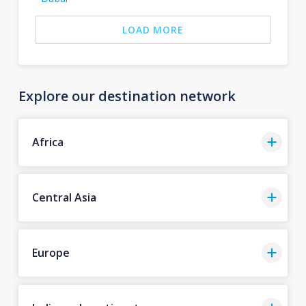
LOAD MORE
Explore our destination network
Africa
Central Asia
Europe