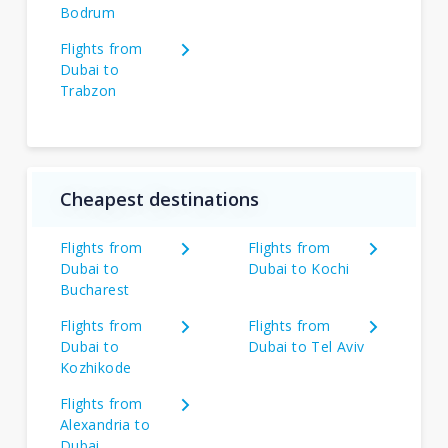
Bodrum
Flights from
Dubai to
Trabzon
Cheapest destinations
Flights from
Flights from
Dubai to
Dubai to Kochi
Bucharest
Flights from
Flights from
Dubai to
Dubai to Tel Aviv
Kozhikode
Flights from
Alexandria to
Dubai