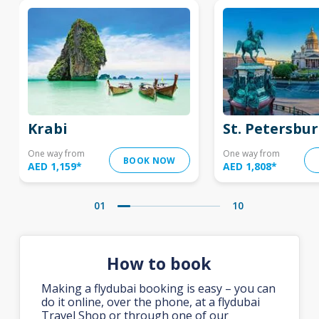
Krabi
St. Petersbu
One way from
One way from
BOOK NOW
AED 1,159
*
AED 1,808
*
01
10
How to book
Making a flydubai booking is easy – you can
do it online, over the phone, at a flydubai
Travel Shop or through one of our