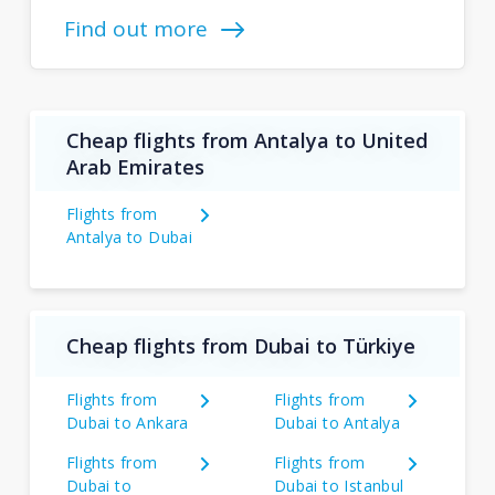
Find out more
Cheap flights from Antalya to United
Arab Emirates
Flights from
Antalya to Dubai
Cheap flights from Dubai to Türkiye
Flights from
Flights from
Dubai to Ankara
Dubai to Antalya
Flights from
Flights from
Dubai to
Dubai to Istanbul