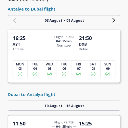
Antalya to Dubai flight
-
03 August
09 August
16:25
Flight FZ 760
21:50
04h 25min
AYT
DXB
Non-stop
Antalya
Dubai
MON
TUE
WED
THU
FRI
SAT
SUN
03
04
05
06
07
08
09
Dubai to Antalya flight
-
10 August
16 August
11:50
Flight FZ 759
15:25
04h 35min