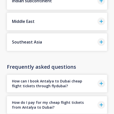
Indian subcontinent
Middle East
Southeast Asia
Frequently asked questions
How can I book Antalya to Dubai cheap
flight tickets through flydubai?
How do I pay for my cheap flight tickets
from Antalya to Dubai?