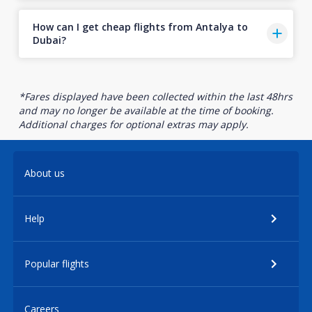
How can I get cheap flights from Antalya to
Dubai?
*Fares displayed have been collected within the last 48hrs
and may no longer be available at the time of booking.
Additional charges for optional extras may apply.
About us
Help
Popular flights
Careers