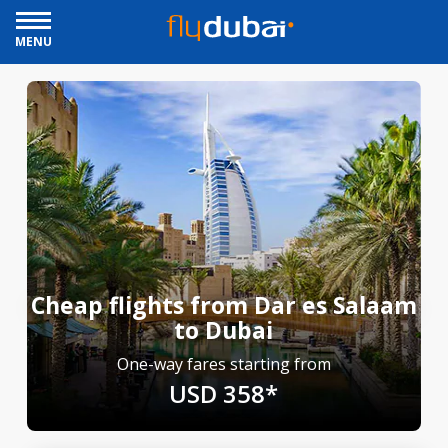
MENU
Cheap flights from Dar es Salaam
to Dubai
One-way fares starting from
USD 358*