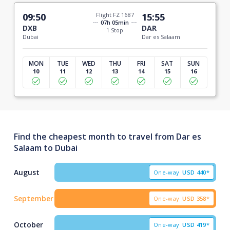
09:50
Flight FZ 1687
15:55
07h 05min
DXB
DAR
1 Stop
Dubai
Dar es Salaam
MON
TUE
WED
THU
FRI
SAT
SUN
10
11
12
13
14
15
16
Find the cheapest month to travel from Dar es
Salaam to Dubai
August
One-way
USD
440*
September
One-way
USD
358*
October
One-way
USD
419*