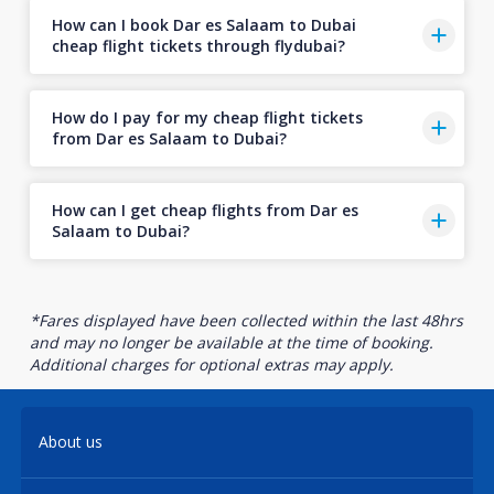
How can I book Dar es Salaam to Dubai
cheap flight tickets through flydubai?
How do I pay for my cheap flight tickets
from Dar es Salaam to Dubai?
How can I get cheap flights from Dar es
Salaam to Dubai?
*Fares displayed have been collected within the last 48hrs
and may no longer be available at the time of booking.
Additional charges for optional extras may apply.
About us