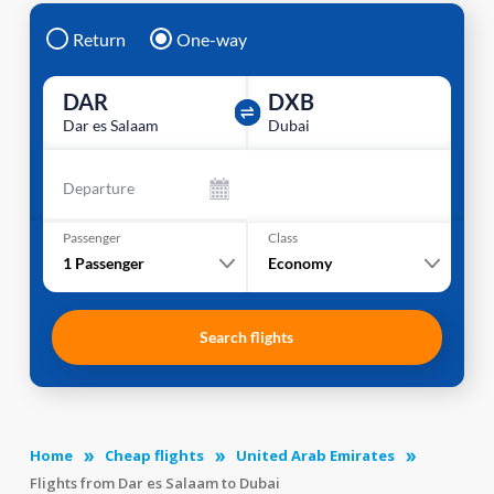
Return
One-way
DAR
DXB
Dar es Salaam
Dubai
Departure
Passenger
Class
1
Passenger
Economy
Search flights
Home
Cheap flights
United Arab Emirates
Flights from Dar es Salaam to Dubai