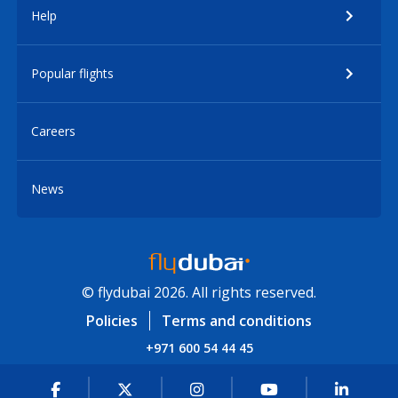
Help
Popular flights
Careers
News
© flydubai 2026. All rights reserved.
Policies
Terms and conditions
+971 600 54 44 45