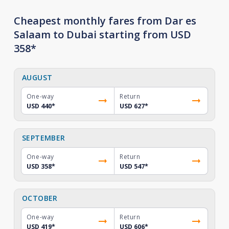
Cheapest monthly fares from Dar es
Salaam to Dubai starting from USD
358*
AUGUST
One-way
Return
USD 440
*
USD 627
*
SEPTEMBER
One-way
Return
USD 358
*
USD 547
*
OCTOBER
One-way
Return
USD 419
*
USD 606
*