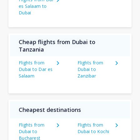
es Salaam to
Dubai
Cheap flights from Dubai to
Tanzania
Flights from
Flights from
Dubai to Dar es
Dubai to
Salaam
Zanzibar
Cheapest destinations
Flights from
Flights from
Dubai to
Dubai to Kochi
Bucharest