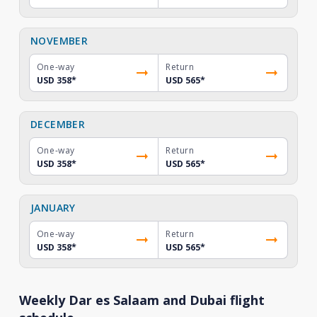
NOVEMBER
One-way
Return
USD 358
*
USD 565
*
DECEMBER
One-way
Return
USD 358
*
USD 565
*
JANUARY
One-way
Return
USD 358
*
USD 565
*
Weekly Dar es Salaam and Dubai flight