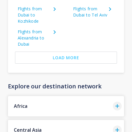
Flights from
Flights from
Dubai to
Dubai to Tel Aviv
Kozhikode
Flights from
Alexandria to
Dubai
LOAD MORE
Explore our destination network
Africa
Central Asia