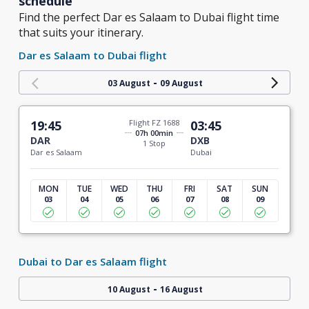
schedule
Find the perfect Dar es Salaam to Dubai flight time
that suits your itinerary.
Dar es Salaam to Dubai flight
-
03 August
09 August
19:45
Flight FZ 1688
03:45
07h 00min
DAR
DXB
1 Stop
Dar es Salaam
Dubai
MON
TUE
WED
THU
FRI
SAT
SUN
03
04
05
06
07
08
09
Dubai to Dar es Salaam flight
-
10 August
16 August