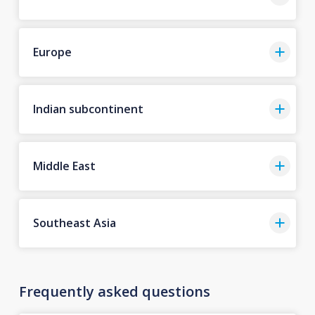
Europe
Indian subcontinent
Middle East
Southeast Asia
Frequently asked questions