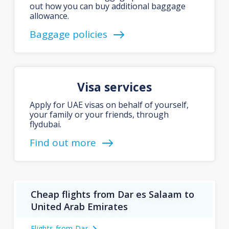
out how you can buy additional baggage
allowance.
Baggage policies
Visa services
Apply for UAE visas on behalf of yourself,
your family or your friends, through
flydubai.
Find out more
Cheap flights from Dar es Salaam to
United Arab Emirates
Flights from Dar