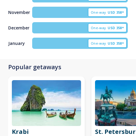
November
One-way
USD
358*
December
One-way
USD
358*
January
One-way
USD
358*
Popular getaways
Krabi
St. Petersbu