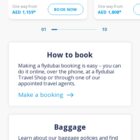
One way from
One way from
BOOK NOW
AED 1,159
*
AED 1,808
*
01
10
How to book
Making a flydubai booking is easy – you can
do it online, over the phone, at a flydubai
Travel Shop or through one of our
appointed travel agents.
Make a booking
Baggage
Learn about our baggage policies and find