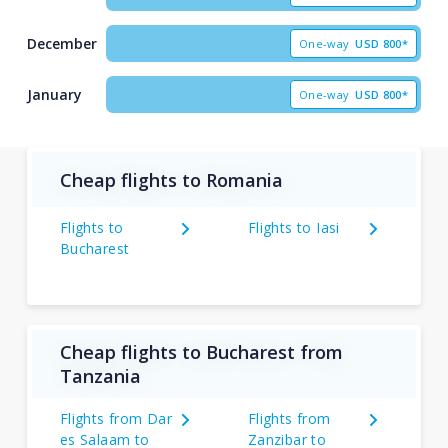
December
One-way
USD
800*
January
One-way
USD
800*
Cheap flights to Romania
Flights to
Flights to Iasi
Bucharest
Cheap flights to Bucharest from
Tanzania
Flights from Dar
Flights from
es Salaam to
Zanzibar to