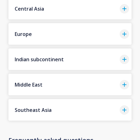
Central Asia
Europe
Indian subcontinent
Middle East
Southeast Asia