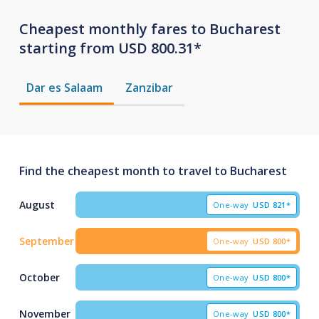
Cheapest monthly fares to Bucharest
starting from USD 800.31*
Dar es Salaam
Zanzibar
Find the cheapest month to travel to Bucharest
August
One-way
USD
821*
September
One-way
USD
800*
October
One-way
USD
800*
November
One-way
USD
800*