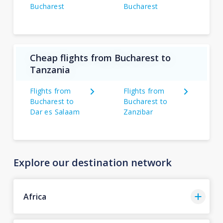
Bucharest
Bucharest
Cheap flights from Bucharest to
Tanzania
Flights from
Flights from
Bucharest to
Bucharest to
Dar es Salaam
Zanzibar
Explore our destination network
Africa