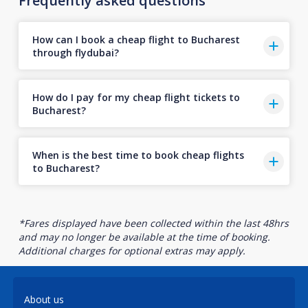
Frequently asked questions
How can I book a cheap flight to Bucharest
through flydubai?
How do I pay for my cheap flight tickets to
Bucharest?
When is the best time to book cheap flights
to Bucharest?
*Fares displayed have been collected within the last 48hrs
and may no longer be available at the time of booking.
Additional charges for optional extras may apply.
About us