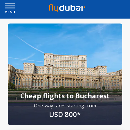
MENU
Cheap flights to Bucharest
One-way fares starting from
USD 800*