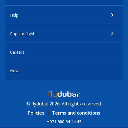
Help
Popular flights
Careers
News
© flydubai 2026. All rights reserved.
Policies
Terms and conditions
+971 600 54 44 45