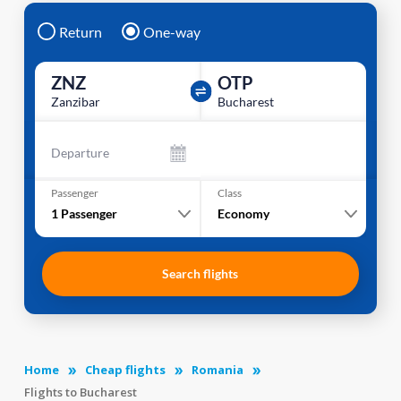
Return
One-way
ZNZ
OTP
Zanzibar
Bucharest
Departure
Passenger
Class
1
Passenger
Economy
Search flights
Home
Cheap flights
Romania
Flights to Bucharest