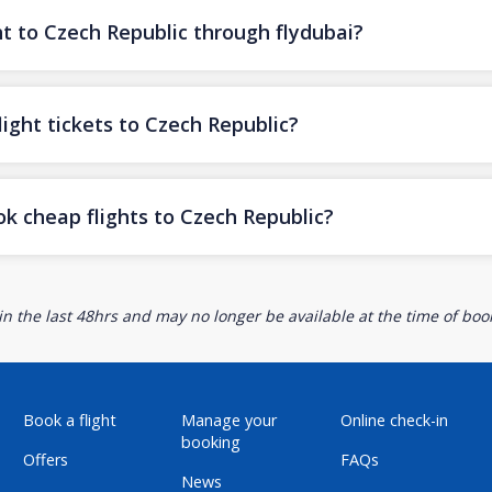
ht to Czech Republic through flydubai?
ight tickets to Czech Republic?
ok cheap flights to Czech Republic?
n the last 48hrs and may no longer be available at the time of book
Book a flight
Manage your
Online check-in
booking
Offers
FAQs
News