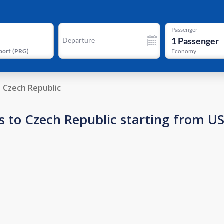
Passenger
1
Passenger
Departure
port
(
PRG
)
Economy
o Czech Republic
s to Czech Republic starting from U