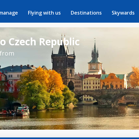
 manage
Flying with us
Destinations
Skywards
to Czech Republic
 from