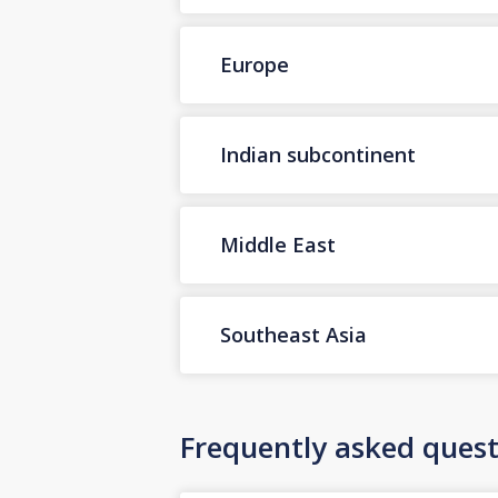
Europe
Indian subcontinent
Middle East
Southeast Asia
Frequently asked quest