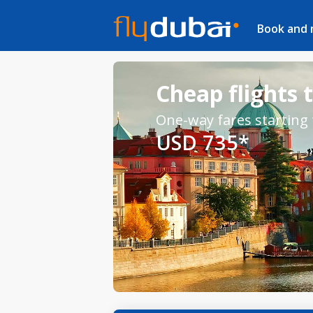
Book and
Cheap flights 
One-way fares starting
USD 735*