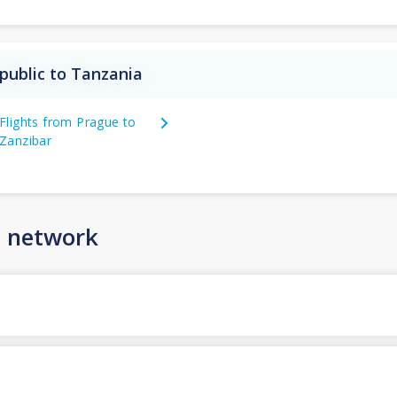
public to Tanzania
Flights from Prague to
Zanzibar
n network