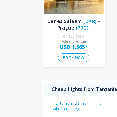
Dar es Salaam
(
DAR
)
-
Prague
(
PRG
)
01 Sep 2026
Return fare from
USD 1,565
*
BOOK NOW
Cheap flights from Tanzania
Flights from Dar es
Salaam to Prague