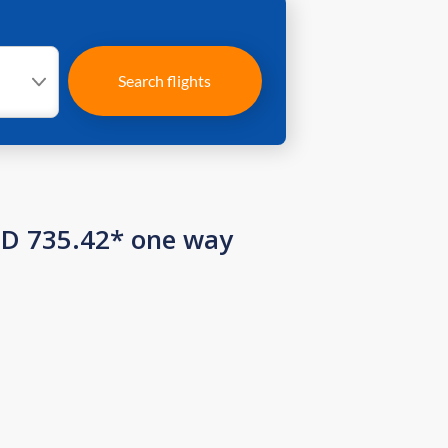
Search flights
SD 735.42* one way