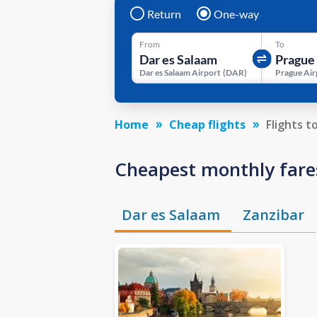
Return
One-way
From
To
Dar es Salaam Airport
(
DAR
)
Prague Air
Home
Cheap flights
Flights t
Cheapest monthly fare
Dar es Salaam
Zanzibar