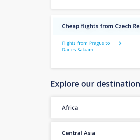
Cheap flights from Czech Re
Flights from Prague to
Dar es Salaam
Explore our destinatio
Africa
Central Asia