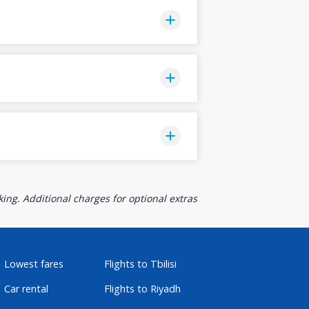
ing. Additional charges for optional extras
Lowest fares
Flights to Tbilisi
Car rental
Flights to Riyadh