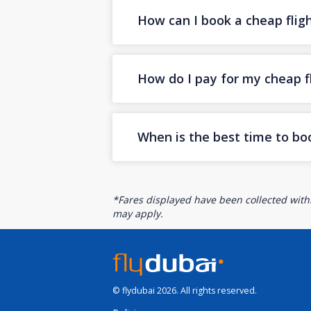
How can I book a cheap flig
How do I pay for my cheap fl
When is the best time to bo
*Fares displayed have been collected withi
may apply.
© flydubai 2026. All rights reserved.