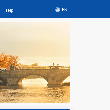
EN
Help