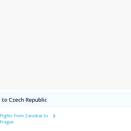
 to Czech Republic
Flights from Zanzibar to
Prague