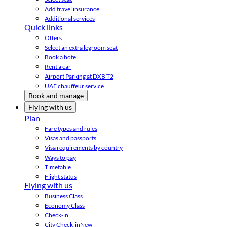
Add travel insurance
Additional services
Quick links
Offers
Select an extra legroom seat
Book a hotel
Rent a car
Airport Parking at DXB T2
UAE chauffeur service
Book and manage
Flying with us
Plan
Fare types and rules
Visas and passports
Visa requirements by country
Ways to pay
Timetable
Flight status
Flying with us
Business Class
Economy Class
Check-in
City Check-in
New