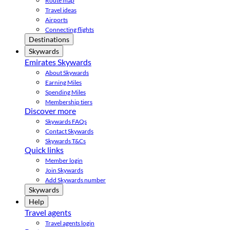
Route map
Travel ideas
Airports
Connecting flights
Destinations
Skywards
Emirates Skywards
About Skywards
Earning Miles
Spending Miles
Membership tiers
Discover more
Skywards FAQs
Contact Skywards
Skywards T&Cs
Quick links
Member login
Join Skywards
Add Skywards number
Skywards
Help
Travel agents
Travel agents login