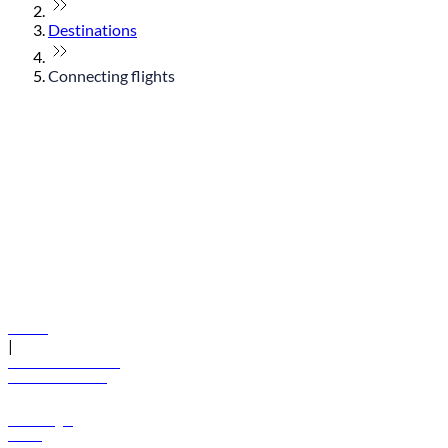
Destinations
Connecting flights
© flydubai 2026. All rights reserved.
Policies
|
Terms and conditions
+971 600 54 44 45
Book a flight
Offers