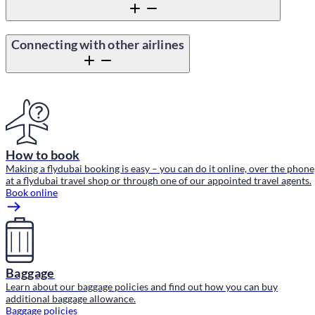
Connecting with other airlines
Content block
How to book
Making a flydubai booking is easy – you can do it online, over the phone
at a flydubai travel shop or through one of our appointed travel agents.
Book online
Baggage
Learn about our baggage policies and find out how you can buy
additional baggage allowance.
Baggage policies