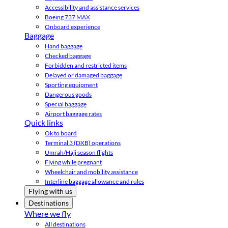
Accessibility and assistance services
Boeing 737 MAX
Onboard experience
Baggage
Hand baggage
Checked baggage
Forbidden and restricted items
Delayed or damaged baggage
Sporting equipment
Dangerous goods
Special baggage
Airport baggage rates
Quick links
Ok to board
Terminal 3 (DXB) operations
Umrah/Hajj season flights
Flying while pregnant
Wheelchair and mobility assistance
Interline baggage allowance and rules
Flying with us
Destinations
Where we fly
All destinations