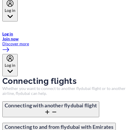
Log in
Welcome to Emirates Skywards, the loyalty programme for Emirates a
now flydubai.
Log in
Join now
Discover more
Log in
Connecting flights
Whether you want to connect to another flydubai flight or to another
airline, flydubai can help.
Connecting with another flydubai flight
Connecting to and from flydubai with Emirates