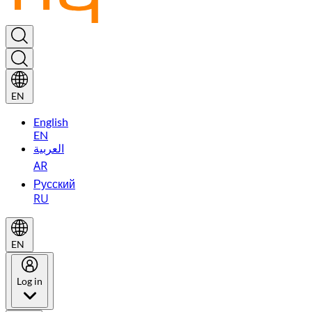
EN
English
EN
العربية
AR
Русский
RU
EN
Log in