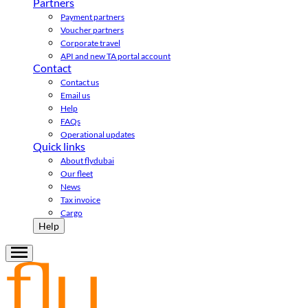
Partners
Payment partners
Voucher partners
Corporate travel
API and new TA portal account
Contact
Contact us
Email us
Help
FAQs
Operational updates
Quick links
About flydubai
Our fleet
News
Tax invoice
Cargo
Help