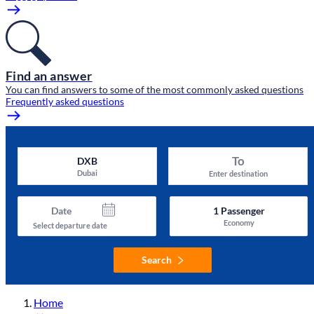
Find an answer
You can find answers to some of the most commonly asked questions
Frequently asked questions
To
DXB
Dubai
Enter destination
Date
1
Passenger
Economy
Select departure date
Search
Home