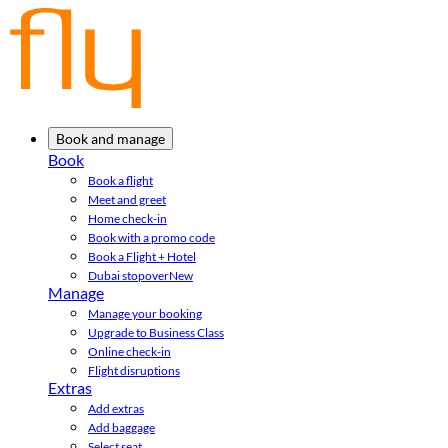
Book and manage
Book
Book a flight
Meet and greet
Home check-in
Book with a promo code
Book a Flight + Hotel
Dubai stopover
New
Manage
Manage your booking
Upgrade to Business Class
Online check-in
Flight disruptions
Extras
Add extras
Add baggage
Select seat