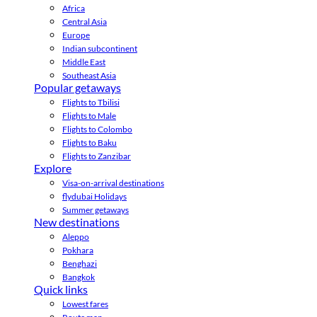
Africa
Central Asia
Europe
Indian subcontinent
Middle East
Southeast Asia
Popular getaways
Flights to Tbilisi
Flights to Male
Flights to Colombo
Flights to Baku
Flights to Zanzibar
Explore
Visa-on-arrival destinations
flydubai Holidays
Summer getaways
New destinations
Aleppo
Pokhara
Benghazi
Bangkok
Quick links
Lowest fares