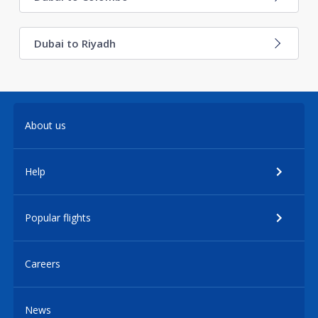
Dubai to Riyadh
About us
Help
Popular flights
Careers
News