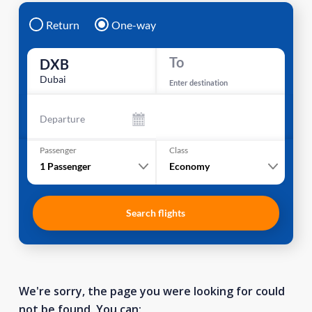
Return
One-way
To
DXB
Dubai
Enter destination
Departure
Passenger
Class
1
Passenger
Economy
Search flights
We're sorry, the page you were looking for could
not be found. You can: