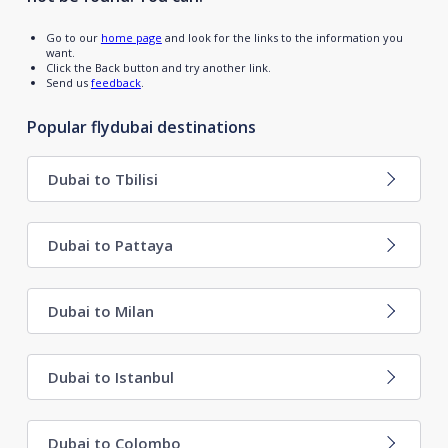
Go to our
home page
and look for the links to the information you
want.
Click the Back button and try another link.
Send us
feedback
.
Popular flydubai destinations
Dubai to Tbilisi
Dubai to Pattaya
Dubai to Milan
Dubai to Istanbul
Dubai to Colombo