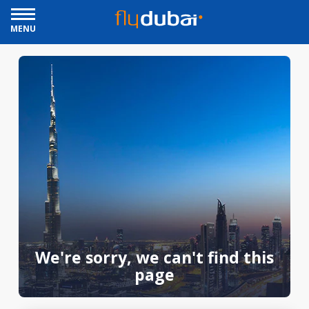
MENU
We're sorry, we can't find this
page