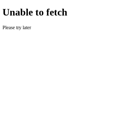
Unable to fetch
Please try later