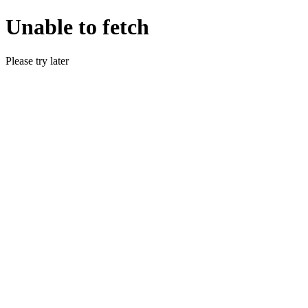
Unable to fetch
Please try later