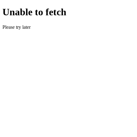
Unable to fetch
Please try later