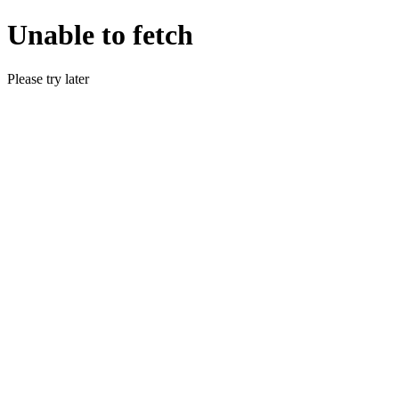
Unable to fetch
Please try later