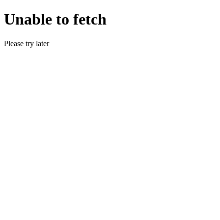
Unable to fetch
Please try later