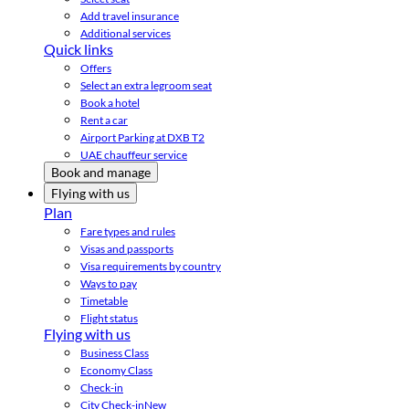
Add travel insurance
Additional services
Quick links
Offers
Select an extra legroom seat
Book a hotel
Rent a car
Airport Parking at DXB T2
UAE chauffeur service
Book and manage
Flying with us
Plan
Fare types and rules
Visas and passports
Visa requirements by country
Ways to pay
Timetable
Flight status
Flying with us
Business Class
Economy Class
Check-in
City Check-in
New