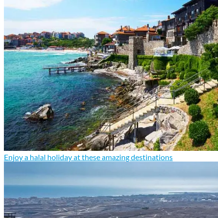
Enjoy a halal holiday at these amazing destinations