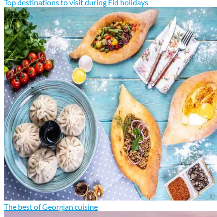
Top destinations to visit during Eid holidays
The best of Georgian cuisine