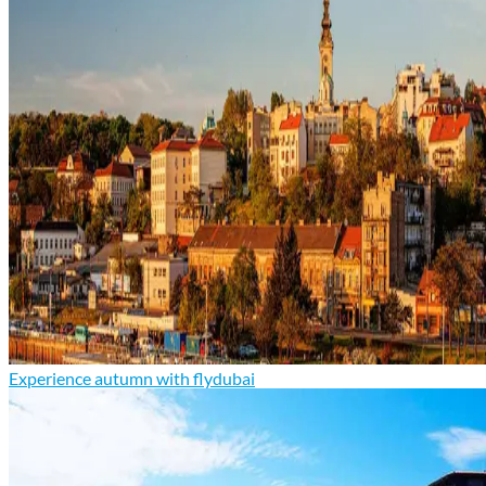
Experience autumn with flydubai