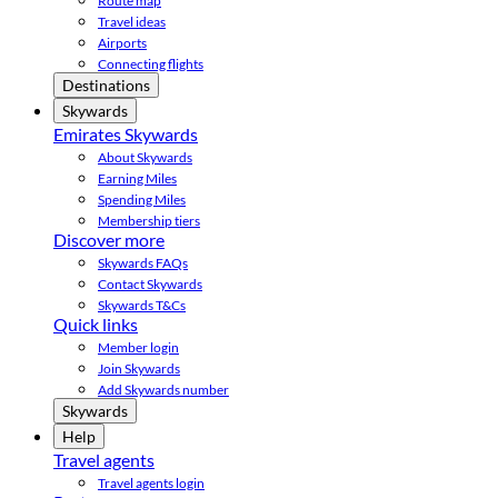
Route map
Travel ideas
Airports
Connecting flights
Destinations
Skywards
Emirates Skywards
About Skywards
Earning Miles
Spending Miles
Membership tiers
Discover more
Skywards FAQs
Contact Skywards
Skywards T&Cs
Quick links
Member login
Join Skywards
Add Skywards number
Skywards
Help
Travel agents
Travel agents login