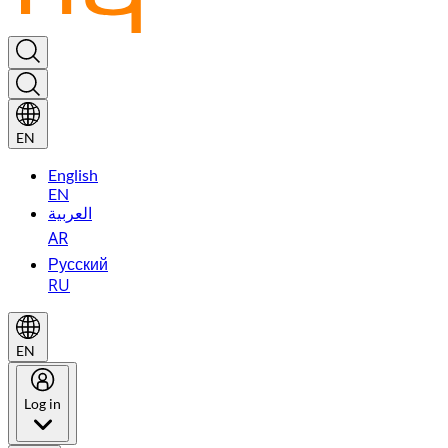
EN
English
EN
العربية
AR
Русский
RU
EN
Log in