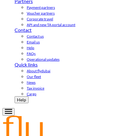
Partners
Payment partners
Voucher partners
Corporate travel
API and new TA portal account
Contact
Contact us
Email us
Help
FAQs
Operational updates
Quick links
About flydubai
Our fleet
News
Tax invoice
Cargo
Help