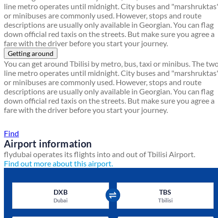
line metro operates until midnight. City buses and "marshruktas
or minibuses are commonly used. However, stops and route
descriptions are usually only available in Georgian. You can flag
down official red taxis on the streets. But make sure you agree a
fare with the driver before you start your journey.
Getting around
You can get around Tbilisi by metro, bus, taxi or minibus. The tw
line metro operates until midnight. City buses and "marshruktas
or minibuses are commonly used. However, stops and route
descriptions are usually only available in Georgian. You can flag
down official red taxis on the streets. But make sure you agree a
fare with the driver before you start your journey.
Find a local travel shop
Find
Airport information
flydubai operates its flights into and out of Tbilisi Airport.
Find out more about this airport.
DXB
TBS
Dubai
Tbilisi