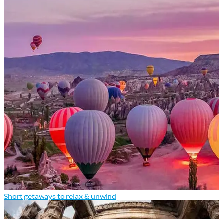
Short getaways to relax & unwind