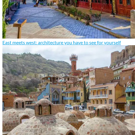
East meets west: architecture you have to see for yourself