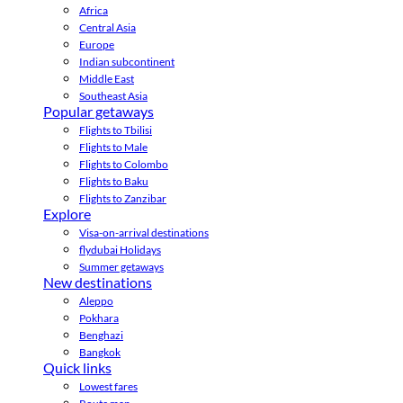
Africa
Central Asia
Europe
Indian subcontinent
Middle East
Southeast Asia
Popular getaways
Flights to Tbilisi
Flights to Male
Flights to Colombo
Flights to Baku
Flights to Zanzibar
Explore
Visa-on-arrival destinations
flydubai Holidays
Summer getaways
New destinations
Aleppo
Pokhara
Benghazi
Bangkok
Quick links
Lowest fares