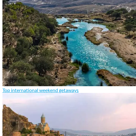
Top international weekend getaways