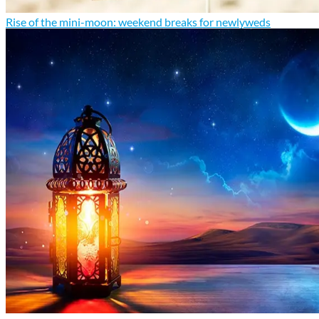
Rise of the mini-moon: weekend breaks for newlyweds