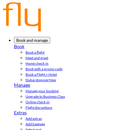
Book and manage
Book
Book a flight
Meet and greet
Home check-in
Book with a promo code
Book a Flight + Hotel
Dubai stopover
New
Manage
Manage your booking
Upgrade to Business Class
Online check-in
Flight disruptions
Extras
Add extras
Add baggage
Select seat