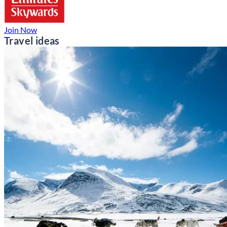
Join Now
Travel ideas