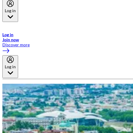
Log in
Welcome to Emirates Skywards, the loyalty programme for Emirates a
now flydubai.
Log in
Join now
Discover more
Log in