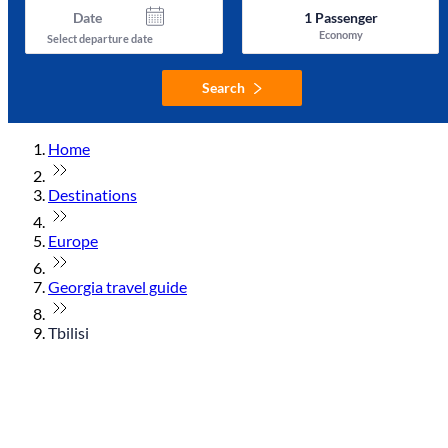
Date
1
Passenger
Economy
Select departure date
Search
Home
Destinations
Europe
Georgia travel guide
Tbilisi