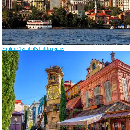
Explore flydubai’s hidden gems