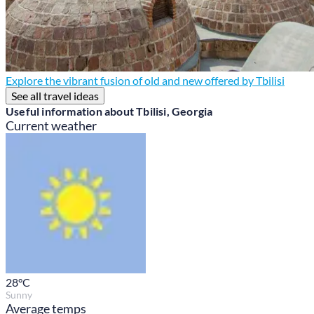
Explore the vibrant fusion of old and new offered by Tbilisi
See all travel ideas
Useful information about Tbilisi, Georgia
Current weather
28
°C
Sunny
Average temps