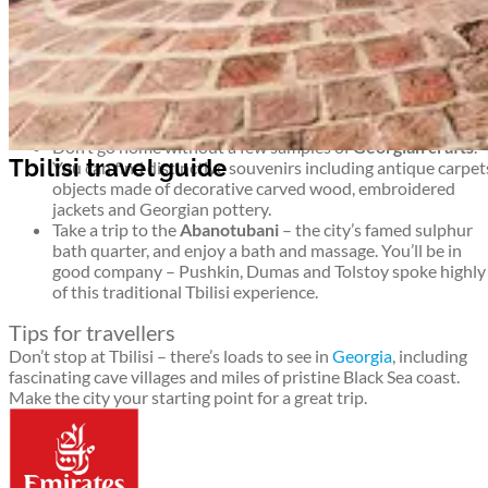
Tbilisi travel guide
Get a wonderful view of the Tbilisi city from the top of the
impressive
Narikala Fortress
, whose walls date back from
the 4th century.
Experience Georgian
café culture
when you enjoy a chai o
Turkish coffee – and sometimes live music – in one of the
city’s many cafes. You’ll find lots of places to choose from i
the Chardin area of Tbilisi’s old town.
Don’t go home without a few samples of
Georgian crafts
.
Tbilisi travel guide
You can find distinctive souvenirs including antique carpet
objects made of decorative carved wood, embroidered
jackets and Georgian pottery.
Take a trip to the
Abanotubani
– the city’s famed sulphur
bath quarter, and enjoy a bath and massage. You’ll be in
good company – Pushkin, Dumas and Tolstoy spoke highly
of this traditional Tbilisi experience.
Tips for travellers
Don’t stop at Tbilisi – there’s loads to see in
Georgia
, including
fascinating cave villages and miles of pristine Black Sea coast.
Make the city your starting point for a great trip.