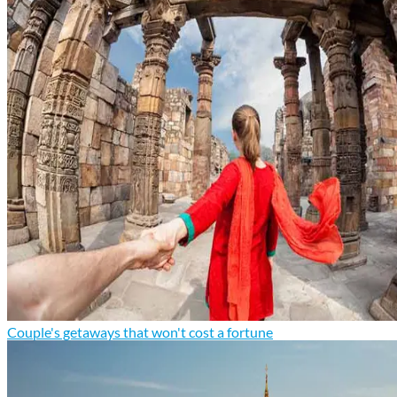
Couple's getaways that won't cost a fortune