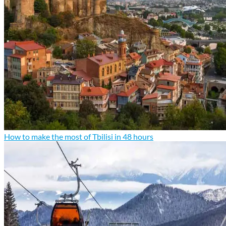
How to make the most of Tbilisi in 48 hours