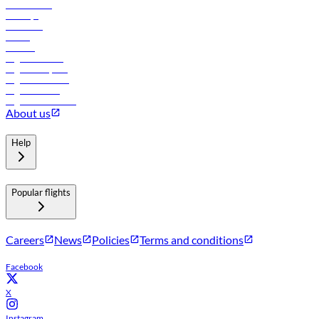
Lowest fares
Holidays
Car rental
Hotels
Careers
Flights to Tbilisi
Flights to Riyadh
Flights to Muscat
Flights to Male
Flights to Colombo
About us
Help
Popular flights
Careers
News
Policies
Terms and conditions
Facebook
X
Instagram