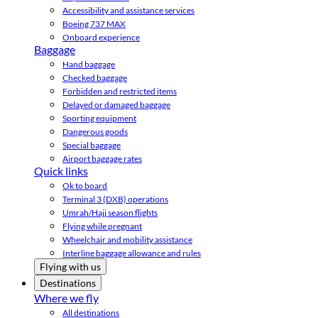
Accessibility and assistance services
Boeing 737 MAX
Onboard experience
Baggage
Hand baggage
Checked baggage
Forbidden and restricted items
Delayed or damaged baggage
Sporting equipment
Dangerous goods
Special baggage
Airport baggage rates
Quick links
Ok to board
Terminal 3 (DXB) operations
Umrah/Hajj season flights
Flying while pregnant
Wheelchair and mobility assistance
Interline baggage allowance and rules
Flying with us
Destinations
Where we fly
All destinations