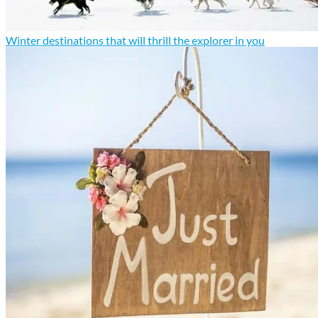
Winter destinations that will thrill the explorer in you