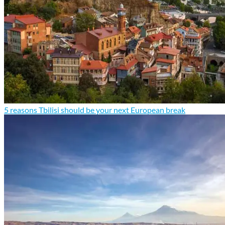
5 reasons Tbilisi should be your next European break