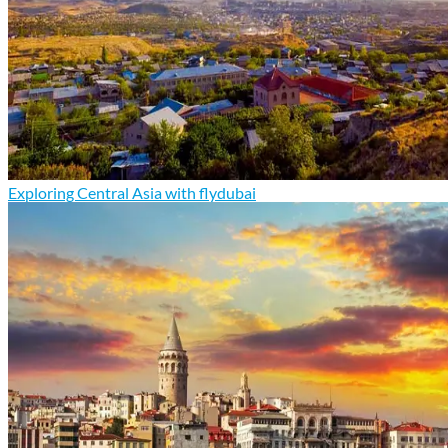
Exploring Central Asia with flydubai