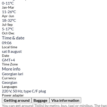
0-11°C
Jan-Mar
11-26°C
Apr-Jun
18-32°C
Jul-Sep
5-17°C
Oct-Dec
Time & date
09:06
Local time
sat 8 august
Date
GMT+4
Time Zone
More info
Georgian lari
Currency
Georgian
Languages
220 V, 50 Hz, type C/F plug
Power adapter
Getting around
Baggage
Visa information
You can get around Tbilisi by metro, bus, taxi or minibus. The tw