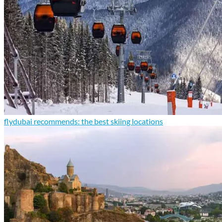
flydubai recommends: the best skiing locations