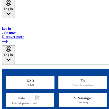
Log in
Welcome to Emirates Skywards, the loyalty programme for Emirates a
now flydubai.
Log in
Join now
Discover more
Log in
To
DXB
Dubai
Enter destination
Date
1
Passenger
Economy
Select departure date