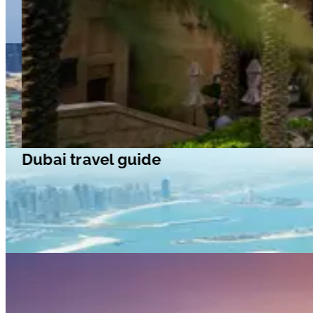
Dubai travel guide
Dubai travel guide