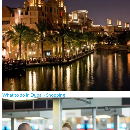
What to do in Dubai - Shopping