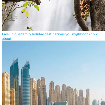
Five unique family holiday destinations you might not know
about