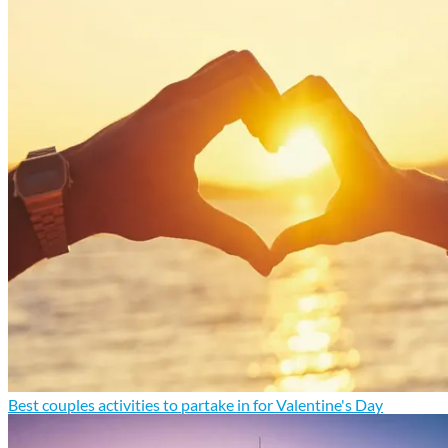
Best couples activities to partake in for Valentine's Day