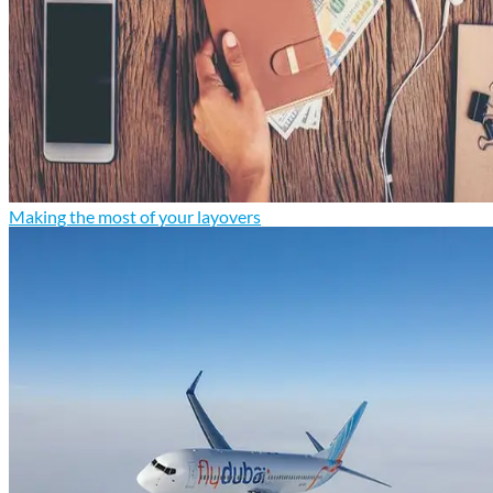
Making the most of your layovers