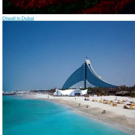
Diwali in Dubai