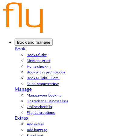
Book and manage
Book
Book a flight
Meet and greet
Home check-in
Book with a promo code
Book a Flight + Hotel
Dubai stopover
New
Manage
Manage your booking
Upgrade to Business Class
Online check-in
Flight disruptions
Extras
Add extras
Add baggage
Select seat