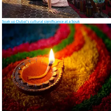
Soak up Dubai's cultural significance at a Souk