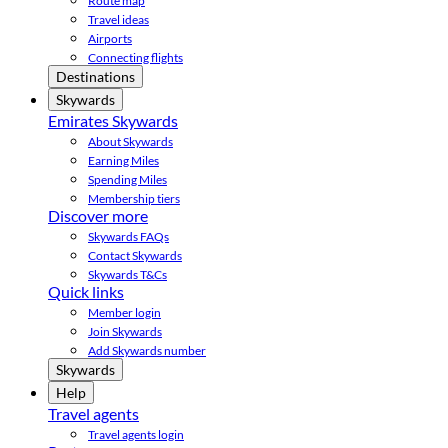
Route map
Travel ideas
Airports
Connecting flights
Destinations
Skywards
Emirates Skywards
About Skywards
Earning Miles
Spending Miles
Membership tiers
Discover more
Skywards FAQs
Contact Skywards
Skywards T&Cs
Quick links
Member login
Join Skywards
Add Skywards number
Skywards
Help
Travel agents
Travel agents login