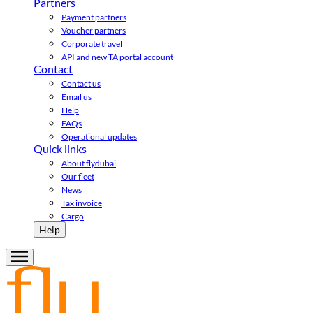
Partners
Payment partners
Voucher partners
Corporate travel
API and new TA portal account
Contact
Contact us
Email us
Help
FAQs
Operational updates
Quick links
About flydubai
Our fleet
News
Tax invoice
Cargo
Help