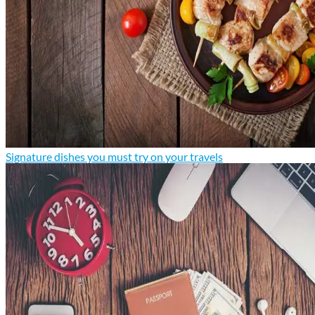
Signature dishes you must try on your travels