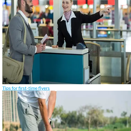
Tips for first-time flyers