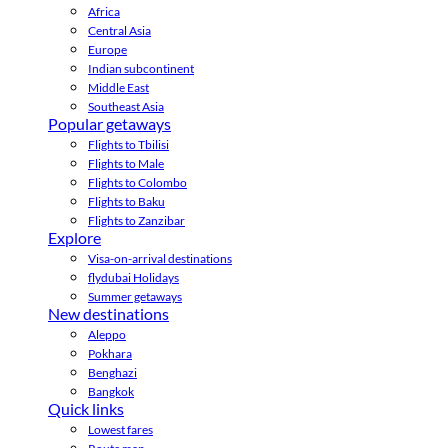
Africa
Central Asia
Europe
Indian subcontinent
Middle East
Southeast Asia
Popular getaways
Flights to Tbilisi
Flights to Male
Flights to Colombo
Flights to Baku
Flights to Zanzibar
Explore
Visa-on-arrival destinations
flydubai Holidays
Summer getaways
New destinations
Aleppo
Pokhara
Benghazi
Bangkok
Quick links
Lowest fares