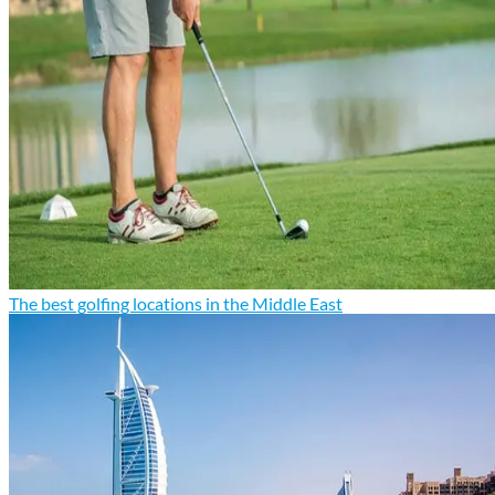
The best golfing locations in the Middle East