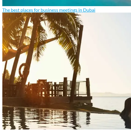
The best places for business meetings in Dubai