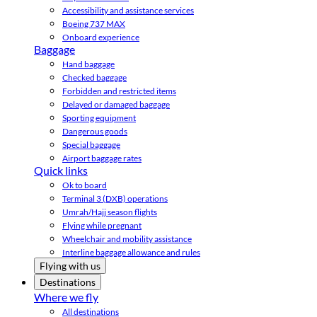
Accessibility and assistance services
Boeing 737 MAX
Onboard experience
Baggage
Hand baggage
Checked baggage
Forbidden and restricted items
Delayed or damaged baggage
Sporting equipment
Dangerous goods
Special baggage
Airport baggage rates
Quick links
Ok to board
Terminal 3 (DXB) operations
Umrah/Hajj season flights
Flying while pregnant
Wheelchair and mobility assistance
Interline baggage allowance and rules
Flying with us
Destinations
Where we fly
All destinations