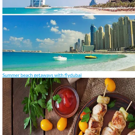
Summer beach getaways with flydubai