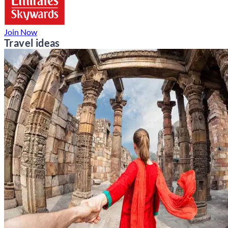
Join Now
Travel ideas