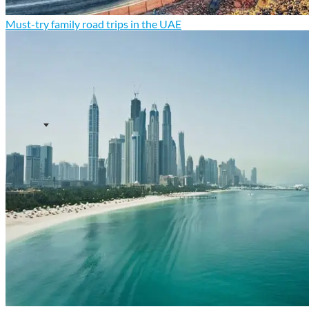
Must-try family road trips in the UAE