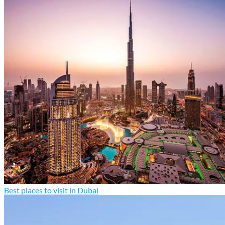
Best places to visit in Dubai