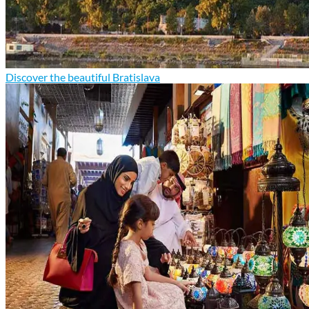
Discover the beautiful Bratislava