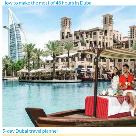
How to make the most of 48 hours in Dubai
5-day Dubai travel planner