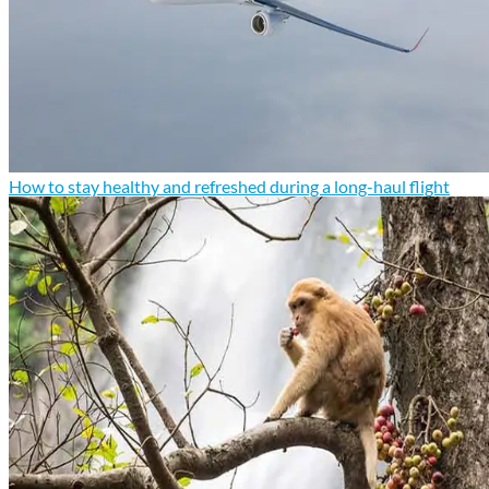
How to stay healthy and refreshed during a long-haul flight