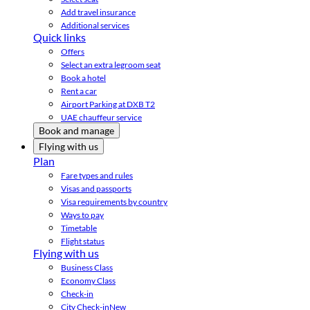
Add travel insurance
Additional services
Quick links
Offers
Select an extra legroom seat
Book a hotel
Rent a car
Airport Parking at DXB T2
UAE chauffeur service
Book and manage
Flying with us
Plan
Fare types and rules
Visas and passports
Visa requirements by country
Ways to pay
Timetable
Flight status
Flying with us
Business Class
Economy Class
Check-in
City Check-in
New