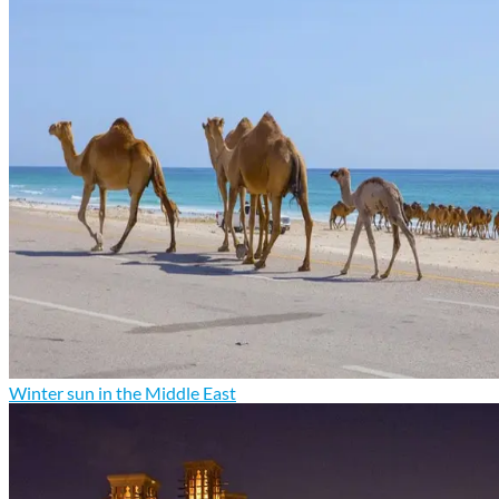
Winter sun in the Middle East