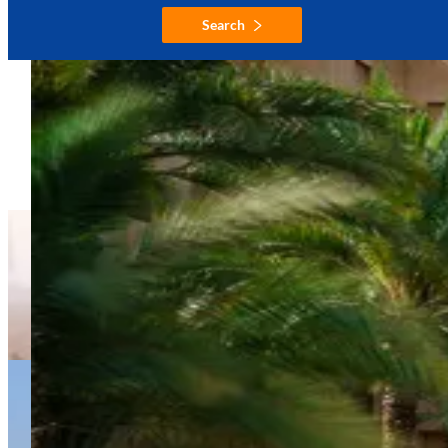
Search