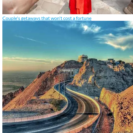
Couple's getaways that won't cost a fortune