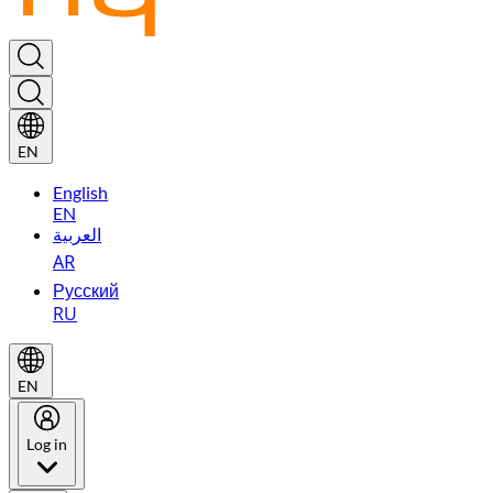
EN
English
EN
العربية
AR
Русский
RU
EN
Log in