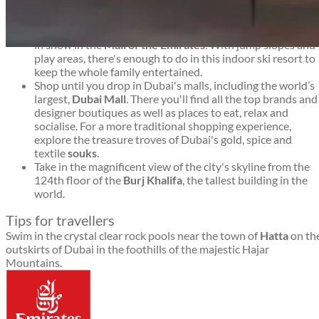
to stay.
Go
skiing
. Dubai may not seem a likely environment for
winter sport, but you'll find 22,500 square metres covered
in snow in the
Mall of the Emirates
. With jump slopes and
Dubai travel guide
play areas, there's enough to do in this indoor ski resort to
keep the whole family entertained.
Shop until you drop in Dubai's malls, including the world’s
largest,
Dubai Mall
. There you'll find all the top brands and
designer boutiques as well as places to eat, relax and
socialise. For a more traditional shopping experience,
explore the treasure troves of Dubai's gold, spice and
textile
souks
.
Take in the magnificent view of the city's skyline from the
124th floor of the
Burj Khalifa
, the tallest building in the
world.
Tips for travellers
Swim in the crystal clear rock pools near the town of
Hatta
on th
outskirts of Dubai in the foothills of the majestic Hajar
Mountains.