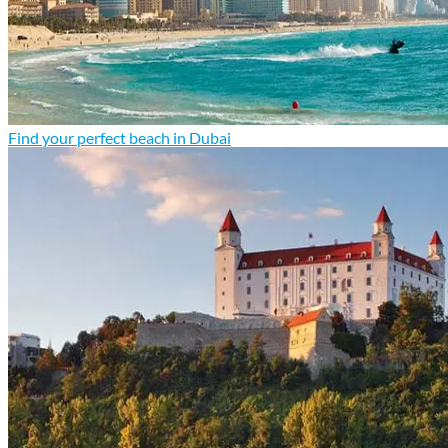
Find your perfect beach in Dubai