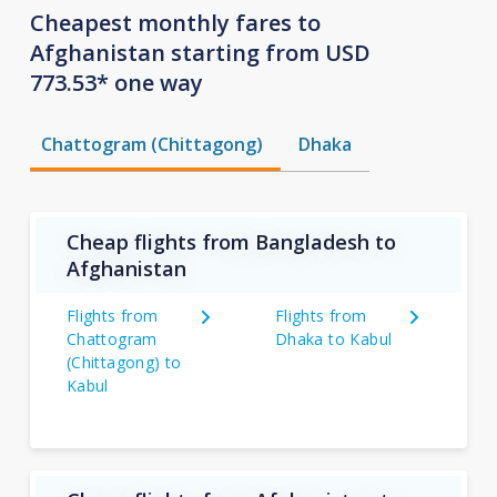
Cheapest monthly fares to
Afghanistan starting from USD
773.53* one way
Chattogram (Chittagong)
Dhaka
Cheap flights from Bangladesh to
Afghanistan
Flights from
Flights from
Chattogram
Dhaka to Kabul
(Chittagong) to
Kabul