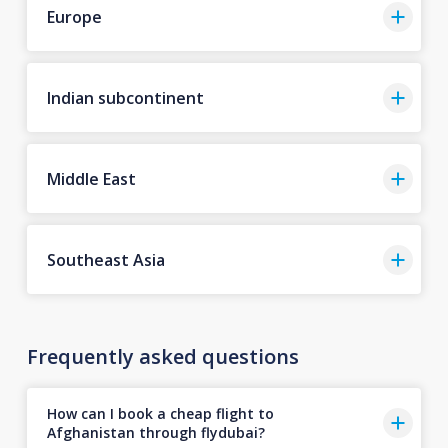
Europe
Indian subcontinent
Middle East
Southeast Asia
Frequently asked questions
How can I book a cheap flight to
Afghanistan through flydubai?