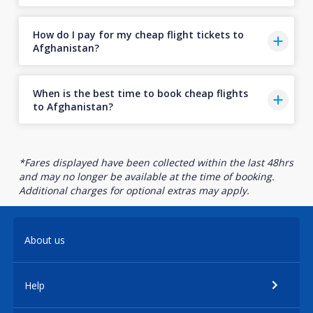
How do I pay for my cheap flight tickets to
Afghanistan?
When is the best time to book cheap flights
to Afghanistan?
*Fares displayed have been collected within the last 48hrs
and may no longer be available at the time of booking.
Additional charges for optional extras may apply.
About us
Help