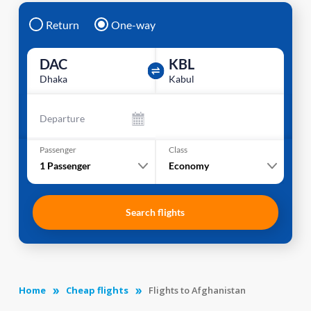
Return
One-way
DAC
KBL
Dhaka
Kabul
Departure
Passenger
Class
1
Passenger
Economy
Search flights
Home
Cheap flights
Flights to Afghanistan