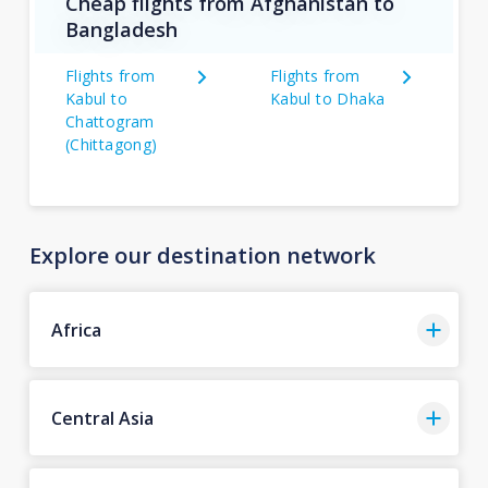
Cheap flights from Afghanistan to
Bangladesh
Flights from
Flights from
Kabul to
Kabul to Dhaka
Chattogram
(Chittagong)
Explore our destination network
Africa
Central Asia