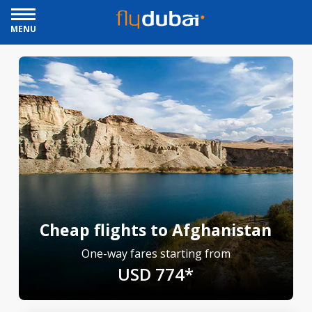
MENU
Cheap flights to Afghanistan
One-way fares starting from
USD 774*