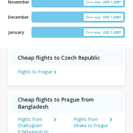
November
One-way
USD
1,028*
December
One-way
USD
1,028*
January
One-way
USD
1,028*
Cheap flights to Czech Republic
Flights to Prague
Cheap flights to Prague from
Bangladesh
Flights from
Flights from
Chattogram
Dhaka to Prague
(Chittagong) to