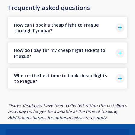
Frequently asked questions
How can I book a cheap flight to Prague
through flydubai?
How do I pay for my cheap flight tickets to
Prague?
When is the best time to book cheap flights
to Prague?
*Fares displayed have been collected within the last 48hrs
and may no longer be available at the time of booking.
Additional charges for optional extras may apply.