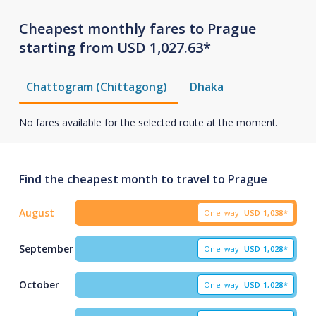
Cheapest monthly fares to Prague
starting from USD 1,027.63*
Chattogram (Chittagong)
Dhaka
No fares available for the selected route at the moment.
Find the cheapest month to travel to Prague
August
One-way
USD
1,038*
September
One-way
USD
1,028*
October
One-way
USD
1,028*