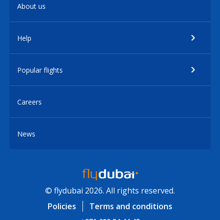
About us
Help
Popular flights
Careers
News
© flydubai 2026. All rights reserved.
Policies
Terms and conditions