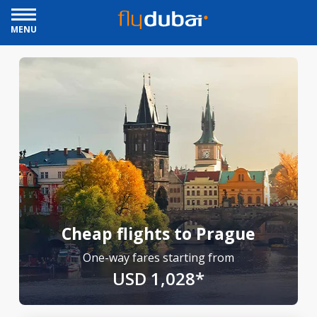
MENU
Cheap flights to Prague
One-way fares starting from
USD 1,028*