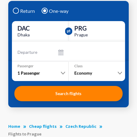
Return
One-way
DAC
PRG
Dhaka
Prague
Departure
Passenger
Class
1
Passenger
Economy
Search flights
Home
Cheap flights
Czech Republic
Flights to Prague