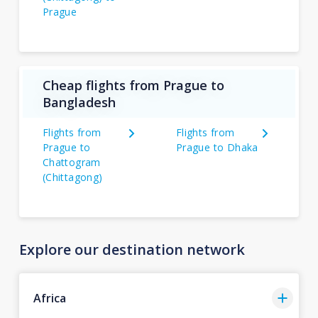
Prague
Cheap flights from Prague to
Bangladesh
Flights from
Flights from
Prague to
Prague to Dhaka
Chattogram
(Chittagong)
Explore our destination network
Africa