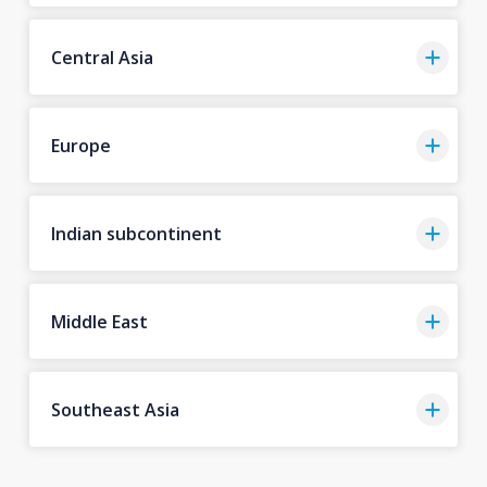
Central Asia
Europe
Indian subcontinent
Middle East
Southeast Asia