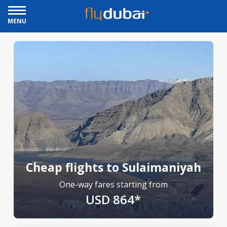
MENU
Cheap flights to Sulaimaniyah
One-way fares starting from
USD 864*