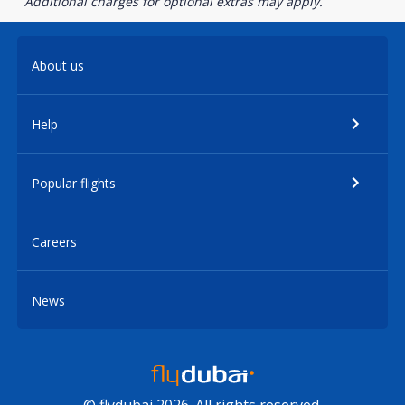
Additional charges for optional extras may apply.
About us
Help
Popular flights
Careers
News