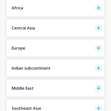
Africa
Central Asia
Europe
Indian subcontinent
Middle East
Southeast Asia