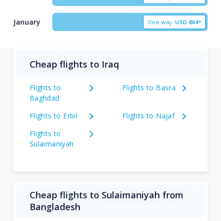
January
One-way
USD
864*
Cheap flights to Iraq
Flights to
Flights to Basra
Baghdad
Flights to Erbil
Flights to Najaf
Flights to
Sulaimaniyah
Cheap flights to Sulaimaniyah from
Bangladesh