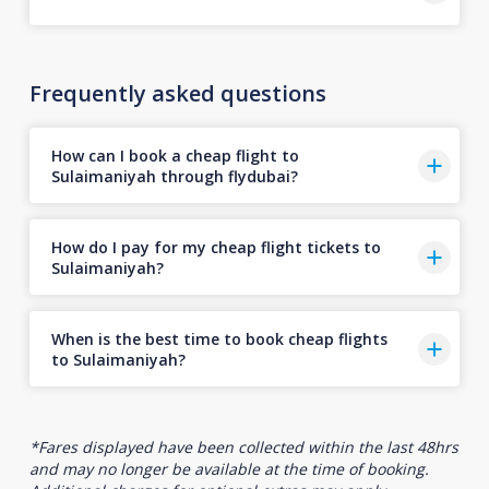
Frequently asked questions
How can I book a cheap flight to
Sulaimaniyah through flydubai?
How do I pay for my cheap flight tickets to
Sulaimaniyah?
When is the best time to book cheap flights
to Sulaimaniyah?
*Fares displayed have been collected within the last 48hrs
and may no longer be available at the time of booking.