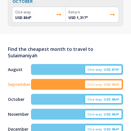
OCTOBER
One-way
Return
USD 864
*
USD 1,317
*
Find the cheapest month to travel to
Sulaimaniyah
August
One-way
USD
874*
September
One-way
USD
864*
October
One-way
USD
864*
November
One-way
USD
864*
December
One-way
USD
864*