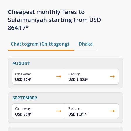
Cheapest monthly fares to
Sulaimaniyah starting from USD
864.17*
Chattogram (Chittagong)
Dhaka
AUGUST
One-way
Return
USD 874
*
USD 1,328
*
SEPTEMBER
One-way
Return
USD 864
*
USD 1,317
*