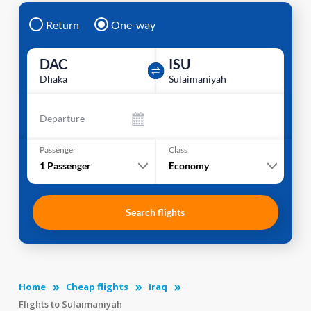
Return
One-way
DAC
ISU
Dhaka
Sulaimaniyah
Departure
Passenger
Class
1
Passenger
Economy
Search flights
Home
Cheap flights
Iraq
Flights to Sulaimaniyah