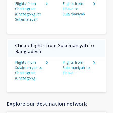
Flights from
Flights from
Chattogram
Dhaka to
(Chittagong) to
Sulaimaniyah
Sulaimaniyah
Cheap flights from Sulaimaniyah to
Bangladesh
Flights from
Flights from
Sulaimaniyah to
Sulaimaniyah to
Chattogram
Dhaka
(Chittagong)
Explore our destination network