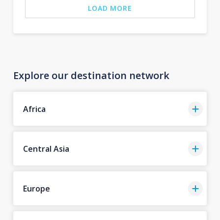
LOAD MORE
Explore our destination network
Africa
Central Asia
Europe