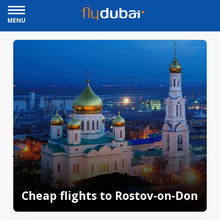
MENU
Cheap flights to Rostov-on-Don