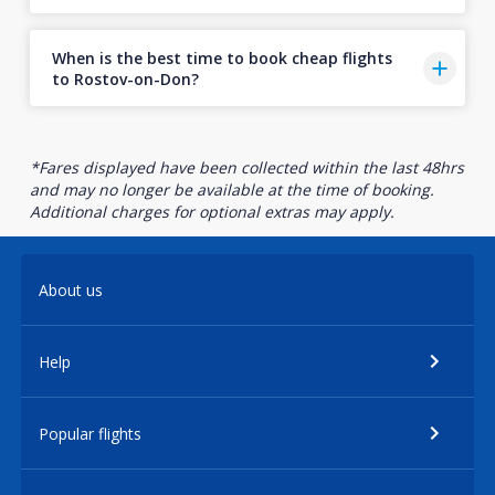
When is the best time to book cheap flights
to Rostov-on-Don?
*Fares displayed have been collected within the last 48hrs
and may no longer be available at the time of booking.
Additional charges for optional extras may apply.
About us
Help
Popular flights