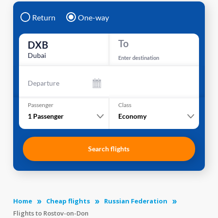
Return
One-way
To
DXB
Dubai
Enter destination
Departure
Passenger
Class
1
Passenger
Economy
Search flights
Home
Cheap flights
Russian Federation
Flights to Rostov-on-Don