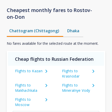
Cheapest monthly fares to Rostov-
on-Don
Chattogram (Chittagong)
Dhaka
No fares available for the selected route at the moment.
Cheap flights to Russian Federation
Flights to Kazan
Flights to
Krasnodar
Flights to
Flights to
Makhachkala
Mineralnye Vody
Flights to
Moscow