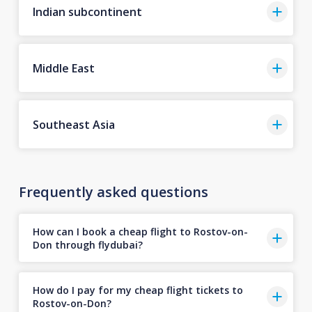
Indian subcontinent
Middle East
Southeast Asia
Frequently asked questions
How can I book a cheap flight to Rostov-on-
Don through flydubai?
How do I pay for my cheap flight tickets to
Rostov-on-Don?