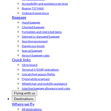
Accessibility and assistance services
Boeing 737 MAX
Onboard experience
Baggage
Hand baggage
Checked baggage
Forbidden and restricted items
Delayed or damaged baggage
Sporting equipment
Dangerous goods
Special baggage
Airport baggage rates
Quick links
Ok to board
Terminal 3 (DXB) operations
Umrah/Hajj season flights
Flying while pregnant
Wheelchair and mobility assistance
Interline baggage allowance and rules
Flying with us
Destinations
Where we fly
All destinations