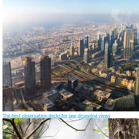
The best observation decks for jaw-dropping views