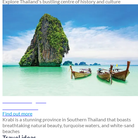
Explore Thailand's bustling centre of history and culture
Krabi travel guide
Discover Krabi
Find out more
Krabi is a stunning province in Southern Thailand that boasts
breathtaking natural beauty, turquoise waters, and white-sand
beaches
Travel ideas