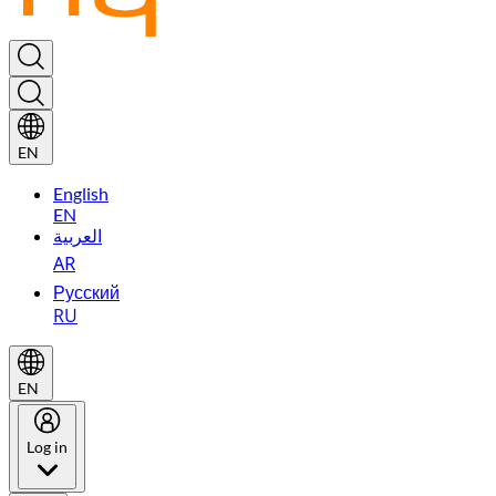
EN
English
EN
العربية
AR
Русский
RU
EN
Log in