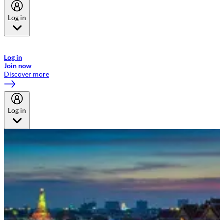
Log in
Welcome to Emirates Skywards, the loyalty programme for Emirates a
now flydubai.
Log in
Join now
Discover more
Log in