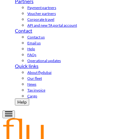
Partners
Payment partners
Voucher partners
Corporate travel
API and new TA portal account
Contact
Contact us
Email us
Help
FAQs
Operational updates
Quick links
About flydubai
Our fleet
News
Tax invoice
Cargo
Help