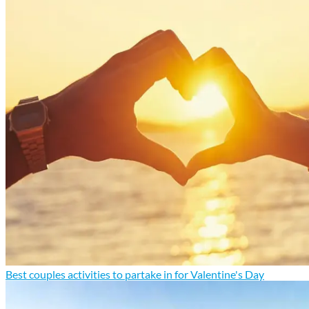
Best couples activities to partake in for Valentine's Day