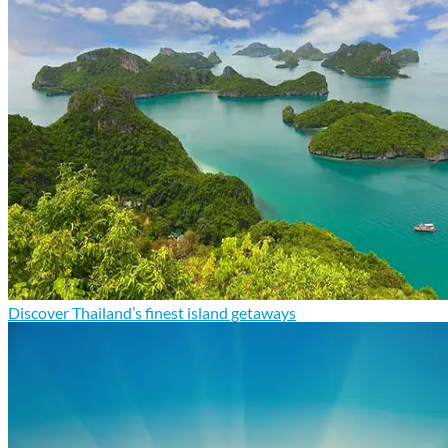
Discover Thailand’s finest island getaways