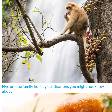
Five unique family holiday destinations you might not know
about