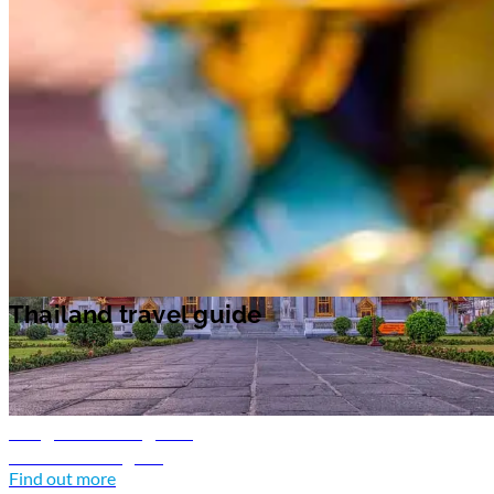
Unwind on the beach as you take in the lush tropical surroundings
during the day. In the evenings, there are plenty of parties and music to
enjoy on the islands.
Chiang Mai
in the north of Thailand, is an oasis of
calm. The region's allure is in its landscape of emerald green rolling hill
and historic temples. Visit the night bazaar for souvenirs to take home.
Bangkok travel guide
Discover Bangkok
Find out more