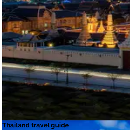
Thailand travel guide