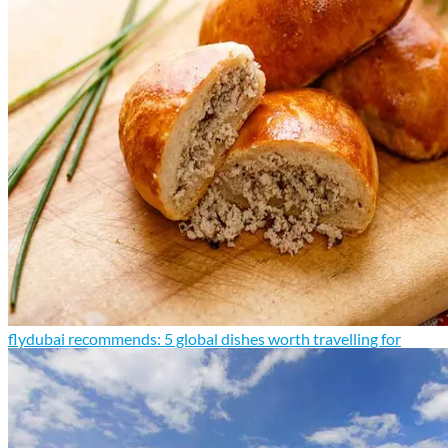
flydubai recommends: 5 global dishes worth travelling for