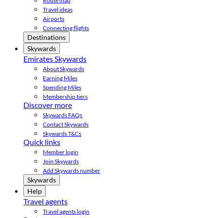
Route map
Travel ideas
Airports
Connecting flights
Destinations
Skywards
Emirates Skywards
About Skywards
Earning Miles
Spending Miles
Membership tiers
Discover more
Skywards FAQs
Contact Skywards
Skywards T&Cs
Quick links
Member login
Join Skywards
Add Skywards number
Skywards
Help
Travel agents
Travel agents login