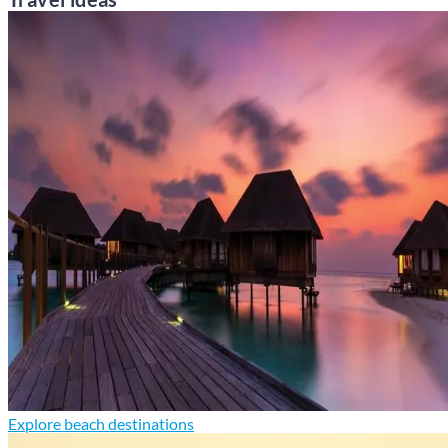
Explore beach destinations