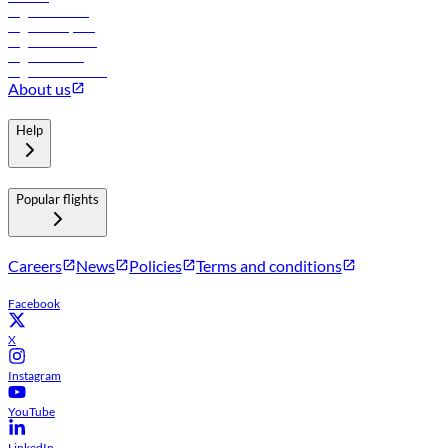
Flights to Tbilisi
Flights to Riyadh
Flights to Muscat
Flights to Male
Flights to Colombo
About us
Help
Popular flights
Careers
News
Policies
Terms and conditions
Facebook
X
Instagram
YouTube
LinkedIn