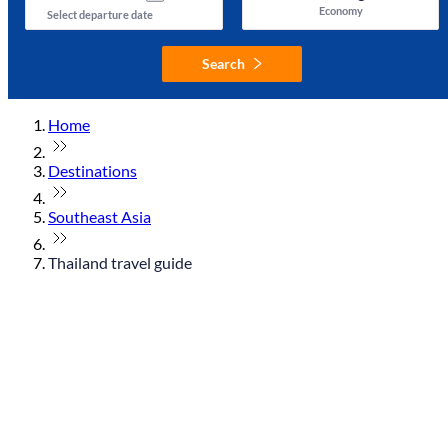
Economy
Select departure date
Search
Home
Destinations
Southeast Asia
Thailand travel guide