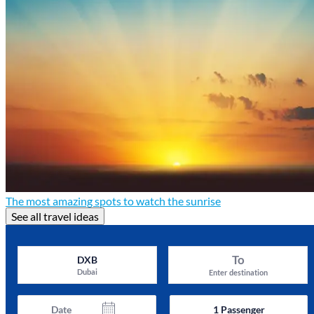
The most amazing spots to watch the sunrise
See all travel ideas
To
DXB
Dubai
Enter destination
Date
1
Passenger