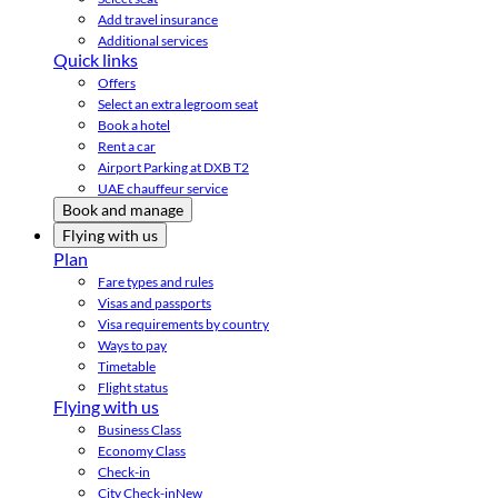
Add travel insurance
Additional services
Quick links
Offers
Select an extra legroom seat
Book a hotel
Rent a car
Airport Parking at DXB T2
UAE chauffeur service
Book and manage
Flying with us
Plan
Fare types and rules
Visas and passports
Visa requirements by country
Ways to pay
Timetable
Flight status
Flying with us
Business Class
Economy Class
Check-in
City Check-in
New