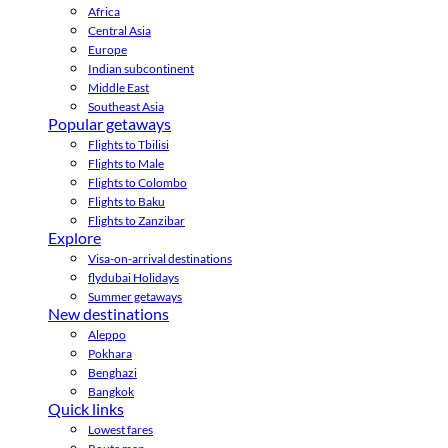
Africa
Central Asia
Europe
Indian subcontinent
Middle East
Southeast Asia
Popular getaways
Flights to Tbilisi
Flights to Male
Flights to Colombo
Flights to Baku
Flights to Zanzibar
Explore
Visa-on-arrival destinations
flydubai Holidays
Summer getaways
New destinations
Aleppo
Pokhara
Benghazi
Bangkok
Quick links
Lowest fares