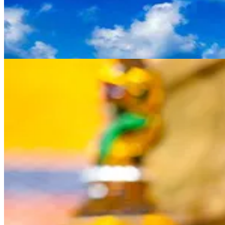
Thailand's contrast of bustling cities and laid-back beaches make it an
ideal destination for a little bit of everything. Buy fresh foods and locall
made goods at Bangkok's
Damneon Saduak floating market
, a popular
tourist attraction. Discover the city's beautiful architecture and history
by visiting
Wat Pho
and
Wat Phra Kaew
. Featuring colourful towers,
spires and intrictate decorations, these riverside Buddhist temples are
considered significant landmarks. If you're after golden beaches and fu
in the sun, the islands of
Krabi
,
Phuket
and
Ko Samui
are great choices.