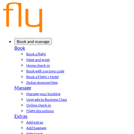
Book and manage
Book
Book a flight
Meet and greet
Home check-in
Book with a promo code
Book a Flight + Hotel
Dubai stopover
New
Manage
Manage your booking
Upgrade to Business Class
Online check-in
Flight disruptions
Extras
Add extras
Add baggage
Select seat