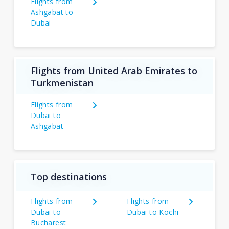
Flights from
Ashgabat to
Dubai
Flights from United Arab Emirates to
Turkmenistan
Flights from
Dubai to
Ashgabat
Top destinations
Flights from
Flights from
Dubai to
Dubai to Kochi
Bucharest