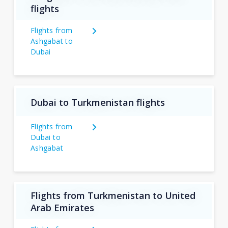
flights
Flights from
Ashgabat to
Dubai
Dubai to Turkmenistan flights
Flights from
Dubai to
Ashgabat
Flights from Turkmenistan to United
Arab Emirates