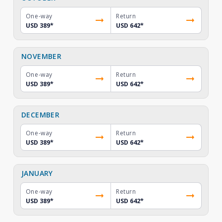
One-way
Return
USD 389
*
USD 642
*
NOVEMBER
One-way
Return
USD 389
*
USD 642
*
DECEMBER
One-way
Return
USD 389
*
USD 642
*
JANUARY
One-way
Return
USD 389
*
USD 642
*