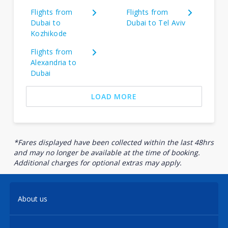
Flights from
Flights from
Dubai to
Dubai to Tel Aviv
Kozhikode
Flights from
Alexandria to
Dubai
LOAD MORE
*Fares displayed have been collected within the last 48hrs
and may no longer be available at the time of booking.
Additional charges for optional extras may apply.
About us