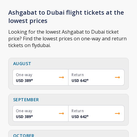
Ashgabat to Dubai flight tickets at the
lowest prices
Looking for the lowest Ashgabat to Dubai ticket
price? Find the lowest prices on one-way and return
tickets on flydubai.
AUGUST
One-way
Return
USD 389
*
USD 642
*
SEPTEMBER
One-way
Return
USD 389
*
USD 642
*
OCTOBER