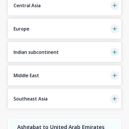
Central Asia
Europe
Indian subcontinent
Middle East
Southeast Asia
Ashgabat to United Arab Emirates