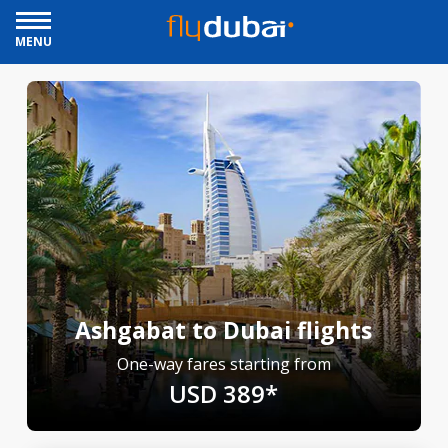
MENU
Ashgabat to Dubai flights
One-way fares starting from
USD 389*