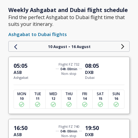
Weekly Ashgabat and Dubai flight schedule
Find the perfect Ashgabat to Dubai flight time that
suits your itinerary.
Ashgabat to Dubai flights
-
10 August
16 August
05:05
Flight FZ 732
08:05
04h 00min
ASB
DXB
Non-stop
Ashgabat
Dubai
MON
TUE
WED
THU
FRI
SAT
SUN
10
11
12
13
14
15
16
16:50
Flight FZ 740
19:50
04h 00min
ASB
DXB
Non-stop