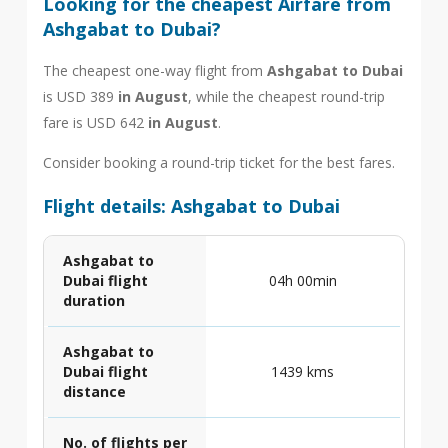
Looking for the cheapest Airfare from
Ashgabat to Dubai?
The cheapest one-way flight from
Ashgabat to Dubai
is USD 389
in August
, while the cheapest round-trip
fare is USD 642
in August
.
Consider booking a round-trip ticket for the best fares.
Flight details: Ashgabat to Dubai
Ashgabat to
Dubai flight
04h 00min
duration
Ashgabat to
Dubai flight
1439 kms
distance
No. of flights per