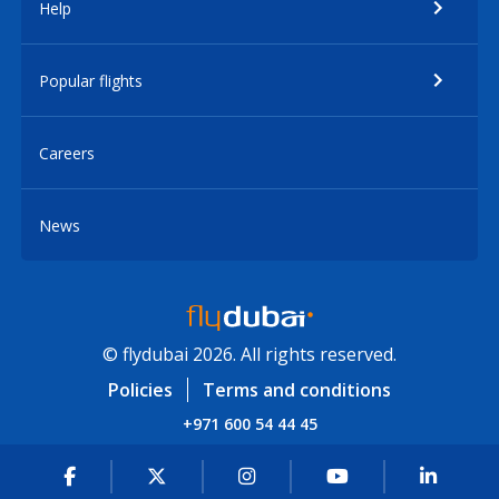
Help
Popular flights
Careers
News
© flydubai 2026. All rights reserved.
Policies
Terms and conditions
+971 600 54 44 45