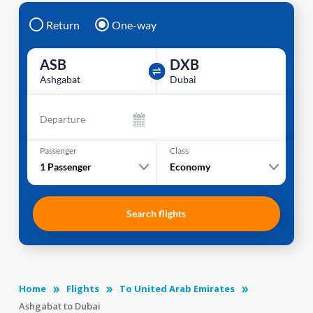
Return
One-way
ASB
DXB
Ashgabat
Dubai
Departure
Passenger
Class
1
Passenger
Economy
Search flights
Home
Flights
To United Arab Emirates
Ashgabat to Dubai