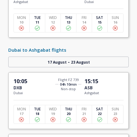
Ashgabat
Dubai
MON
TUE
WED
THU
FRI
SAT
SUN
10
11
12
13
14
15
16
Dubai to Ashgabat flights
-
17 August
23 August
10:05
Flight FZ 739
15:15
04h 10min
DXB
ASB
Non-stop
Dubai
Ashgabat
MON
TUE
WED
THU
FRI
SAT
SUN
17
18
19
20
21
22
23