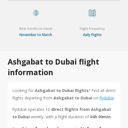
Best months to travel
Flight frequency
November to March
daily flights
Ashgabat to Dubai flight
information
Looking for
Ashgabat to Dubai flights
? Find all direct
flights departing from
Ashgabat to Dubai
on
flydubai
.
flydubai operates 10
direct flights from Ashgabat
to Dubai
weekly, with a flight duration of
04h 00min
.