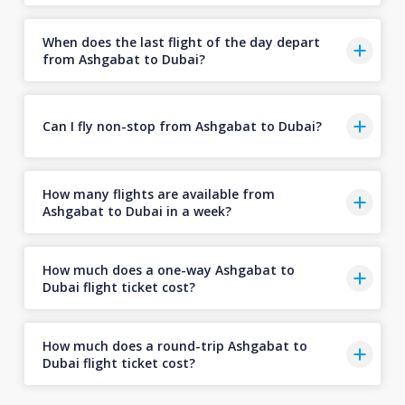
When does the last flight of the day depart
from Ashgabat to Dubai?
Can I fly non-stop from Ashgabat to Dubai?
How many flights are available from
Ashgabat to Dubai in a week?
How much does a one-way Ashgabat to
Dubai flight ticket cost?
How much does a round-trip Ashgabat to
Dubai flight ticket cost?