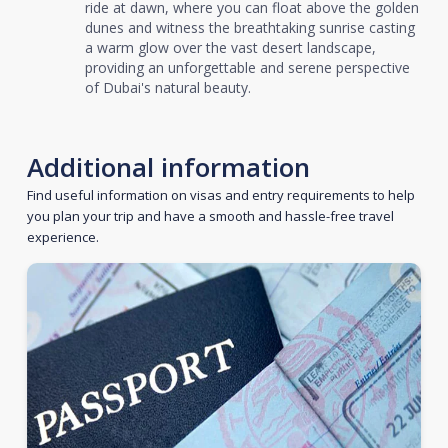
ride at dawn, where you can float above the golden
dunes and witness the breathtaking sunrise casting
a warm glow over the vast desert landscape,
providing an unforgettable and serene perspective
of Dubai's natural beauty.
Additional information
Find useful information on visas and entry requirements to help
you plan your trip and have a smooth and hassle-free travel
experience.