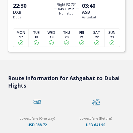
22:30
Flight FZ 731
03:40
04h 10min
DXB
ASB
Non-stop
Dubai
Ashgabat
MON
TUE
WED
THU
FRI
SAT
SUN
17
18
19
20
21
22
23
Route information for Ashgabat to Dubai
Flights
Lowest fare (One way)
Lowest fare (Return)
USD 388.72
USD 641.90