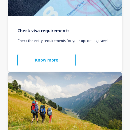
Check visa requirements
Check the entry requirements for your upcoming travel.
Know more