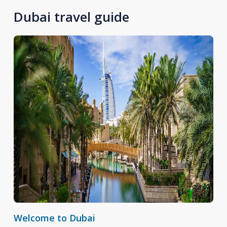
Dubai travel guide
Welcome to Dubai