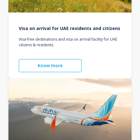
Visa on arrival for UAE residents and citizens
Visa-free destinations and visa on arrival facility for UAE
citizens & residents.
Know more