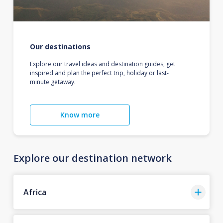
Our destinations
Explore our travel ideas and destination guides, get
inspired and plan the perfect trip, holiday or last-
minute getaway.
Know more
Explore our destination network
Africa