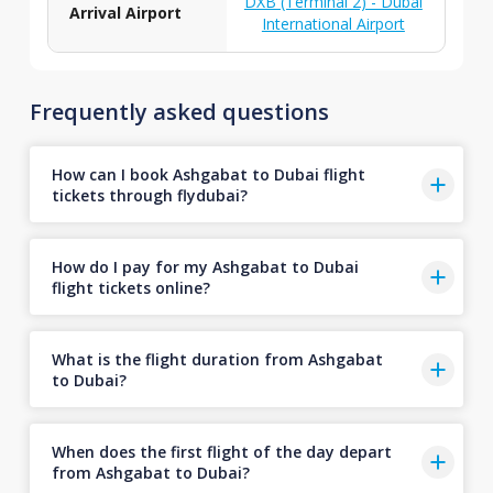
DXB (Terminal 2) - Dubai
Arrival Airport
International Airport
Frequently asked questions
How can I book Ashgabat to Dubai flight
tickets through flydubai?
How do I pay for my Ashgabat to Dubai
flight tickets online?
What is the flight duration from Ashgabat
to Dubai?
When does the first flight of the day depart
from Ashgabat to Dubai?