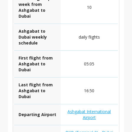
week from
10
Ashgabat to
Dubai
Ashgabat to
Dubai weekly
daily flights
schedule
First flight from
Ashgabat to
05:05
Dubai
Last flight from
Ashgabat to
16:50
Dubai
Ashgabat International
Departing Airport
Airport