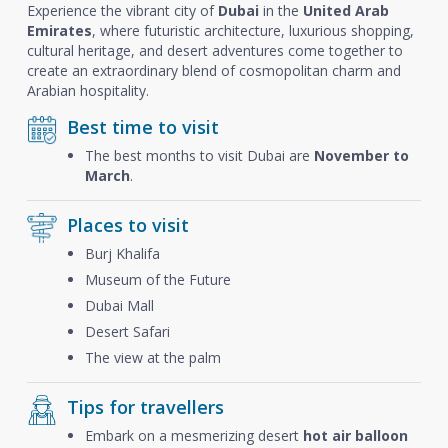
Experience the vibrant city of
Dubai
in the
United Arab
Emirates
, where futuristic architecture, luxurious shopping,
cultural heritage, and desert adventures come together to
create an extraordinary blend of cosmopolitan charm and
Arabian hospitality.
Best time to visit
The best months to visit Dubai are
November to
March
.
Places to visit
Burj Khalifa
Museum of the Future
Dubai Mall
Desert Safari
The view at the palm
Tips for travellers
Embark on a mesmerizing desert
hot air balloon