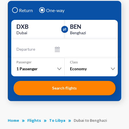
Return
One-way
DXB
BEN
Dubai
Benghazi
Departure
Passenger
Class
1
Passenger
Economy
Search flights
Home
Flights
To Libya
Dubai to Benghazi