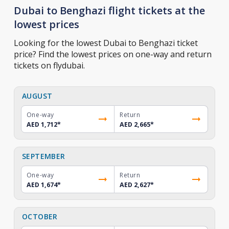
Dubai to Benghazi flight tickets at the
lowest prices
Looking for the lowest Dubai to Benghazi ticket
price? Find the lowest prices on one-way and return
tickets on flydubai.
AUGUST
One-way
Return
AED 1,712
*
AED 2,665
*
SEPTEMBER
One-way
Return
AED 1,674
*
AED 2,627
*
OCTOBER