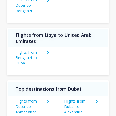
Dubai to
Benghazi
Flights from Libya to United Arab
Emirates
Flights from
Benghazi to
Dubai
Top destinations from Dubai
Flights from
Flights from
Dubai to
Dubai to
Ahmedabad
Alexandria