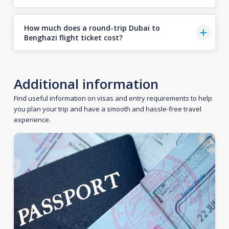
How much does a round-trip Dubai to
Benghazi flight ticket cost?
Additional information
Find useful information on visas and entry requirements to help
you plan your trip and have a smooth and hassle-free travel
experience.