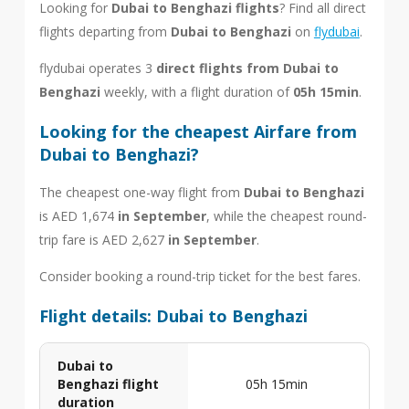
Looking for
Dubai to Benghazi flights
? Find all direct
flights departing from
Dubai to Benghazi
on
flydubai
.
flydubai operates 3
direct flights from Dubai to
Benghazi
weekly, with a flight duration of
05h 15min
.
Looking for the cheapest Airfare from
Dubai to Benghazi?
The cheapest one-way flight from
Dubai to Benghazi
is AED 1,674
in September
, while the cheapest round-
trip fare is AED 2,627
in September
.
Consider booking a round-trip ticket for the best fares.
Flight details: Dubai to Benghazi
Dubai to
Benghazi flight
05h 15min
duration