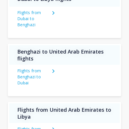
Flights from
Dubai to
Benghazi
Benghazi to United Arab Emirates
flights
Flights from
Benghazi to
Dubai
Flights from United Arab Emirates to
Libya
Flights from