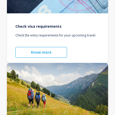
Check visa requirements
Check the entry requirements for your upcoming travel.
Know more