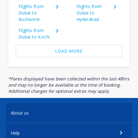
Flights from
Flights from
Dubai to
Dubai to
Bucharest
Hyderabad
Flights from
Dubai to Kochi
LOAD MORE
*Fares displayed have been collected within the last 48hrs
and may no longer be available at the time of booking.
Additional charges for optional extras may apply.
About us
Help