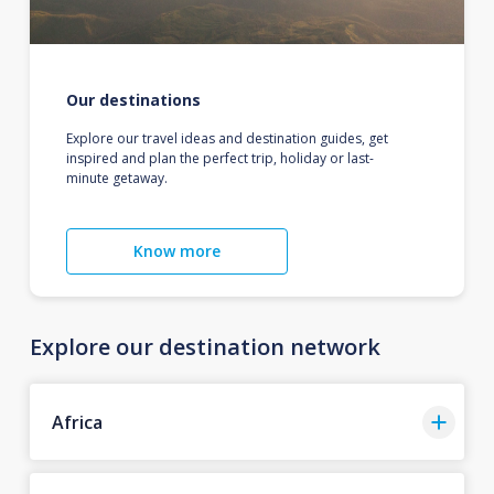
Our destinations
Explore our travel ideas and destination guides, get
inspired and plan the perfect trip, holiday or last-
minute getaway.
Know more
Explore our destination network
Africa