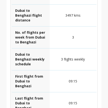
Dubai to
Benghazi flight
3497 kms
distance
No. of flights per
week from Dubai
3
to Benghazi
Dubai to
Benghazi weekly
3 flights weekly
schedule
First flight from
Dubai to
09:15
Benghazi
Last flight from
Dubai to
09:15
Benghazi