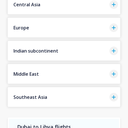
Central Asia
Europe
Indian subcontinent
Middle East
Southeast Asia
Dubai to Libya flights