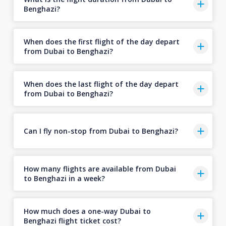
Benghazi?
When does the first flight of the day depart
from Dubai to Benghazi?
When does the last flight of the day depart
from Dubai to Benghazi?
Can I fly non-stop from Dubai to Benghazi?
How many flights are available from Dubai
to Benghazi in a week?
How much does a one-way Dubai to
Benghazi flight ticket cost?