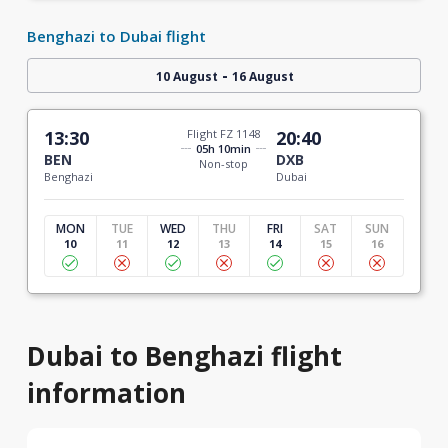
Benghazi to Dubai flight
-
10 August
16 August
13:30
Flight FZ 1148
20:40
05h 10min
BEN
DXB
Non-stop
Benghazi
Dubai
MON
TUE
WED
THU
FRI
SAT
SUN
10
11
12
13
14
15
16
Dubai to Benghazi flight
information