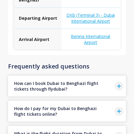
DXB (Terminal 3) - Dubai
Departing Airport
International Airport
Benina International
Arrival Airport
Airport
Frequently asked questions
How can I book Dubai to Benghazi flight
tickets through flydubai?
How do I pay for my Dubai to Benghazi
flight tickets online?
What is the flight duration from Dubai to