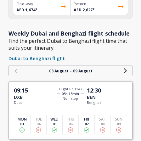
One-way
Return
AED 1,674
*
AED 2,627
*
Weekly Dubai and Benghazi flight schedule
Find the perfect Dubai to Benghazi flight time that
suits your itinerary.
Dubai to Benghazi flight
-
03 August
09 August
09:15
Flight FZ 1147
12:30
05h 15min
DXB
BEN
Non-stop
Dubai
Benghazi
MON
TUE
WED
THU
FRI
SAT
SUN
03
04
05
06
07
08
09