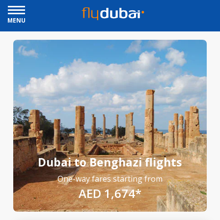
MENU
Dubai to Benghazi flights
One-way fares starting from
AED 1,674*