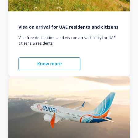
Visa on arrival for UAE residents and citizens
Visa-free destinations and visa on arrival facility for UAE
citizens & residents.
Know more