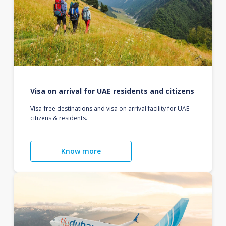
Visa on arrival for UAE residents and citizens
Visa-free destinations and visa on arrival facility for UAE
citizens & residents.
Know more