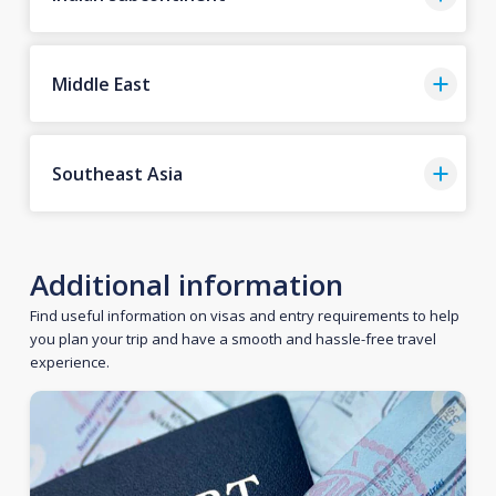
Middle East
Southeast Asia
Additional information
Find useful information on visas and entry requirements to help
you plan your trip and have a smooth and hassle-free travel
experience.