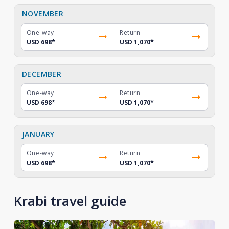
NOVEMBER
One-way
Return
USD 698
*
USD 1,070
*
DECEMBER
One-way
Return
USD 698
*
USD 1,070
*
JANUARY
One-way
Return
USD 698
*
USD 1,070
*
Krabi travel guide