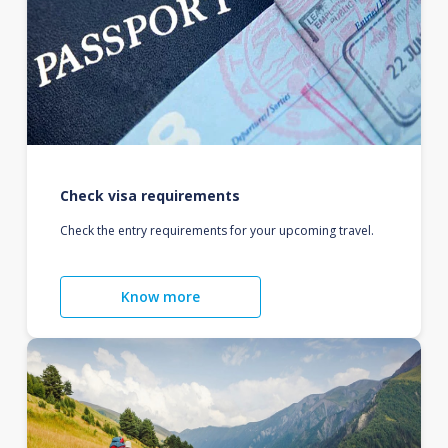
Check visa requirements
Check the entry requirements for your upcoming travel.
Know more