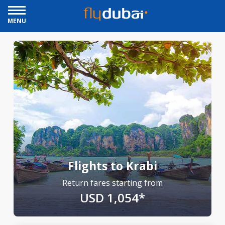
MENU
Flights to Krabi
Return fares starting from
USD 1,054*