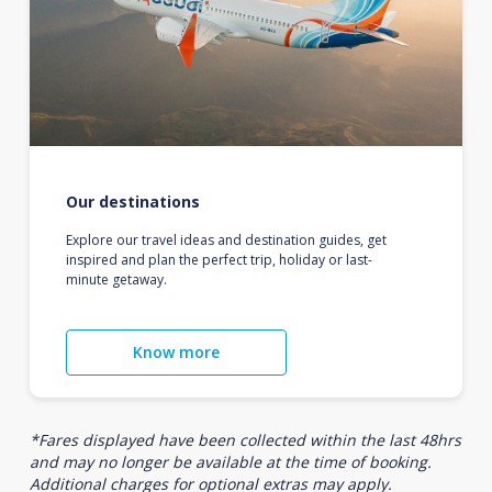
Our destinations
Explore our travel ideas and destination guides, get
inspired and plan the perfect trip, holiday or last-
minute getaway.
Know more
*Fares displayed have been collected within the last 48hrs
and may no longer be available at the time of booking.
Additional charges for optional extras may apply.