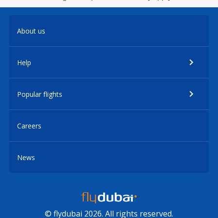
About us
Help
Popular flights
Careers
News
© flydubai 2026. All rights reserved.