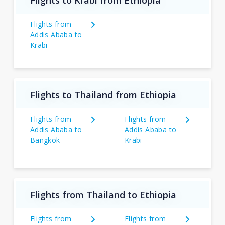
Flights from
Addis Ababa to
Krabi
Flights to Thailand from Ethiopia
Flights from
Flights from
Addis Ababa to
Addis Ababa to
Bangkok
Krabi
Flights from Thailand to Ethiopia
Flights from
Flights from