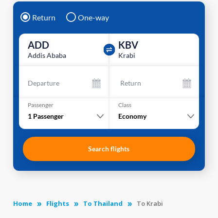
Return
One-way
ADD
KBV
Addis Ababa
Krabi
Departure
Return
Passenger
Class
1
Passenger
Economy
Search flights
Home
Flights
To Thailand
To Krabi