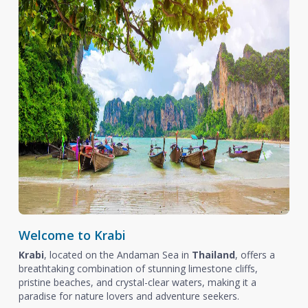
Welcome to Krabi
Krabi
, located on the Andaman Sea in
Thailand
, offers a
breathtaking combination of stunning limestone cliffs,
pristine beaches, and crystal-clear waters, making it a
paradise for nature lovers and adventure seekers.