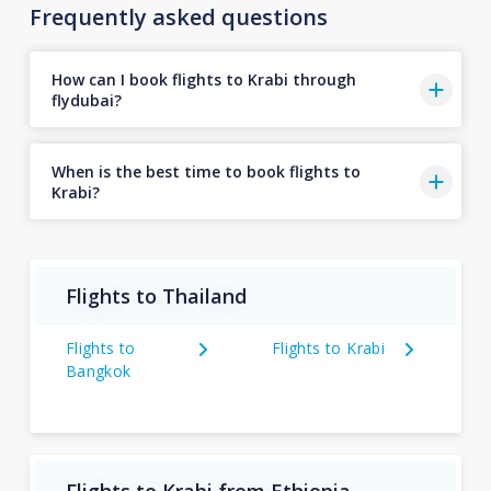
Frequently asked questions
How can I book flights to Krabi through
flydubai?
When is the best time to book flights to
Krabi?
Flights to Thailand
Flights to
Flights to Krabi
Bangkok
Flights to Krabi from Ethiopia