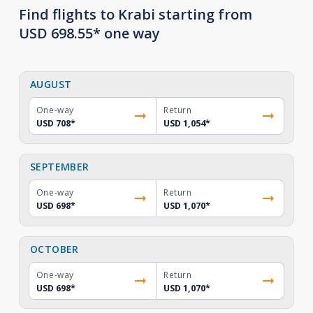
Find flights to Krabi starting from
USD 698.55* one way
AUGUST
One-way
Return
USD 708
*
USD 1,054
*
SEPTEMBER
One-way
Return
USD 698
*
USD 1,070
*
OCTOBER
One-way
Return
USD 698
*
USD 1,070
*