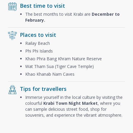
Best time to visit
The best months to visit Krabi are
December to
February.
Places to visit
Railay Beach
Phi Phi Islands
Khao Phra Bang Khram Nature Reserve
Wat Tham Sua (Tiger Cave Temple)
Khao Khanab Nam Caves
Tips for travellers
Immerse yourself in the local culture by visiting the
colourful
Krabi Town Night Market
, where you
can sample delicious street food, shop for
souvenirs, and experience the vibrant atmosphere.