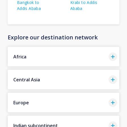
Bangkok to
Krabi to Addis
Addis Ababa
Ababa
Explore our destination network
Africa
Central Asia
Europe
Indian subcontinent