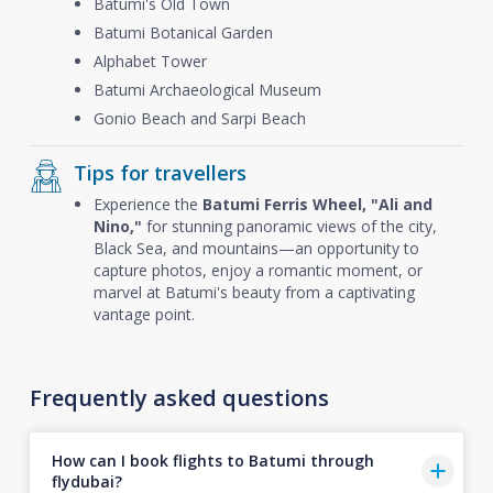
Batumi's Old Town
Batumi Botanical Garden
Alphabet Tower
Batumi Archaeological Museum
Gonio Beach and Sarpi Beach
Tips for travellers
Experience the
Batumi Ferris Wheel, "Ali and
Nino,"
for stunning panoramic views of the city,
Black Sea, and mountains—an opportunity to
capture photos, enjoy a romantic moment, or
marvel at Batumi's beauty from a captivating
vantage point.
Frequently asked questions
How can I book flights to Batumi through
flydubai?