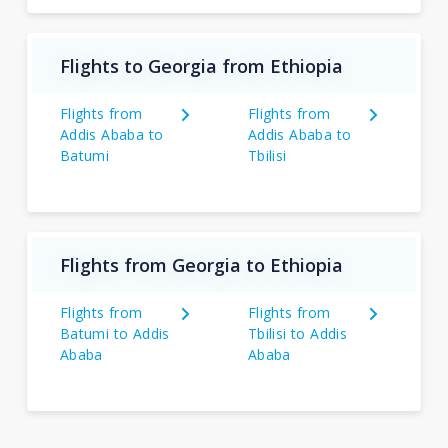
Flights to Georgia from Ethiopia
Flights from
Flights from
Addis Ababa to
Addis Ababa to
Batumi
Tbilisi
Flights from Georgia to Ethiopia
Flights from
Flights from
Batumi to Addis
Tbilisi to Addis
Ababa
Ababa