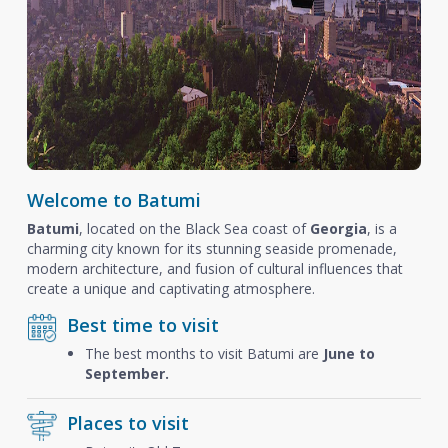
Welcome to Batumi
Batumi
, located on the Black Sea coast of
Georgia
, is a
charming city known for its stunning seaside promenade,
modern architecture, and fusion of cultural influences that
create a unique and captivating atmosphere.
Best time to visit
The best months to visit Batumi are
June to
September.
Places to visit