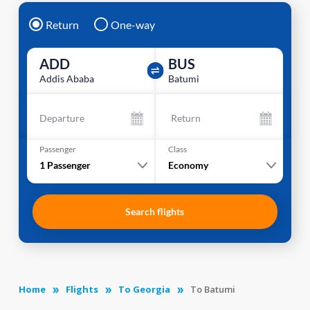
Return
One-way
ADD
BUS
Addis Ababa
Batumi
Departure
Return
Passenger
Class
1
Passenger
Economy
Search flights
Home
Flights
To Georgia
To Batumi