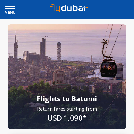
MENU
Flights to Batumi
Return fares starting from
USD 1,090*