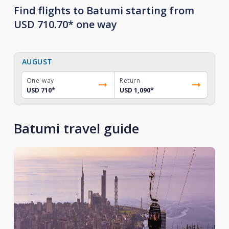
Find flights to Batumi starting from
USD 710.70* one way
AUGUST
One-way
Return
USD 710
*
USD 1,090
*
Batumi travel guide