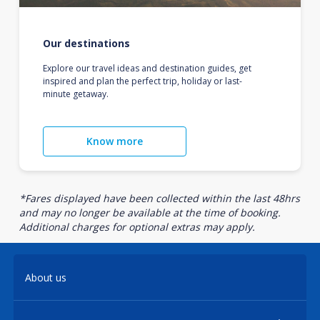
Our destinations
Explore our travel ideas and destination guides, get
inspired and plan the perfect trip, holiday or last-
minute getaway.
Know more
*Fares displayed have been collected within the last 48hrs
and may no longer be available at the time of booking.
Additional charges for optional extras may apply.
About us