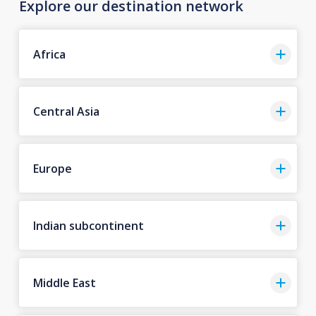
Explore our destination network
Africa
Central Asia
Europe
Indian subcontinent
Middle East