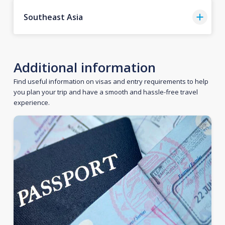
Southeast Asia
Additional information
Find useful information on visas and entry requirements to help
you plan your trip and have a smooth and hassle-free travel
experience.