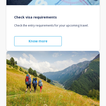
Check visa requirements
Check the entry requirements for your upcoming travel.
Know more