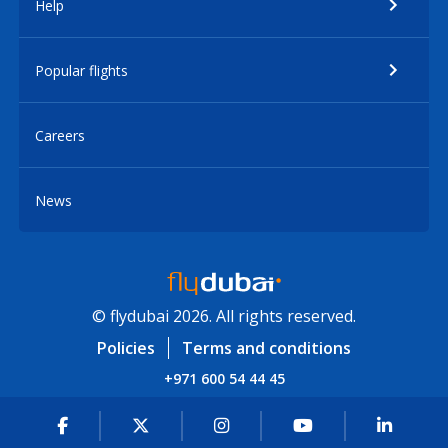
Help
Popular flights
Careers
News
© flydubai 2026. All rights reserved.
Policies
Terms and conditions
+971 600 54 44 45