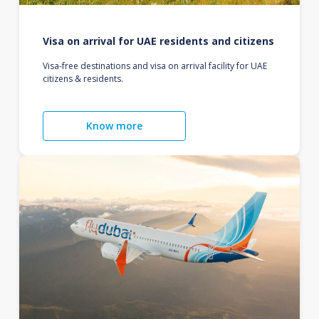
Visa on arrival for UAE residents and citizens
Visa-free destinations and visa on arrival facility for UAE
citizens & residents.
Know more