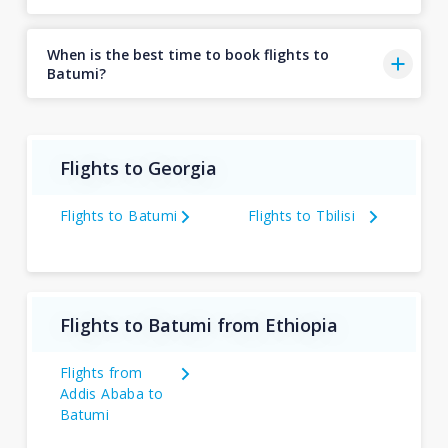
When is the best time to book flights to
Batumi?
Flights to Georgia
Flights to Batumi
Flights to Tbilisi
Flights to Batumi from Ethiopia
Flights from
Addis Ababa to
Batumi