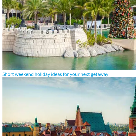
Short weekend holiday ideas for your next getaway