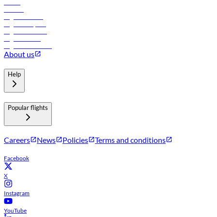
Hotels
Careers
Flights to Tbilisi
Flights to Riyadh
Flights to Muscat
Flights to Male
Flights to Colombo
About us
Help
Popular flights
Careers
News
Policies
Terms and conditions
Facebook
X
Instagram
YouTube