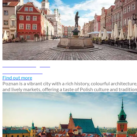
Poznan travel guide
Discover Poznan
Find out more
Poznan is a vibrant city with a rich history, colourful architecture
and lively markets, offering a taste of Polish culture and traditio