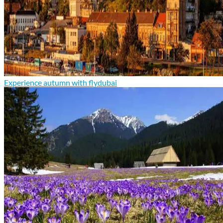
Experience autumn with flydubai