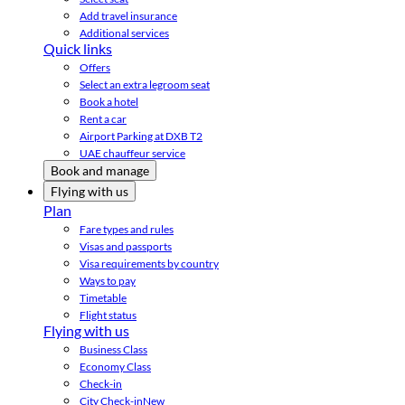
Add travel insurance
Additional services
Quick links
Offers
Select an extra legroom seat
Book a hotel
Rent a car
Airport Parking at DXB T2
UAE chauffeur service
Book and manage
Flying with us
Plan
Fare types and rules
Visas and passports
Visa requirements by country
Ways to pay
Timetable
Flight status
Flying with us
Business Class
Economy Class
Check-in
City Check-in
New