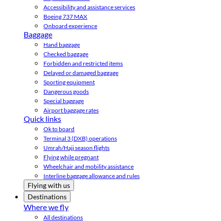
Accessibility and assistance services
Boeing 737 MAX
Onboard experience
Baggage
Hand baggage
Checked baggage
Forbidden and restricted items
Delayed or damaged baggage
Sporting equipment
Dangerous goods
Special baggage
Airport baggage rates
Quick links
Ok to board
Terminal 3 (DXB) operations
Umrah/Hajj season flights
Flying while pregnant
Wheelchair and mobility assistance
Interline baggage allowance and rules
Flying with us
Destinations
Where we fly
All destinations