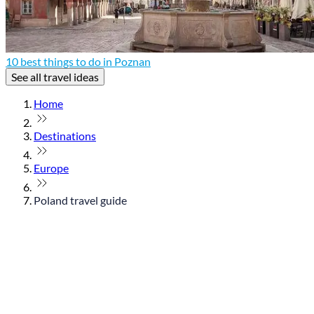
10 best things to do in Poznan
See all travel ideas
Home
Destinations
Europe
Poland travel guide