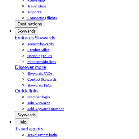
Route map
Travel ideas
Airports
Connecting flights
Destinations
Skywards
Emirates Skywards
About Skywards
Earning Miles
Spending Miles
Membership tiers
Discover more
Skywards FAQs
Contact Skywards
Skywards T&Cs
Quick links
Member login
Join Skywards
Add Skywards number
Skywards
Help
Travel agents
Travel agents login