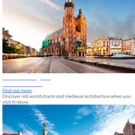
Krakow travel guide
Discover Krakow
Find out more
Discover old world charm and medieval architecture when you
visit Krakow