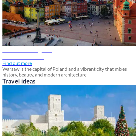
Warsaw travel guide
Discover Warsaw
Find out more
Warsaw is the capital of Poland and a vibrant city that mixes
history, beauty, and modern architecture
Travel ideas