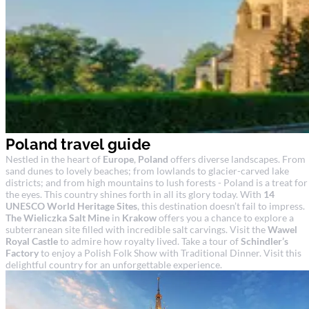
Poland travel guide
Nestled in the heart of
Europe
,
Poland
offers diverse landscapes. From
sand dunes to lovely beaches; from lowlands to glacier-carved lake
districts; and from high mountains to lush forests - Poland is a treat for
the eyes. This country shines forth in all its glory today. With
14
UNESCO World Heritage Sites
, this destination doesn’t fail to impress.
The Wieliczka Salt Mine
in
Krakow
offers you a chance to explore a
subterranean site filled with incredible salt carvings. Visit the
Wawel
Royal Castle
to admire how royalty lived. Take a tour of
Schindler’s
Factory
to enjoy a Polish Folk Show with Traditional Dinner. Visit this
delightful country for an unforgettable experience.