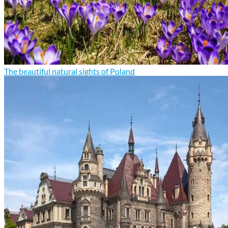
The beautiful natural sights of Poland