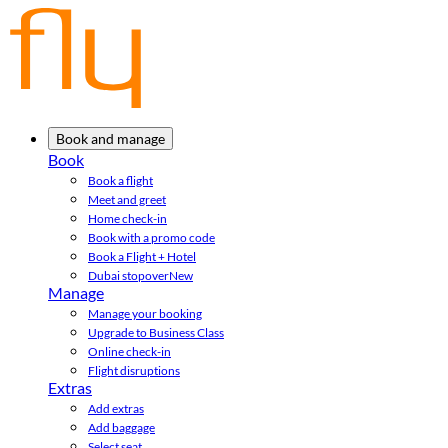
Book and manage
Book
Book a flight
Meet and greet
Home check-in
Book with a promo code
Book a Flight + Hotel
Dubai stopover
New
Manage
Manage your booking
Upgrade to Business Class
Online check-in
Flight disruptions
Extras
Add extras
Add baggage
Select seat