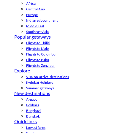
Africa
Central Asia
Europe
Indian subcontinent
Middle East
Southeast Asia
Popular getaways
Flights to Tbilisi
Flights to Male
Flights to Colombo
Flights to Baku
Flights to Zanzibar
Explore
Visa-on-arrival destinations
flydubai Holidays
Summer getaways
New destinations
Aleppo
Pokhara
Benghazi
Bangkok
Quick links
Lowest fares