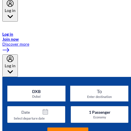
Log in
Welcome to Emirates Skywards, the loyalty programme for Emirates a
now flydubai.
Log in
Join now
Discover more
Log in
To
DXB
Dubai
Enter destination
Date
1
Passenger
Economy
Select departure date