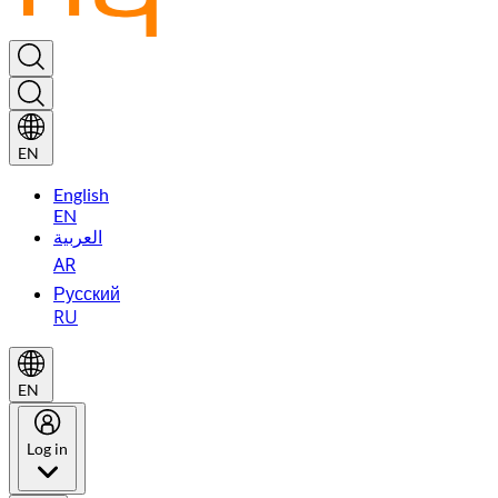
EN
English
EN
العربية
AR
Русский
RU
EN
Log in