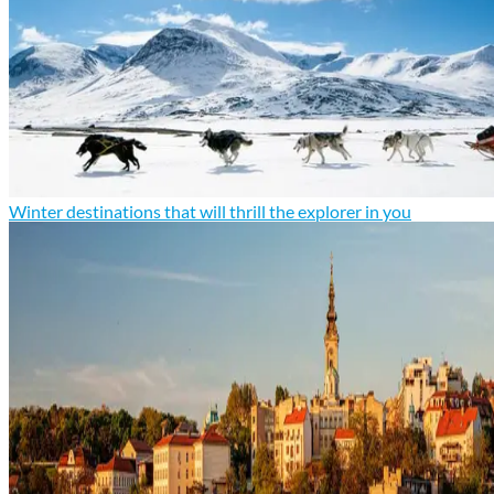
Winter destinations that will thrill the explorer in you