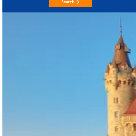
Search