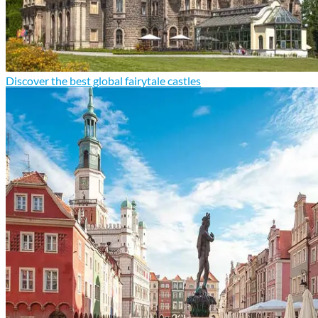
Discover the best global fairytale castles