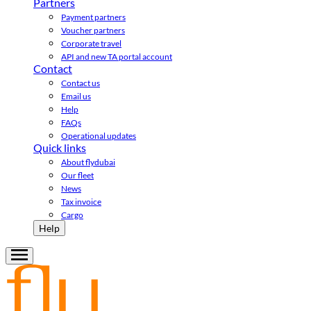
Partners
Payment partners
Voucher partners
Corporate travel
API and new TA portal account
Contact
Contact us
Email us
Help
FAQs
Operational updates
Quick links
About flydubai
Our fleet
News
Tax invoice
Cargo
Help