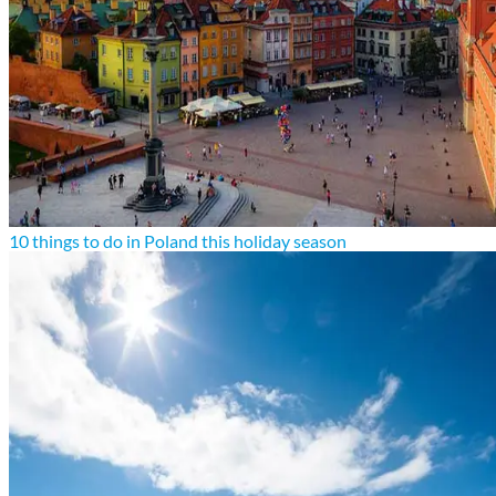
10 things to do in Poland this holiday season