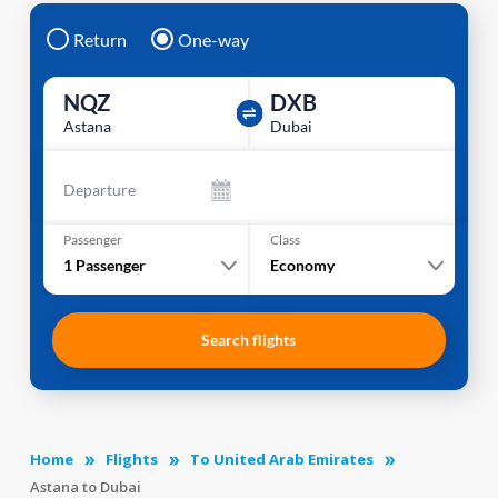
Return
One-way
NQZ
DXB
Astana
Dubai
Departure
Passenger
Class
1
Passenger
Economy
Search flights
Home
Flights
To United Arab Emirates
Astana to Dubai