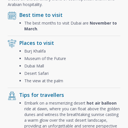
Arabian hospitality.
Best time to visit
The best months to visit Dubai are
November to
March
.
Places to visit
Burj Khalifa
Museum of the Future
Dubai Mall
Desert Safari
The view at the palm
Tips for travellers
Embark on a mesmerizing desert
hot air balloon
ride at dawn, where you can float above the golden
dunes and witness the breathtaking sunrise casting
a warm glow over the vast desert landscape,
providing an unforgettable and serene perspective