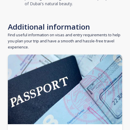
of Dubai's natural beauty.
Additional information
Find useful information on visas and entry requirements to help
you plan your trip and have a smooth and hassle-free travel
experience.