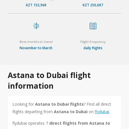
KZT 153,968
KZT 250,687
Best months to travel
Flight frequency
November to March
daily flights
Astana to Dubai flight
information
Looking for
Astana to Dubai flights
? Find all direct
flights departing from
Astana to Dubai
on
flydubai
.
flydubai operates 7
direct flights from Astana to