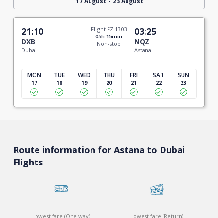
-
17 August
23 August
21:10
Flight FZ 1303
03:25
05h 15min
DXB
NQZ
Non-stop
Dubai
Astana
MON
TUE
WED
THU
FRI
SAT
SUN
17
18
19
20
21
22
23
Route information for Astana to Dubai
Flights
Lowest fare (One way)
Lowest fare (Return)