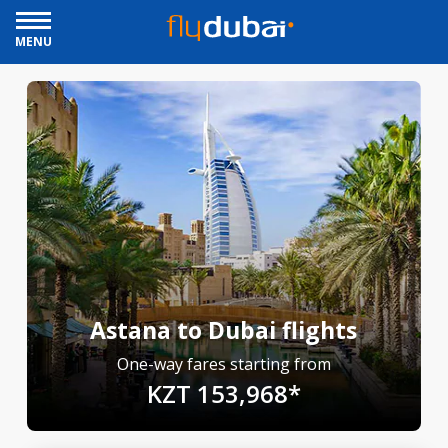
MENU
Astana to Dubai flights
One-way fares starting from
KZT 153,968*