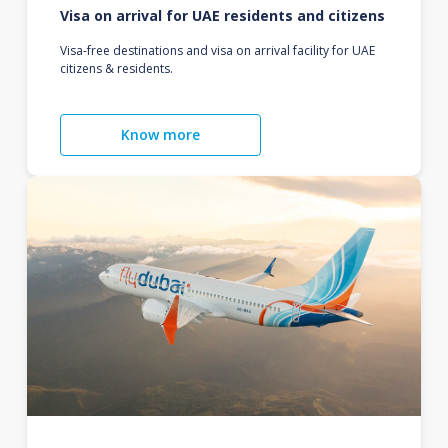
Visa on arrival for UAE residents and citizens
Visa-free destinations and visa on arrival facility for UAE
citizens & residents.
Know more