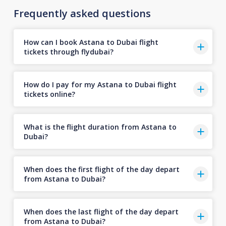
Frequently asked questions
How can I book Astana to Dubai flight
tickets through flydubai?
How do I pay for my Astana to Dubai flight
tickets online?
What is the flight duration from Astana to
Dubai?
When does the first flight of the day depart
from Astana to Dubai?
When does the last flight of the day depart
from Astana to Dubai?