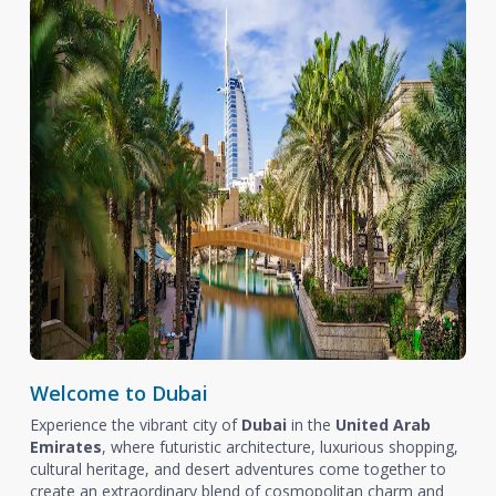
Welcome to Dubai
Experience the vibrant city of
Dubai
in the
United Arab
Emirates
, where futuristic architecture, luxurious shopping,
cultural heritage, and desert adventures come together to
create an extraordinary blend of cosmopolitan charm and