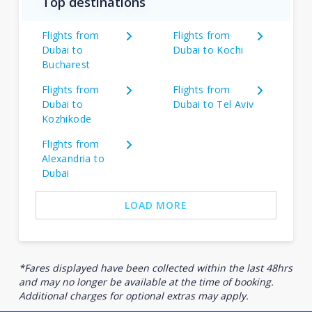
Top destinations
Flights from
Flights from
Dubai to
Dubai to Kochi
Bucharest
Flights from
Flights from
Dubai to
Dubai to Tel Aviv
Kozhikode
Flights from
Alexandria to
Dubai
LOAD MORE
*Fares displayed have been collected within the last 48hrs
and may no longer be available at the time of booking.
Additional charges for optional extras may apply.