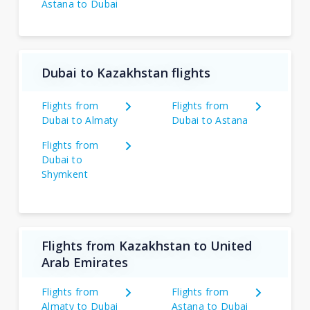
Astana to Dubai
Dubai to Kazakhstan flights
Flights from
Flights from
Dubai to Almaty
Dubai to Astana
Flights from
Dubai to
Shymkent
Flights from Kazakhstan to United
Arab Emirates
Flights from
Flights from
Almaty to Dubai
Astana to Dubai