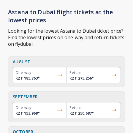
Astana to Dubai flight tickets at the
lowest prices
Looking for the lowest Astana to Dubai ticket price?
Find the lowest prices on one-way and return tickets
on flydubai.
AUGUST
One-way
Return
KZT 185,763
*
KZT 275,256
*
SEPTEMBER
One-way
Return
KZT 153,968
*
KZT 250,687
*
OCTOBER