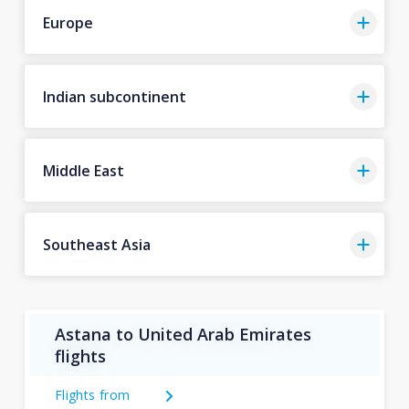
Europe
Indian subcontinent
Middle East
Southeast Asia
Astana to United Arab Emirates
flights
Flights from