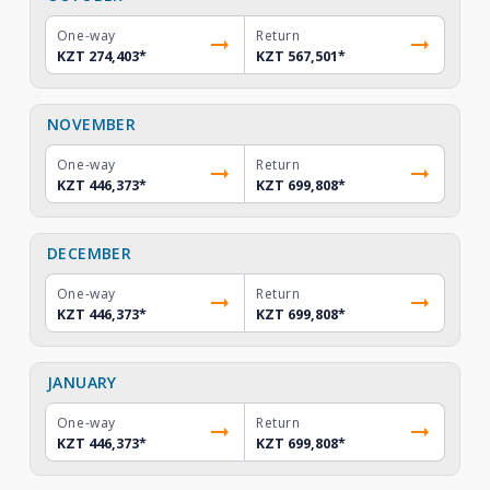
One-way
Return
KZT 274,403
*
KZT 567,501
*
NOVEMBER
One-way
Return
KZT 446,373
*
KZT 699,808
*
DECEMBER
One-way
Return
KZT 446,373
*
KZT 699,808
*
JANUARY
One-way
Return
KZT 446,373
*
KZT 699,808
*