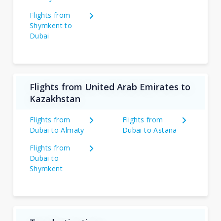
Flights from
Shymkent to
Dubai
Flights from United Arab Emirates to
Kazakhstan
Flights from
Flights from
Dubai to Almaty
Dubai to Astana
Flights from
Dubai to
Shymkent