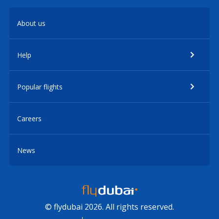
About us
Help
Popular flights
Careers
News
© flydubai 2026. All rights reserved.