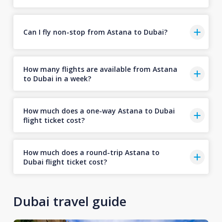
Can I fly non-stop from Astana to Dubai?
How many flights are available from Astana
to Dubai in a week?
How much does a one-way Astana to Dubai
flight ticket cost?
How much does a round-trip Astana to
Dubai flight ticket cost?
Dubai travel guide