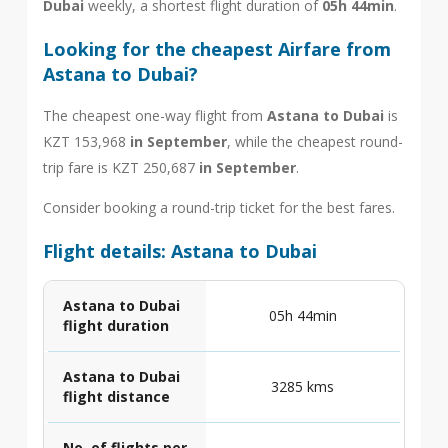
Dubai
weekly, a shortest flight duration of
05h 44min
.
Looking for the cheapest Airfare from
Astana to Dubai?
The cheapest one-way flight from
Astana to Dubai
is
KZT 153,968
in September
, while the cheapest round-
trip fare is KZT 250,687
in September
.
Consider booking a round-trip ticket for the best fares.
Flight details: Astana to Dubai
Astana to Dubai
05h 44min
flight duration
Astana to Dubai
3285 kms
flight distance
No. of flights per