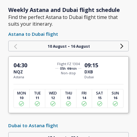
Weekly Astana and Dubai flight schedule
Find the perfect Astana to Dubai flight time that
suits your itinerary.
Astana to Dubai flight
-
10 August
16 August
04:30
Flight FZ 1304
09:15
05h 44min
NQZ
DXB
Non-stop
Astana
Dubai
MON
TUE
WED
THU
FRI
SAT
SUN
10
11
12
13
14
15
16
Dubai to Astana flight