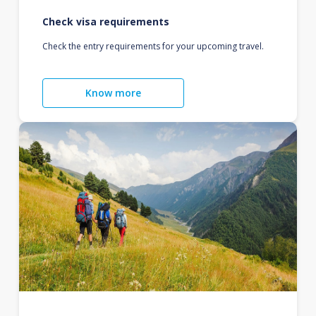
Check visa requirements
Check the entry requirements for your upcoming travel.
Know more