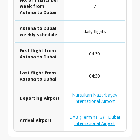
week from
7
Astana to Dubai
Astana to Dubai
daily flights
weekly schedule
First flight from
04:30
Astana to Dubai
Last flight from
04:30
Astana to Dubai
Nursultan Nazarbayev
Departing Airport
International Airport
DXB (Terminal 3) - Dubai
Arrival Airport
International Airport