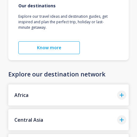
Our destinations
Explore our travel ideas and destination guides, get
inspired and plan the perfect trip, holiday or last-
minute getaway.
Know more
Explore our destination network
Africa
Central Asia