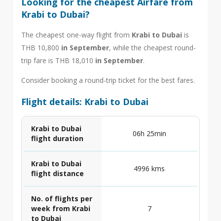
Looking for the cheapest Airfare from
Krabi to Dubai?
The cheapest one-way flight from
Krabi to Dubai
is
THB 10,800
in September
, while the cheapest round-
trip fare is THB 18,010
in September
.
Consider booking a round-trip ticket for the best fares.
Flight details: Krabi to Dubai
Krabi to Dubai
06h 25min
flight duration
Krabi to Dubai
4996 kms
flight distance
No. of flights per
week from Krabi
7
to Dubai