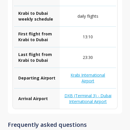
Krabi to Dubai
daily flights
weekly schedule
First flight from
13:10
Krabi to Dubai
Last flight from
23:30
Krabi to Dubai
Krabi International
Departing Airport
Airport
DXB (Terminal 3) - Dubai
Arrival Airport
International Airport
Frequently asked questions