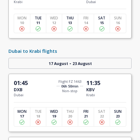
Krabi
Dubai
MON
TUE
WED
THU
FRI
SAT
SUN
10
11
12
13
14
15
16
Dubai to Krabi flights
-
17 August
23 August
01:45
Flight FZ 1463
11:35
06h 50min
DXB
KBV
Non-stop
Dubai
Krabi
MON
TUE
WED
THU
FRI
SAT
SUN
17
18
19
20
21
22
23