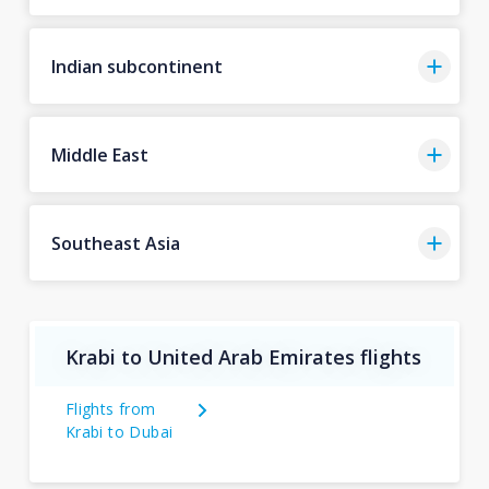
Indian subcontinent
Middle East
Southeast Asia
Krabi to United Arab Emirates flights
Flights from
Krabi to Dubai