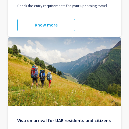
Check the entry requirements for your upcoming travel.
Know more
Visa on arrival for UAE residents and citizens