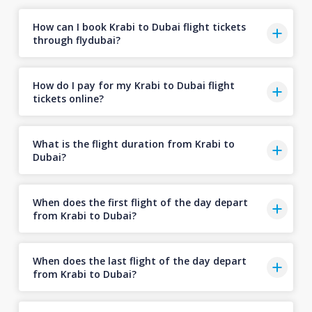
How can I book Krabi to Dubai flight tickets
through flydubai?
How do I pay for my Krabi to Dubai flight
tickets online?
What is the flight duration from Krabi to
Dubai?
When does the first flight of the day depart
from Krabi to Dubai?
When does the last flight of the day depart
from Krabi to Dubai?