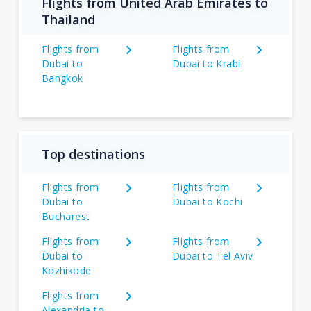
Flights from United Arab Emirates to
Thailand
Flights from
Flights from
Dubai to
Dubai to Krabi
Bangkok
Top destinations
Flights from
Flights from
Dubai to
Dubai to Kochi
Bucharest
Flights from
Flights from
Dubai to
Dubai to Tel Aviv
Kozhikode
Flights from
Alexandria to