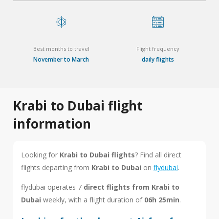
Best months to travel
Flight frequency
November to March
daily flights
Krabi to Dubai flight
information
Looking for
Krabi to Dubai flights
? Find all direct
flights departing from
Krabi to Dubai
on
flydubai
.
flydubai operates 7
direct flights from Krabi to
Dubai
weekly, with a flight duration of
06h 25min
.