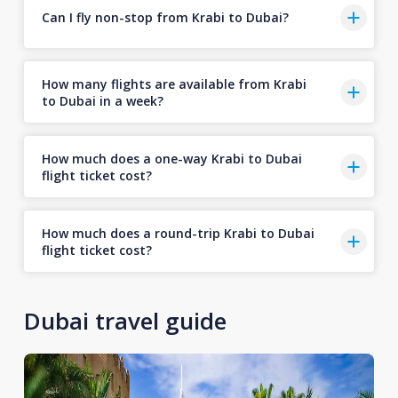
Can I fly non-stop from Krabi to Dubai?
How many flights are available from Krabi
to Dubai in a week?
How much does a one-way Krabi to Dubai
flight ticket cost?
How much does a round-trip Krabi to Dubai
flight ticket cost?
Dubai travel guide