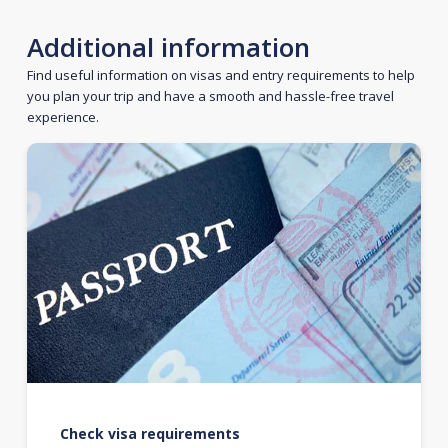
Additional information
Find useful information on visas and entry requirements to help
you plan your trip and have a smooth and hassle-free travel
experience.
Check visa requirements