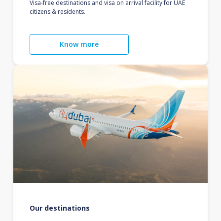
Visa-free destinations and visa on arrival facility for UAE
citizens & residents.
Know more
Our destinations