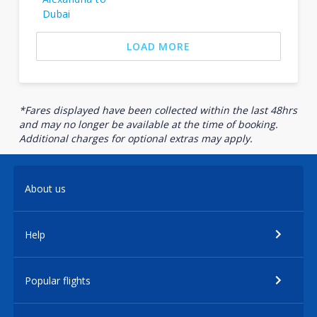
Dubai
LOAD MORE
*Fares displayed have been collected within the last 48hrs
and may no longer be available at the time of booking.
Additional charges for optional extras may apply.
About us
Help
Popular flights