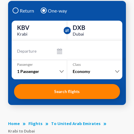
Return
One-way
KBV
DXB
Krabi
Dubai
Departure
Passenger
Class
1
Passenger
Economy
Search flights
Home
Flights
To United Arab Emirates
Krabi to Dubai