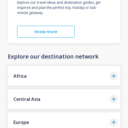
Explore our travel ideas and destination guides, get
inspired and plan the perfect trip, holiday or last-
minute getaway.
Know more
Explore our destination network
Africa
Central Asia
Europe