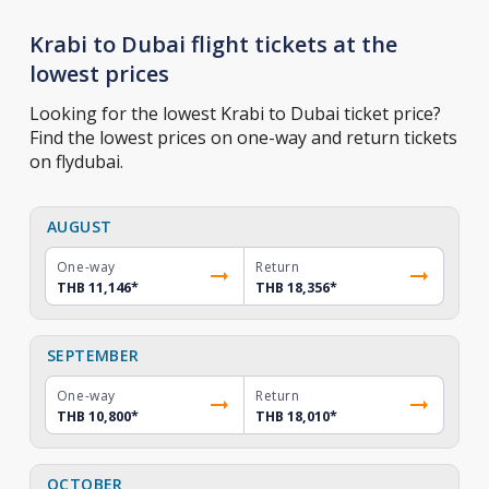
Krabi to Dubai flight tickets at the
lowest prices
Looking for the lowest Krabi to Dubai ticket price?
Find the lowest prices on one-way and return tickets
on flydubai.
AUGUST
One-way
Return
THB 11,146
*
THB 18,356
*
SEPTEMBER
One-way
Return
THB 10,800
*
THB 18,010
*
OCTOBER