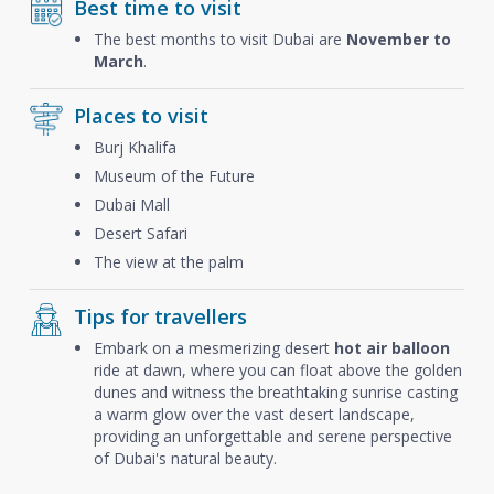
Best time to visit
The best months to visit Dubai are
November to
March
.
Places to visit
Burj Khalifa
Museum of the Future
Dubai Mall
Desert Safari
The view at the palm
Tips for travellers
Embark on a mesmerizing desert
hot air balloon
ride at dawn, where you can float above the golden
dunes and witness the breathtaking sunrise casting
a warm glow over the vast desert landscape,
providing an unforgettable and serene perspective
of Dubai's natural beauty.