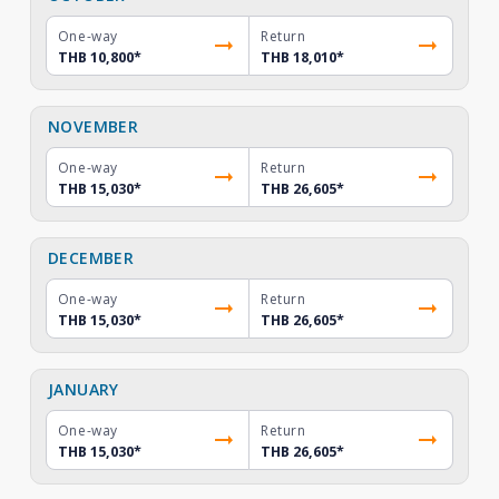
One-way
Return
THB 10,800
*
THB 18,010
*
NOVEMBER
One-way
Return
THB 15,030
*
THB 26,605
*
DECEMBER
One-way
Return
THB 15,030
*
THB 26,605
*
JANUARY
One-way
Return
THB 15,030
*
THB 26,605
*