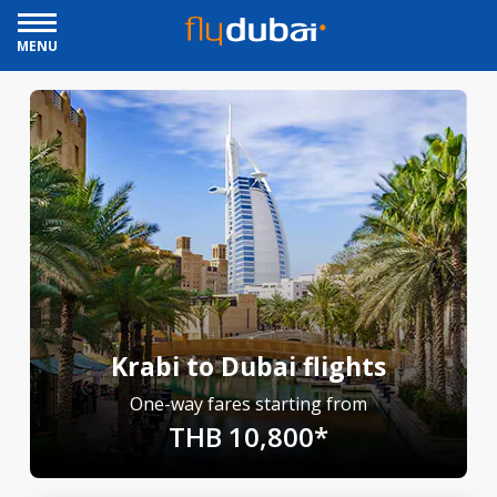
MENU
Krabi to Dubai flights
One-way fares starting from
THB 10,800*