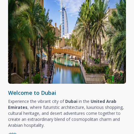
Welcome to Dubai
Experience the vibrant city of
Dubai
in the
United Arab
Emirates
, where futuristic architecture, luxurious shopping,
cultural heritage, and desert adventures come together to
create an extraordinary blend of cosmopolitan charm and
Arabian hospitality.