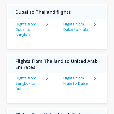
Dubai to Thailand flights
Flights from
Flights from
Dubai to
Dubai to Krabi
Bangkok
Flights from Thailand to United Arab
Emirates
Flights from
Flights from
Bangkok to
Krabi to Dubai
Dubai