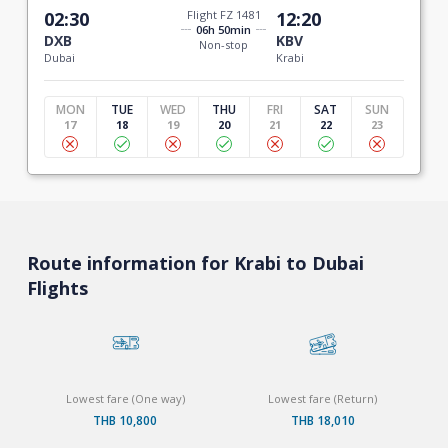
02:30
Flight FZ 1481
12:20
06h 50min
DXB
KBV
Non-stop
Dubai
Krabi
MON
TUE
WED
THU
FRI
SAT
SUN
17
18
19
20
21
22
23
Route information for Krabi to Dubai
Flights
Lowest fare (One way)
Lowest fare (Return)
THB 10,800
THB 18,010