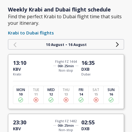
Weekly Krabi and Dubai flight schedule
Find the perfect Krabi to Dubai flight time that suits
your itinerary.
Krabi to Dubai flights
-
10 August
16 August
13:10
Flight FZ 1464
16:35
06h 25min
KBV
DXB
Non-stop
Krabi
Dubai
MON
TUE
WED
THU
FRI
SAT
SUN
10
11
12
13
14
15
16
23:30
Flight FZ 1482
02:55
06h 25min
KBV
DXB
Non-stop