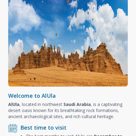
Welcome to AlUla
AlUla
, located in northwest
Saudi Arabia
, is a captivating
desert oasis known for its breathtaking rock formations,
ancient archaeological sites, and rich cultural heritage.
Best time to visit