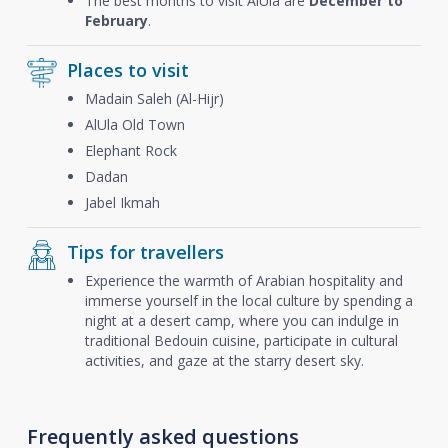
The best months to visit AlUla are
December to
February
.
Places to visit
Madain Saleh (Al-Hijr)
AlUla Old Town
Elephant Rock
Dadan
Jabel Ikmah
Tips for travellers
Experience the warmth of Arabian hospitality and
immerse yourself in the local culture by spending a
night at a desert camp, where you can indulge in
traditional Bedouin cuisine, participate in cultural
activities, and gaze at the starry desert sky.
Frequently asked questions