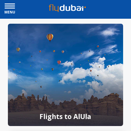
MENU
Flights to AlUla