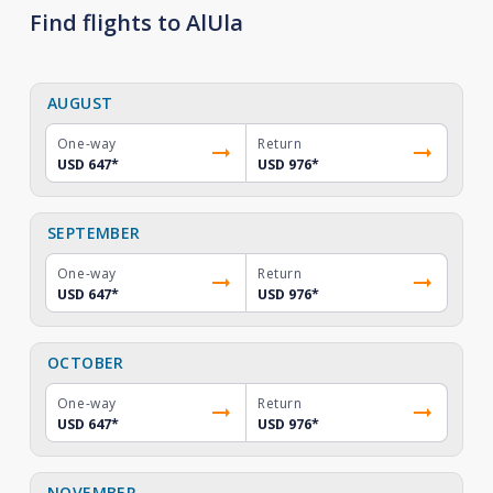
Find flights to AlUla
AUGUST
One-way
Return
USD 647
*
USD 976
*
SEPTEMBER
One-way
Return
USD 647
*
USD 976
*
OCTOBER
One-way
Return
USD 647
*
USD 976
*
NOVEMBER