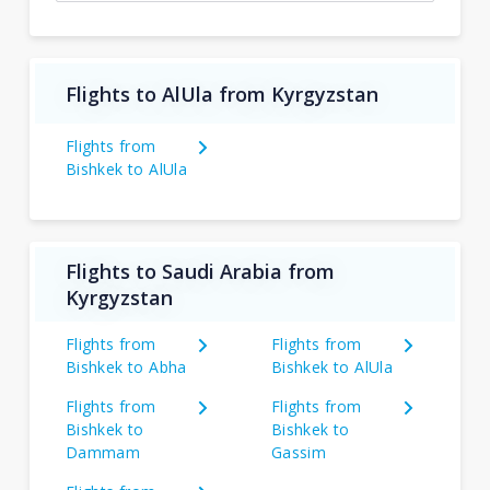
Flights to AlUla from Kyrgyzstan
Flights from
Bishkek to AlUla
Flights to Saudi Arabia from
Kyrgyzstan
Flights from
Flights from
Bishkek to Abha
Bishkek to AlUla
Flights from
Flights from
Bishkek to
Bishkek to
Dammam
Gassim