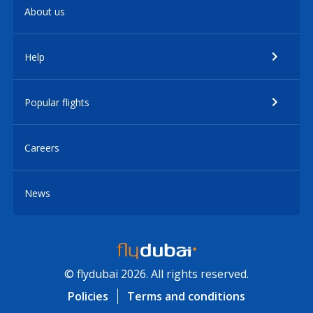
About us
Help
Popular flights
Careers
News
© flydubai 2026. All rights reserved.
Policies
Terms and conditions