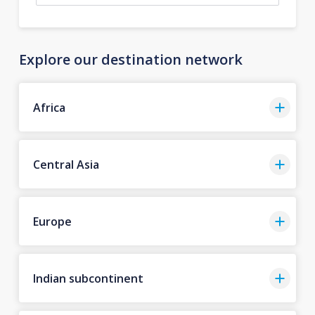
Explore our destination network
Africa
Central Asia
Europe
Indian subcontinent