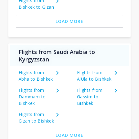
Flights from
Bishkek to Gizan
LOAD MORE
Flights from Saudi Arabia to
Kyrgyzstan
Flights from
Flights from
Abha to Bishkek
AlUla to Bishkek
Flights from
Flights from
Dammam to
Gassim to
Bishkek
Bishkek
Flights from
Gizan to Bishkek
LOAD MORE