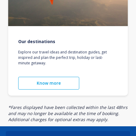
Our destinations
Explore our travel ideas and destination guides, get
inspired and plan the perfect trip, holiday or last-
minute getaway.
Know more
*Fares displayed have been collected within the last 48hrs
and may no longer be available at the time of booking.
Additional charges for optional extras may apply.