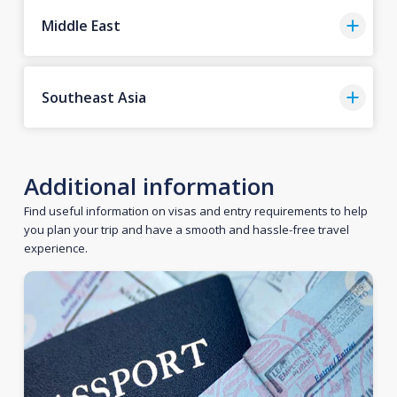
Middle East
Southeast Asia
Additional information
Find useful information on visas and entry requirements to help
you plan your trip and have a smooth and hassle-free travel
experience.