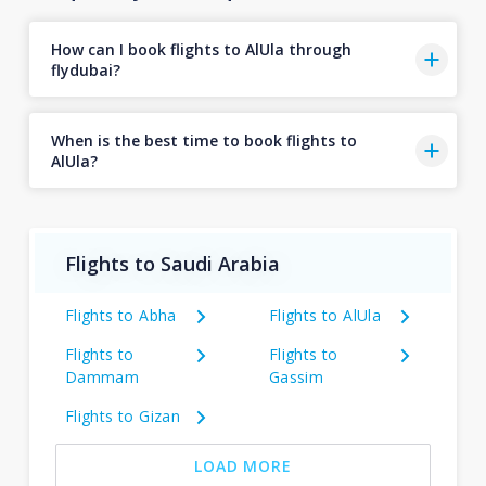
How can I book flights to AlUla through
flydubai?
When is the best time to book flights to
AlUla?
Flights to Saudi Arabia
Flights to Abha
Flights to AlUla
Flights to
Flights to
Dammam
Gassim
Flights to Gizan
LOAD MORE