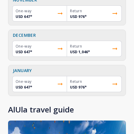
One-way
Return
USD 647
*
USD 976
*
DECEMBER
One-way
Return
USD 647
*
USD 1,046
*
JANUARY
One-way
Return
USD 647
*
USD 976
*
AlUla travel guide