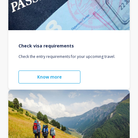
Check visa requirements
Check the entry requirements for your upcoming travel.
Know more