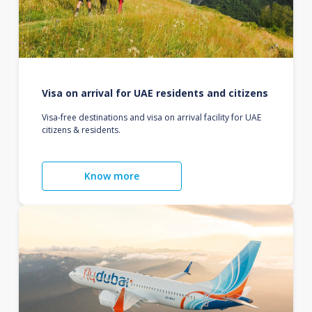
Visa on arrival for UAE residents and citizens
Visa-free destinations and visa on arrival facility for UAE
citizens & residents.
Know more