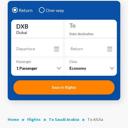
Return
One-way
To
DXB
Dubai
Enter destination
Departure
Return
Passenger
Class
1
Passenger
Economy
Search flights
Home
Flights
To Saudi Arabia
To AlUla