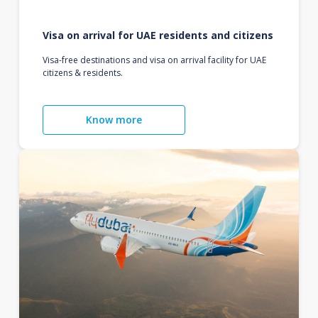
Visa on arrival for UAE residents and citizens
Visa-free destinations and visa on arrival facility for UAE
citizens & residents.
Know more