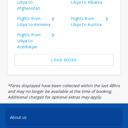
Libya to
Libya to Albania
Afghanistan
Flights from
Flights from
Libya to Armenia
Libya to Austria
Flights from
Libya to
Azerbaijan
LOAD MORE
*Fares displayed have been collected within the last 48hrs
and may no longer be available at the time of booking.
Additional charges for optional extras may apply.
About us