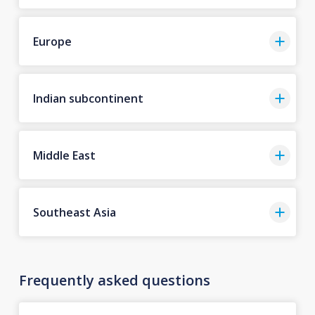
Europe
Indian subcontinent
Middle East
Southeast Asia
Frequently asked questions