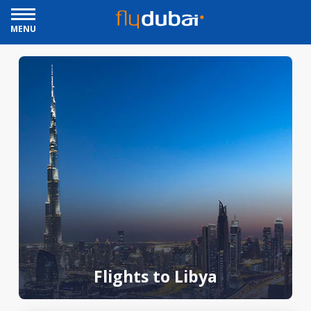
MENU
Flights to Libya