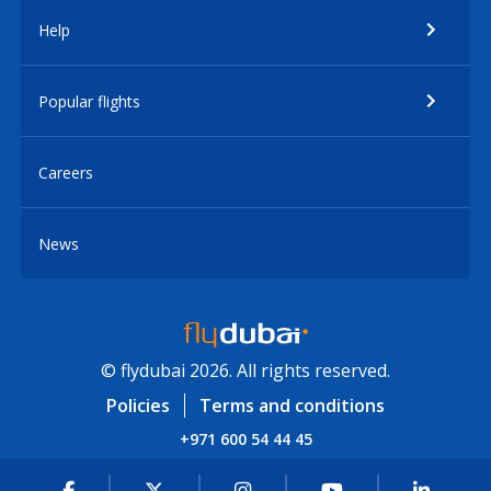
Help
Popular flights
Careers
News
© flydubai 2026. All rights reserved.
Policies
Terms and conditions
+971 600 54 44 45