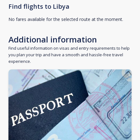
Find flights to Libya
No fares available for the selected route at the moment.
Additional information
Find useful information on visas and entry requirements to help
you plan your trip and have a smooth and hassle-free travel
experience.