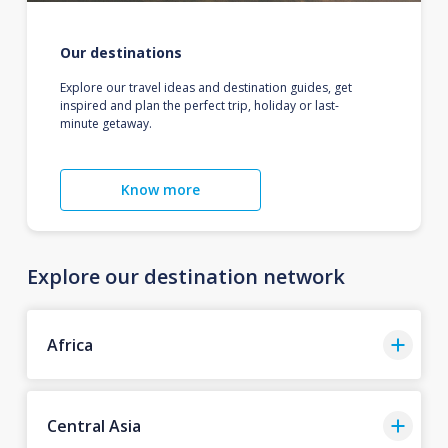
Our destinations
Explore our travel ideas and destination guides, get
inspired and plan the perfect trip, holiday or last-
minute getaway.
Know more
Explore our destination network
Africa
Central Asia