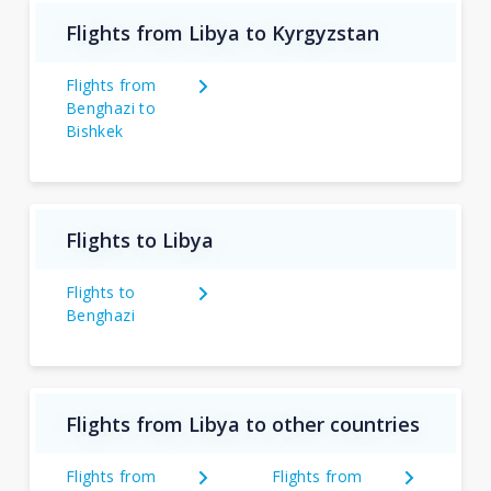
Flights from Libya to Kyrgyzstan
Flights from
Benghazi to
Bishkek
Flights to Libya
Flights to
Benghazi
Flights from Libya to other countries
Flights from
Flights from