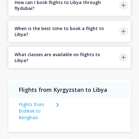
How can I book flights to Libya through
flydubai?
When is the best time to book a flight to
Libya?
What classes are available on flights to
Libya?
Flights from Kyrgyzstan to Libya
Flights from
Bishkek to
Benghazi