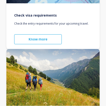
Check visa requirements
Check the entry requirements for your upcoming travel.
Know more