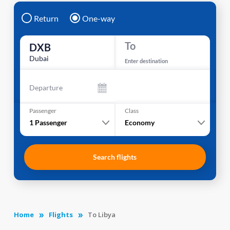
Return
One-way
To
DXB
Dubai
Enter destination
Departure
Passenger
Class
1
Passenger
Economy
Search flights
Home
Flights
To Libya